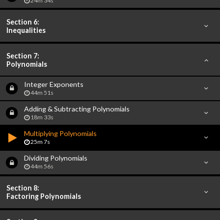
24m 34s
Section 6:
Inequalities
Section 7:
Polynomials
Integer Exponents
44m 51s
Adding & Subtracting Polynomials
18m 33s
Multiplying Polynomials
25m 7s
Dividing Polynomials
44m 56s
Section 8:
Factoring Polynomials