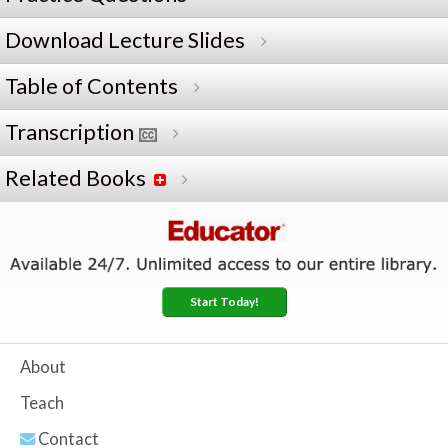
Download Lecture Slides
Table of Contents
Transcription
Related Books
Start Today!
About
Teach
Contact