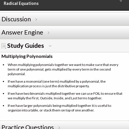
Radical Equations
Discussion
Answer Engine
Study Guides
Multiplying Polynomials
When multiplying polynomials together we want to make sure that every
term of one polynomial, gets multiplied by every term in the second
polynomial.
If we have a monomial (one term) multiplied by a polynomial, the
multiplication process is just the distributive property.
If we have two binomials multiplied together we can use FOIL to ensure that
we multiply the First, Outside, Inside, and Last terms together.
If we have larger polynomials being multiplied together it is useful to
organize into a table, or stack them on top of one another.
Practice Questions