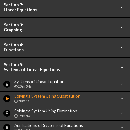
Section 2:
Linear Equations
Section 3:
Graphing
Section 4:
Functions
Section 5:
Systems of Linear Equations
Systems of Linear Equations
25m 54s
Solving a System Using Substitution
20m 1s
Solving a System Using Elimination
19m 40s
Applications of Systems of Equations