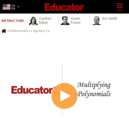
US
EN
Carleen
Grant
Eric Smith
INSTRUCTORS
Eaton
Fraser
Home
»
Mathematics
»
Algebra 1
»