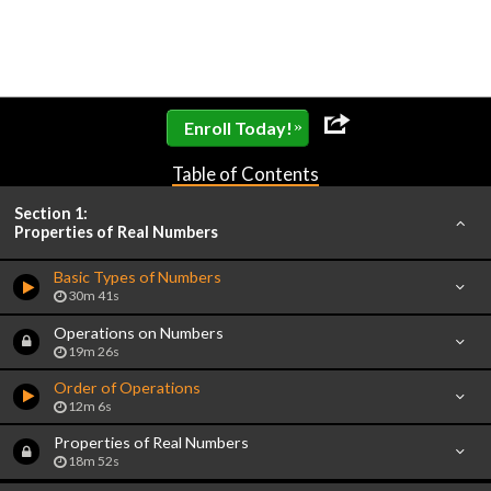
»
Enroll Today!
Table of Contents
Section 1:
Properties of Real Numbers
Basic Types of Numbers
30m 41s
Operations on Numbers
19m 26s
Order of Operations
12m 6s
Properties of Real Numbers
18m 52s