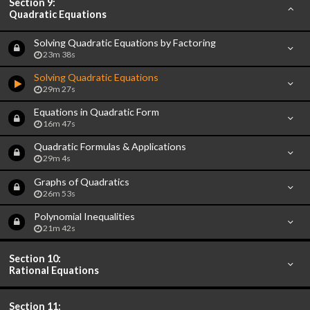
Section 9:
Quadratic Equations
Solving Quadratic Equations by Factoring
23m 38s
Solving Quadratic Equations
29m 27s
Equations in Quadratic Form
16m 47s
Quadratic Formulas & Applications
29m 4s
Graphs of Quadratics
26m 53s
Polynomial Inequalities
21m 42s
Section 10:
Rational Equations
Section 11: