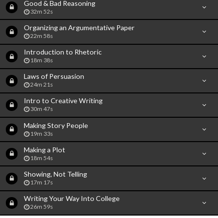
Good & Bad Reasoning
32m 52s
Organizing an Argumentative Paper
22m 58s
Introduction to Rhetoric
18m 38s
Laws of Persuasion
24m 21s
Intro to Creative Writing
30m 47s
Making Story People
19m 33s
Making a Plot
18m 54s
Showing, Not Telling
17m 17s
Writing Your Way Into College
26m 59s