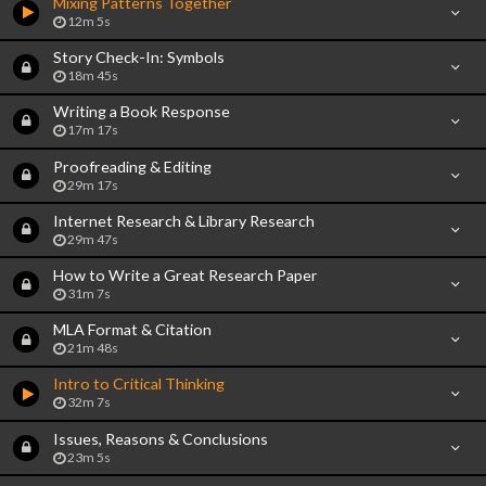
Mixing Patterns Together
12m 5s
Story Check-In: Symbols
18m 45s
Writing a Book Response
17m 17s
Proofreading & Editing
29m 17s
Internet Research & Library Research
29m 47s
How to Write a Great Research Paper
31m 7s
MLA Format & Citation
21m 48s
Intro to Critical Thinking
32m 7s
Issues, Reasons & Conclusions
23m 5s