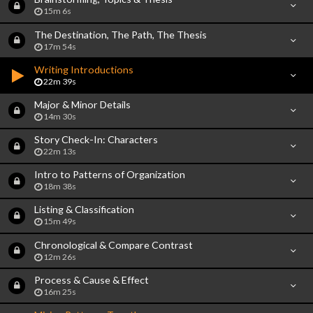
15m 6s
The Destination, The Path, The Thesis
17m 54s
Writing Introductions
22m 39s
Major & Minor Details
14m 30s
Story Check-In: Characters
22m 13s
Intro to Patterns of Organization
18m 38s
Listing & Classification
15m 49s
Chronological & Compare Contrast
12m 26s
Process & Cause & Effect
16m 25s