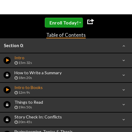
»
Enroll Today!
Table of Contents
Section 0:
Intro
15m 32s
How to Write a Summary
18m 20s
Intro to Books
12m 9s
Things to Read
19m 50s
Story Check In: Conflicts
20m 45s
Brainstorming, Topics & Thesis