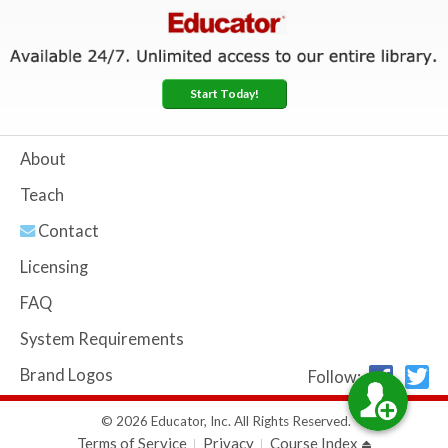
Start Today!
About
Teach
Contact
Licensing
FAQ
System Requirements
Brand Logos
Follow:
© 2026 Educator, Inc. All Rights Reserved.
Terms of Service
Privacy
Course Index