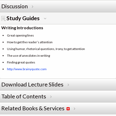
Discussion
Study Guides
Writing Introductions
Great opening lines
How to get the reader’s attention
Using humor, rhetorical questions, Irony, to get attention
The use of anecdotes in writing
Finding great quotes
http://www.brainyquote.com
Download Lecture Slides
Table of Contents
Related Books & Services