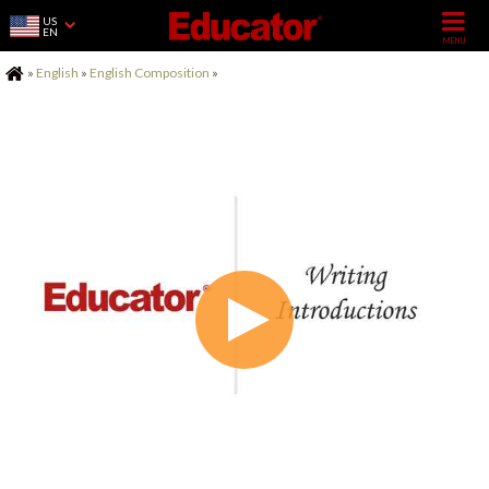
US
EN
Home
»
English
»
English Composition
»