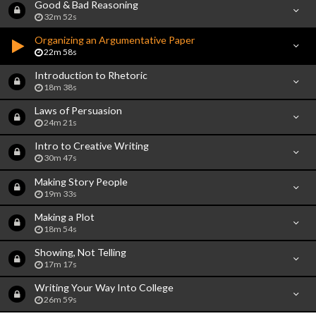
Good & Bad Reasoning
32m 52s
Organizing an Argumentative Paper
22m 58s
Introduction to Rhetoric
18m 38s
Laws of Persuasion
24m 21s
Intro to Creative Writing
30m 47s
Making Story People
19m 33s
Making a Plot
18m 54s
Showing, Not Telling
17m 17s
Writing Your Way Into College
26m 59s