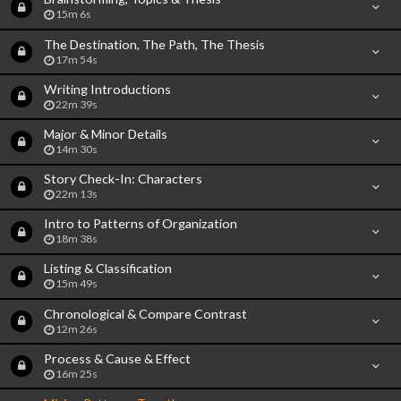
15m 6s
The Destination, The Path, The Thesis
17m 54s
Writing Introductions
22m 39s
Major & Minor Details
14m 30s
Story Check-In: Characters
22m 13s
Intro to Patterns of Organization
18m 38s
Listing & Classification
15m 49s
Chronological & Compare Contrast
12m 26s
Process & Cause & Effect
16m 25s