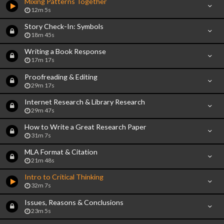
Mixing Patterns Together
12m 5s
Story Check-In: Symbols
18m 45s
Writing a Book Response
17m 17s
Proofreading & Editing
29m 17s
Internet Research & Library Research
29m 47s
How to Write a Great Research Paper
31m 7s
MLA Format & Citation
21m 48s
Intro to Critical Thinking
32m 7s
Issues, Reasons & Conclusions
23m 5s