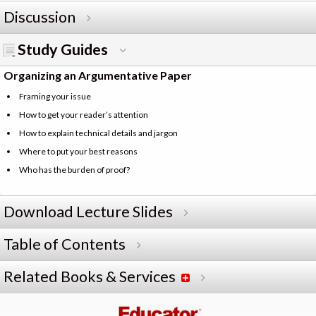
Discussion
Study Guides
Organizing an Argumentative Paper
Framing your issue
How to get your reader’s attention
How to explain technical details and jargon
Where to put your best reasons
Who has the burden of proof?
Download Lecture Slides
Table of Contents
Related Books & Services