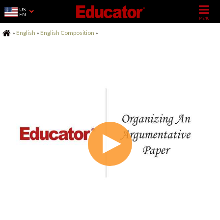
US
EN
Home
»
English
»
English Composition
»