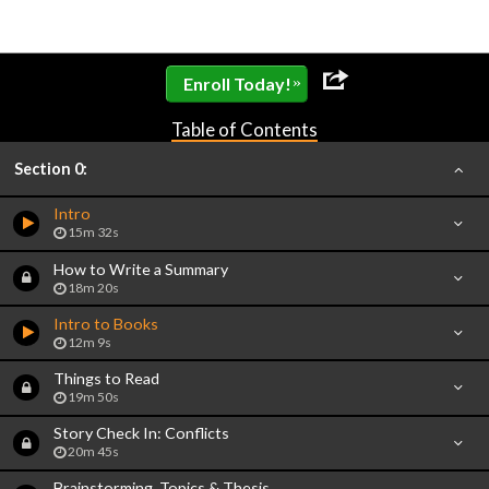
»
Enroll Today!
Table of Contents
Section 0:
Intro
15m 32s
How to Write a Summary
18m 20s
Intro to Books
12m 9s
Things to Read
19m 50s
Story Check In: Conflicts
20m 45s
Brainstorming, Topics & Thesis