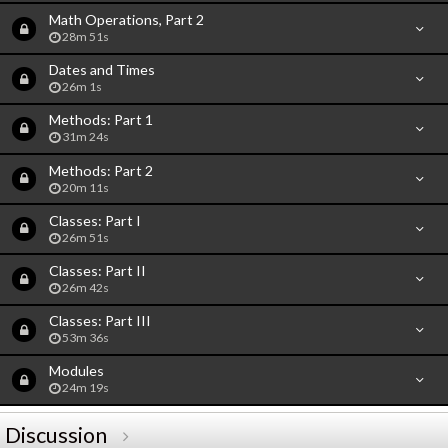
Math Operations, Part 2
28m 51s
Dates and Times
26m 1s
Methods: Part 1
31m 24s
Methods: Part 2
20m 11s
Classes: Part I
26m 51s
Classes: Part II
26m 42s
Classes: Part III
53m 36s
Modules
24m 19s
Discussion