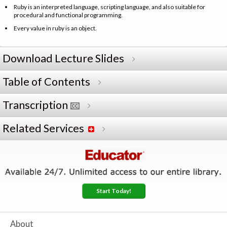
Ruby is an interpreted language, scripting language, and also suitable for
procedural and functional programming.
Every value in ruby is an object.
Download Lecture Slides
Table of Contents
Transcription
Related Services
Start Today!
About