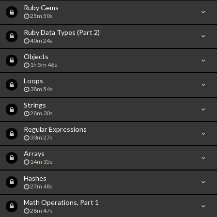
Ruby Gems
25m 50s
Ruby Data Types (Part 2)
40m 24s
Objects
1h 5m 46s
Loops
38m 54s
Strings
28m 30s
Regular Expressions
33m 27s
Arrays
14m 35s
Hashes
27m 48s
Math Operations, Part 1
28m 47s