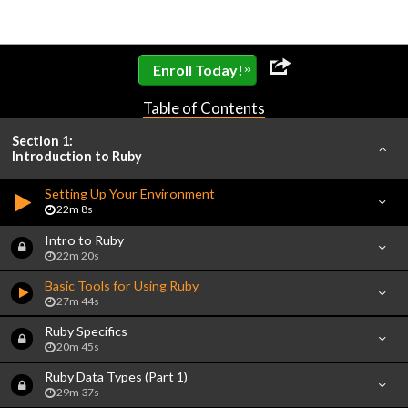
»
Enroll Today!
Table of Contents
Section 1:
Introduction to Ruby
Setting Up Your Environment
22m 8s
Intro to Ruby
22m 20s
Basic Tools for Using Ruby
27m 44s
Ruby Specifics
20m 45s
Ruby Data Types (Part 1)
29m 37s