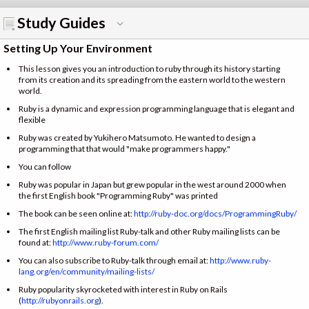
Study Guides
Setting Up Your Environment
This lesson gives you an introduction to ruby through its history starting
from its creation and its spreading from the eastern world to the western
world.
Ruby is a dynamic and expression programming language that is elegant and
flexible
Ruby was created by Yukihero Matsumoto. He wanted to design a
programming that that would "make programmers happy."
You can follow
Ruby was popular in Japan but grew popular in the west around 2000 when
the first English book "Programming Ruby" was printed
The book can be seen online at:
http://ruby-doc.org/docs/ProgrammingRuby/
The first English mailing list Ruby-talk and other Ruby mailing lists can be
found at:
http://www.ruby-forum.com/
You can also subscribe to Ruby-talk through email at:
http://www.ruby-
lang.org/en/community/mailing-lists/
Ruby popularity skyrocketed with interest in Ruby on Rails
(
http://rubyonrails.org
).