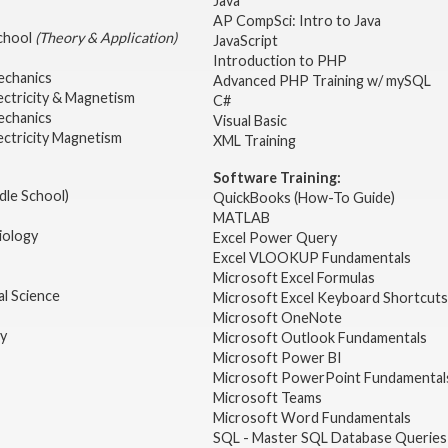
Java
AP CompSci: Intro to Java
School
(Theory & Application)
JavaScript
2
Introduction to PHP
echanics
Advanced PHP Training w/ mySQL
ectricity & Magnetism
C#
echanics
Visual Basic
ectricity Magnetism
XML Training
Software Training:
dle School)
QuickBooks (How-To Guide)
MATLAB
iology
Excel Power Query
Excel VLOOKUP Fundamentals
Microsoft Excel Formulas
l Science
Microsoft Excel Keyboard Shortcuts
Microsoft OneNote
gy
Microsoft Outlook Fundamentals
Microsoft Power BI
Microsoft PowerPoint Fundamental
Microsoft Teams
Microsoft Word Fundamentals
SQL - Master SQL Database Queries