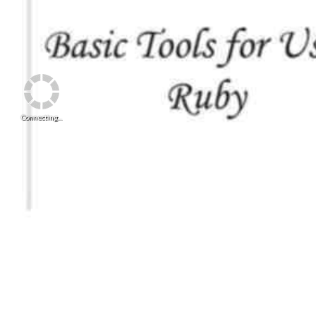
Connecting...