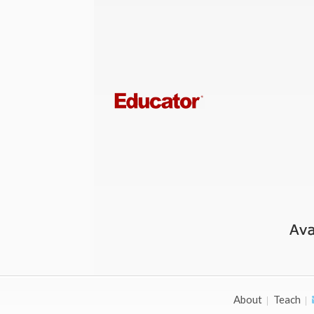
About
Teach