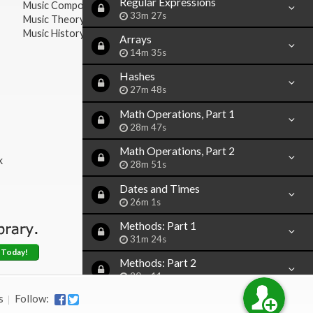
Regular Expressions
Music Composition
33m 27s
Music Theory
Music History & Appreciation
Arrays
14m 35s
Hashes
27m 48s
Math Operations, Part 1
28m 47s
Math Operations, Part 2
k
28m 51s
Dates and Times
26m 1s
Methods: Part 1
31m 24s
 Today!
Methods: Part 2
20m 11s
s
Follow:
Classes: Part I