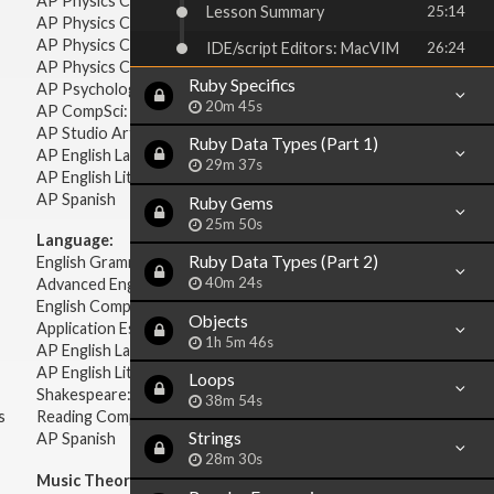
AP Physics C: Mechanics
Lesson Summary
25:14
AP Physics C: Electricity & Magnetism
AP Physics C: Mechanics
IDE/script Editors: MacVIM
26:24
AP Physics C: Electricity Magnetism
Ruby Specifics
AP Psychology
20m 45s
AP CompSci: Intro to Java
AP Studio Art 2-D
Ruby Data Types (Part 1)
AP English Language & Composition
29m 37s
AP English Literature & Composition
AP Spanish
Ruby Gems
25m 50s
Language:
Ruby Data Types (Part 2)
English Grammar
40m 24s
Advanced English Grammar
English Composition
Objects
Application Essays
1h 5m 46s
AP English Language & Composition
AP English Literature & Composition
Loops
Shakespeare: Plays & Sonnets
38m 54s
s
Reading Comprehension
Strings
AP Spanish
28m 30s
Music Theory: