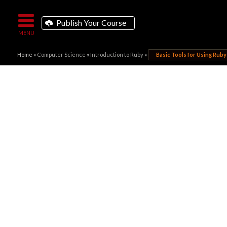
Publish Your Course
Home
»
Computer Science
»
Introduction to Ruby
»
Basic Tools for Using Ruby