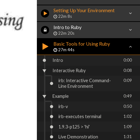
Setting Up Your Environment
22m 8s
Intro to Ruby
22m 20s
Basic Tools for Using Ruby
27m 44s
Intro
0:00
Interactive Ruby
0:08
irb: Interactive Command-
0:09
Line Environment
Example
0:49
irb-v
0:50
irb-executes terminal
1:02
1.9.3-p125 > 'hi'
1:09
Live Demonstration
1:31