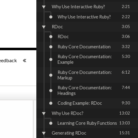
Why Use Interactive Ruby?
2:21
Why Use Interactive Ruby?
2:22
RDoc
3:05
RDoc
3:06
Ruby Core Documentation
3:32
-:--
Ruby Core Documentation:
5:30
eedback
Example
Ruby Core Documentation:
6:12
Markup
Ruby Core Documentation:
7:44
Headings
Coding Example: RDoc
9:30
Why Use RDoc?
13:02
Learning Core Ruby Functions
13:03
Generating RDoc
15:31