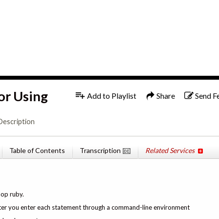
1x
English
or Using
Add to Playlist
Share
Send F
Description
Table of Contents
Transcription
Related Services
lop ruby.
s after you enter each statement through a command-line environment