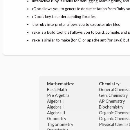
interactive ruby is useful for debugging, learning ruby, a
rDoc allows you to generate documentation from Ruby s
rDoc is key to understanding libraries
the ruby interpreter allows you to execute ruby files
rake is a build tool that allows you to build, compile, and p
rake is similar to make (for C) or apache ant (for Java) b
Mathematics:
Chemistry:
Basic Math
General Chemis
Pre Algebra
Gen. Chemistry
Algebra I
AP Chemistry
Algebra I
Biochemistry
Algebra II
Organic Chemis
Geometry
Organic Chemist
Trigonometry
Physical Chemis