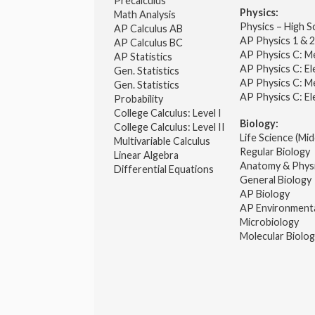
Precalculus
Physics:
Math Analysis
Physics – High 
AP Calculus AB
AP Physics 1 & 
AP Calculus BC
AP Physics C: M
AP Statistics
AP Physics C: El
Gen. Statistics
AP Physics C: M
Gen. Statistics
AP Physics C: El
Probability
College Calculus: Level I
Biology:
College Calculus: Level II
Life Science (Mid
Multivariable Calculus
Regular Biology
Linear Algebra
Anatomy & Phys
Differential Equations
General Biology
AP Biology
AP Environmenta
Microbiology
Molecular Biolo