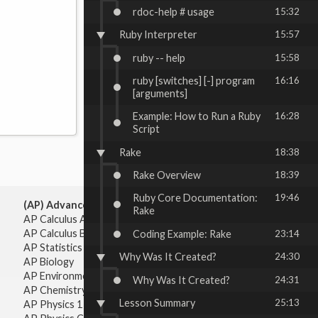
rdoc-help # usage
15:32
Ruby Interpreter
15:57
ruby -- help
15:58
ruby [switches] [-] program
16:16
[arguments]
Example: How to Run a Ruby
16:28
Script
Rake
18:38
Rake Overview
18:39
Ruby Core Documentation:
19:46
(AP) Advanced Placement:
Rake
AP Calculus AB
AP Calculus BC
Coding Example: Rake
23:14
AP Statistics
Why Was It Created?
24:30
AP Biology
AP Environmental Science
Why Was It Created?
24:31
AP Chemistry
Lesson Summary
25:13
AP Physics 1 & 2