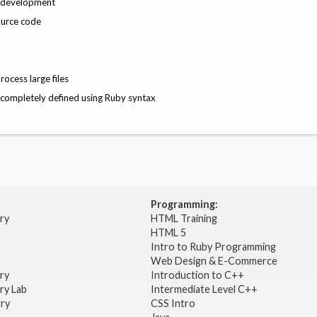
nd development
ource code
rocess large files
ut completely defined using Ruby syntax
Programming:
try
HTML Training
HTML 5
Intro to Ruby Programming
Web Design & E-Commerce
try
Introduction to C++
ry Lab
Intermediate Level C++
try
CSS Intro