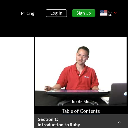
US
Sign Up
Log In
Pricing
EN
Justin Mui
Table of Contents
Section 1:
Introduction to Ruby