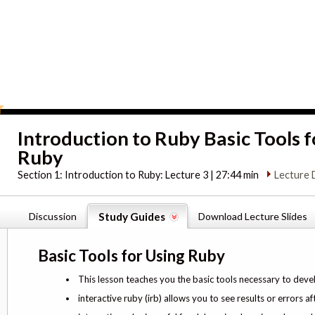
Introduction to Ruby Basic Tools f
Ruby
Section 1:
Introduction to Ruby: Lecture 3 | 27:44 min
Lecture 
Discussion
Study Guides
Download Lecture Slides
Basic Tools for Using Ruby
This lesson teaches you the basic tools necessary to deve
interactive ruby (irb) allows you to see results or error