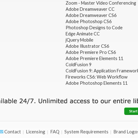
Zoom - Master Video Conferencing
Adobe Dreamweaver CC
Adobe Dreamweaver CS6
Adobe Photoshop CS6
Photoshop Designs to Code
Edge Animate CC
jQuery Mobile
Adobe Illustrator CS6
Adobe Premiere Pro CS6
Adobe Premiere Elements 11
ColdFusion 9
ColdFusion 9: Application Framewor
Fireworks CS6: Web Workflow
Adobe Photoshop Elements 11
Start
Contact
Licensing
FAQ
System Requirements
Brand Logo