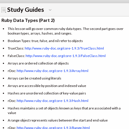
Study Guides
Ruby Data Types (Part 2)
This lesson will go over common ruby data types. The second part goes over
boolean types, arrays, hashes, and ranges.
Boolean Types: true, false, and nil refer to objects
TrueClass:
http://www.ruby-doc.org/core-1.9.3/TrueClass.html
FalseClass:
http://www.ruby-doc.org/core-1.9.3/FalseClass.html
Arrays are ordered collection of objects
rDoc:
http://www.ruby-doc.org/core-1.9.3/Array.html
Arrays can be created using literals
Arrays are accessible by position and indexed value
Hashes are unordered collection of key-value pairs
rDoc:
http://www.ruby-doc.org/core-1.9.3/Hash.html
Hashes maintains a set of objects known as keys that are associated with a
value
A range object represents values between the start and end value
rDoc:
http://www.ruby-doc.org/core-1.9.3/Range.html