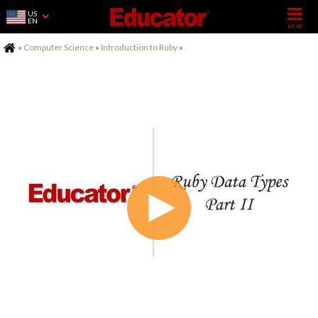
US
EN
Home
»
Computer Science
»
Introduction to Ruby
»