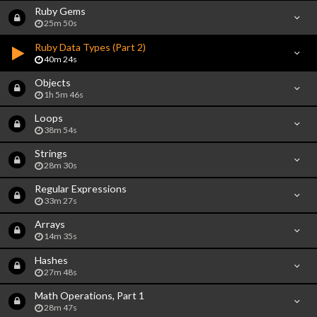
Ruby Gems
25m 50s
Ruby Data Types (Part 2)
40m 24s
Objects
1h 5m 46s
Loops
38m 54s
Strings
28m 30s
Regular Expressions
33m 27s
Arrays
14m 35s
Hashes
27m 48s
Math Operations, Part 1
28m 47s