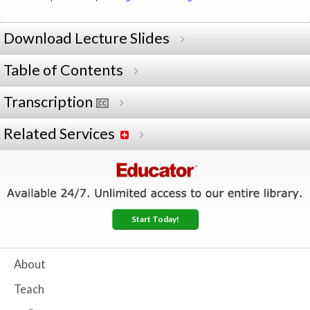
Download Lecture Slides
Table of Contents
Transcription
Related Services
Start Today!
About
Teach