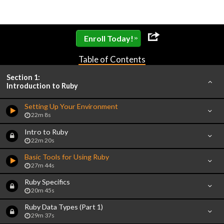
»
Enroll Today!
Table of Contents
Section 1:
Introduction to Ruby
Setting Up Your Environment
22m 8s
Intro to Ruby
22m 20s
Basic Tools for Using Ruby
27m 44s
Ruby Specifics
20m 45s
Ruby Data Types (Part 1)
29m 37s