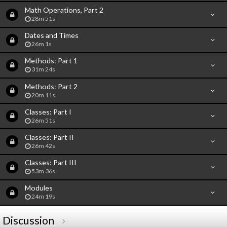
Math Operations, Part 2
28m 51s
Dates and Times
26m 1s
Methods: Part 1
31m 24s
Methods: Part 2
20m 11s
Classes: Part I
26m 51s
Classes: Part II
26m 42s
Classes: Part III
53m 36s
Modules
24m 19s
Discussion