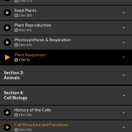
25m 37s
Seed Plants
23m 30s
Plant Reproduction
40m 40s
Photosynthesis & Respiration
26m 20s
Plant Responses
17m 5s
Section 3:
Animals
Section 4:
Cell Biology
History of the Cells
15m 54s
Cell Structure and Functions
26m 33s