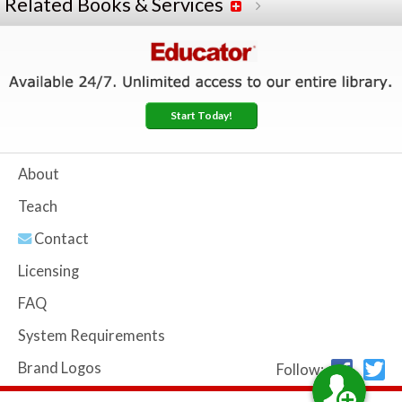
Related Books & Services
Start Today!
About
Teach
Contact
Licensing
FAQ
System Requirements
Brand Logos
Follow: