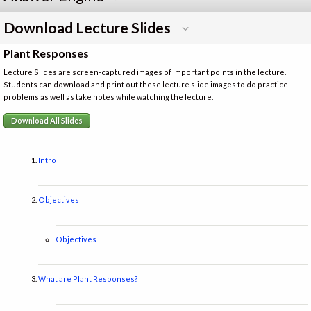
Download Lecture Slides
Plant Responses
Lecture Slides are screen-captured images of important points in the lecture.
Students can download and print out these lecture slide images to do practice
problems as well as take notes while watching the lecture.
Download All Slides
Intro
Objectives
Objectives
What are Plant Responses?