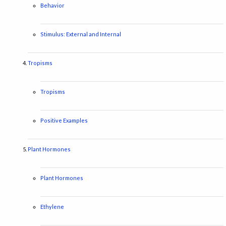
Behavior
Stimulus: External and Internal
Tropisms
Tropisms
Positive Examples
Plant Hormones
Plant Hormones
Ethylene