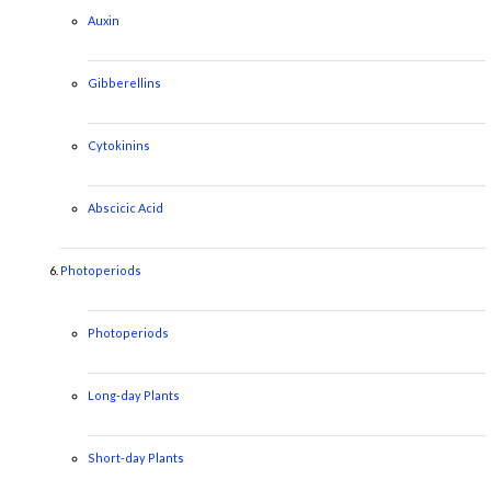
Auxin
Gibberellins
Cytokinins
Abscicic Acid
Photoperiods
Photoperiods
Long-day Plants
Short-day Plants