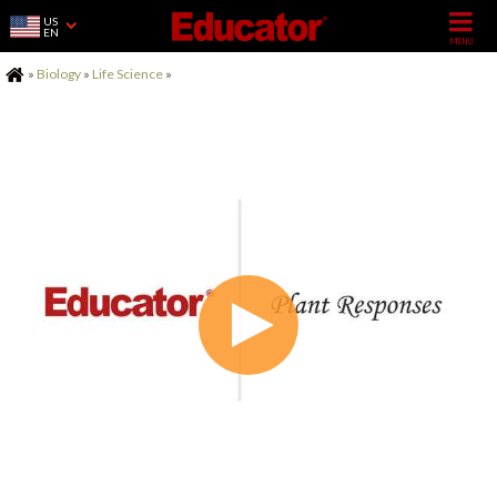
US
EN
Home
»
Biology
»
Life Science
»