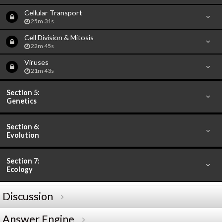
Cellular Transport
25m 31s
Cell Division & Mitosis
22m 45s
Viruses
21m 43s
Section 5:
Genetics
Section 6:
Evolution
Section 7:
Ecology
Discussion
Answer Engine