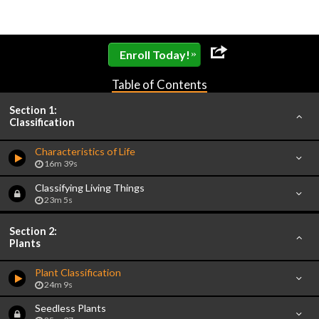
»
Enroll Today!
Table of Contents
Section 1:
Classification
Characteristics of Life
16m 39s
Classifying Living Things
23m 5s
Section 2:
Plants
Plant Classification
24m 9s
Seedless Plants