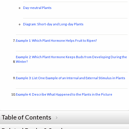
Day-neutral Plants
Diagram: Short-day and Long-day Plants
Example 1: Which Plant Hormone Helps Fruit to Ripen?
Example 2: Which Plant Hormone Keeps Buds from Developing During the
Winter?
Example 3: List One Example of an Internal and External Stimulus in Plants
Example 4: Describe What Happened to the Plants in the Picture
Table of Contents