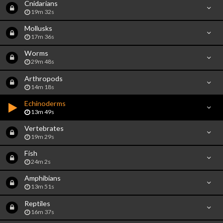
Cnidarians
19m 32s
Mollusks
17m 36s
Worms
29m 48s
Arthropods
14m 18s
Echinoderms
13m 49s
Vertebrates
19m 29s
Fish
24m 2s
Amphibians
13m 51s
Reptiles
16m 37s