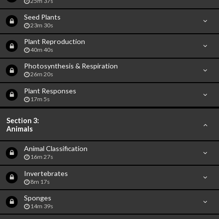
25m 37s
Seed Plants
23m 30s
Plant Reproduction
40m 40s
Photosynthesis & Respiration
26m 20s
Plant Responses
17m 5s
Section 3:
Animals
Animal Classification
16m 27s
Invertebrates
8m 17s
Sponges
14m 39s