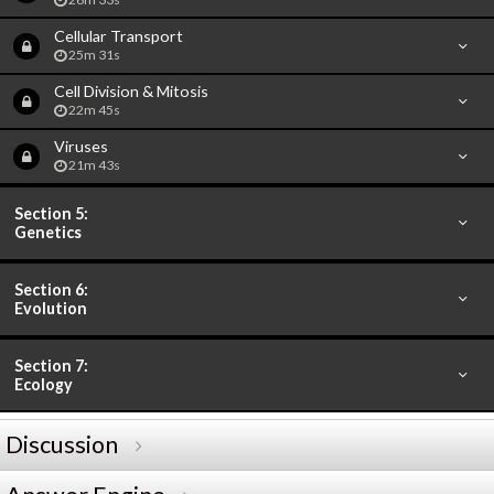
Cellular Transport
25m 31s
Cell Division & Mitosis
22m 45s
Viruses
21m 43s
Section 5:
Genetics
Section 6:
Evolution
Section 7:
Ecology
Discussion