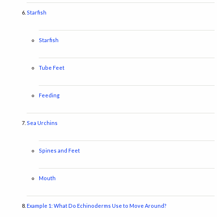
Starfish
Starfish
Tube Feet
Feeding
Sea Urchins
Spines and Feet
Mouth
Example 1: What Do Echinoderms Use to Move Around?