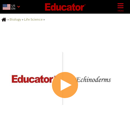
US
EN
Home
»
Biology
»
Life Science
»