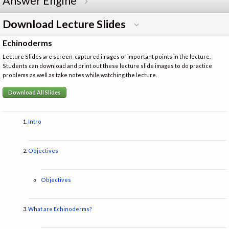
Answer Engine
Download Lecture Slides
Echinoderms
Lecture Slides are screen-captured images of important points in the lecture.
Students can download and print out these lecture slide images to do practice
problems as well as take notes while watching the lecture.
Download All Slides
Intro
Objectives
Objectives
What are Echinoderms?