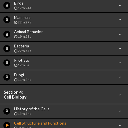
Birds
17m 24s
Mammals
22m 27s
Animal Behavior
19m 28s
Bacteria
22m 41s
Protists
12m 8s
Fungi
11m 24s
Section 4:
Cell Biology
History of the Cells
15m 54s
Cell Structure and Functions
26m 33s