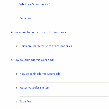
What are Echinoderms?
Examples
Common Characteristics of Echinoderms
Common Characteristics of Echinoderms
How do Echinoderms Get Food?
How do Echinoderms Get Food?
Water-vascular System
Tube Feet