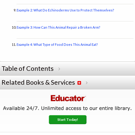
Example 2: What Do Echinoderms Use to Protect Themselves?
Example 3: How Can This Animal Repair a Broken Arm?
Example 4: What Type of Food Does This Animal Eat?
Table of Contents
Related Books & Services
Start Today!