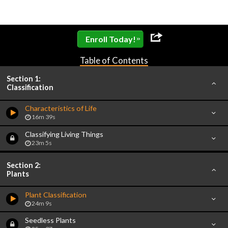
»
Enroll Today!
Table of Contents
Section 1:
Classification
Characteristics of Life
16m 39s
Classifying Living Things
23m 5s
Section 2:
Plants
Plant Classification
24m 9s
Seedless Plants