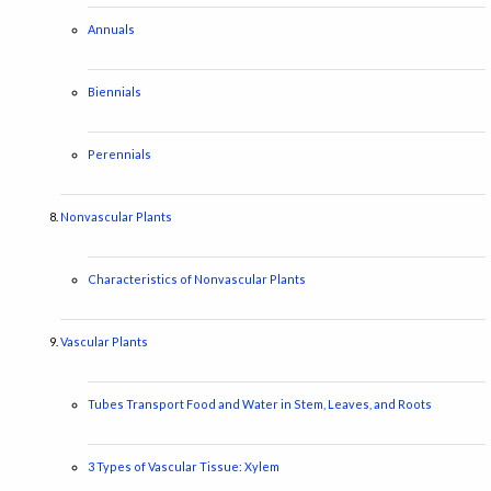
Annuals
Biennials
Perennials
Nonvascular Plants
Characteristics of Nonvascular Plants
Vascular Plants
Tubes Transport Food and Water in Stem, Leaves, and Roots
3 Types of Vascular Tissue: Xylem