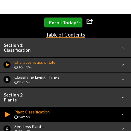
»
Enroll Today!
Table of Contents
Section 1:
Classification
Characteristics of Life
16m 39s
Classifying Living Things
23m 5s
Section 2:
Plants
Plant Classification
24m 9s
Seedless Plants