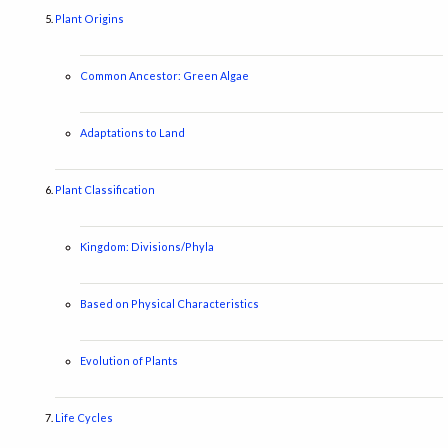
Plant Origins
Common Ancestor: Green Algae
Adaptations to Land
Plant Classification
Kingdom: Divisions/Phyla
Based on Physical Characteristics
Evolution of Plants
Life Cycles