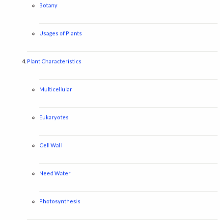
Botany
Usages of Plants
Plant Characteristics
Multicellular
Eukaryotes
Cell Wall
Need Water
Photosynthesis