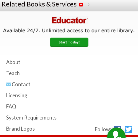
Related Books & Services
Start Today!
About
Teach
Contact
Licensing
FAQ
System Requirements
Brand Logos
Follow: