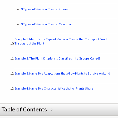
3 Types of Vascular Tissue: Phloem
3 Types of Vascular Tissue: Cambium
Example 1: Identify the Type of Vascular Tissue that Transport Food
Throughout the Plant
Example 2: The Plant Kingdom is Classified into Groups Called?
Example 3: Name Two Adaptations that Allow Plants to Survive on Land
Example 4: Name Two Characteristics that All Plants Share
Table of Contents