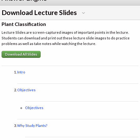
Download Lecture Slides
Plant Classification
Lecture Slides are screen-captured images of important points in the lecture.
Students can download and print out these lecture slide images to do practice
problems as well as take notes while watching the lecture.
Download All Slides
Intro
Objectives
Objectives
Why Study Plants?