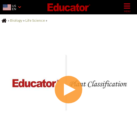
US
EN
Home
»
Biology
»
Life Science
»