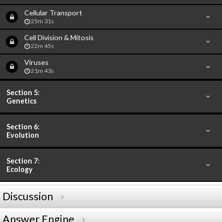
Cellular Transport
25m 31s
Cell Division & Mitosis
22m 45s
Viruses
21m 43s
Section 5:
Genetics
Section 6:
Evolution
Section 7:
Ecology
Discussion
Answer Engine