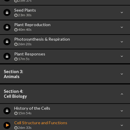
25m 37s
Seed Plants
23m 30s
Plant Reproduction
40m 40s
Photosynthesis & Respiration
26m 20s
Plant Responses
17m 5s
Section 3:
Animals
Section 4:
Cell Biology
History of the Cells
15m 54s
Cell Structure and Functions
26m 33s