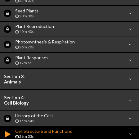
25m 37s
Seed Plants
23m 30s
Plant Reproduction
40m 40s
Photosynthesis & Respiration
26m 20s
Plant Responses
17m 5s
Section 3:
Animals
Section 4:
Cell Biology
History of the Cells
15m 54s
Cell Structure and Functions
26m 33s