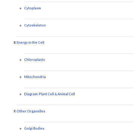
Cytoplasm
Cytoskeleton
Energy in the Cell
Chloroplasts
Mitochondria
Diagram: Plant Cell & Animal Cell
Other Organelles
Golgi Bodies