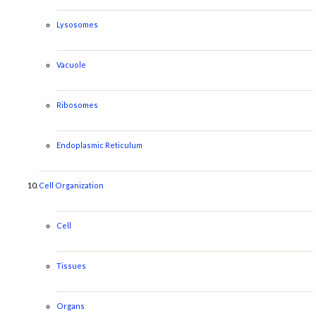
Lysosomes
Vacuole
Ribosomes
Endoplasmic Reticulum
Cell Organization
Cell
Tissues
Organs