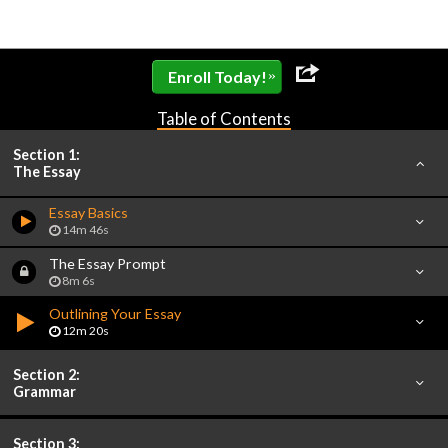
»
Enroll Today!
Table of Contents
Section 1:
The Essay
Essay Basics
14m 46s
The Essay Prompt
8m 6s
Outlining Your Essay
12m 20s
Section 2:
Grammar
Section 3: