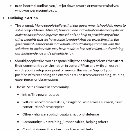
In an informal outline, you just jot down a word or two to remind you
what you were going to say.
Outlining in Action
The prompt:
Many people believe that our government should do more to
solve our
problems
. After all, how can one individual create more jobs or
make roads safer or improve the schools or help to provide any of the
other benefits that we have come to enjoy? And yet expecting that the
government–rather than individuals–should always come up with the
solutions to society’s ills may have made us less self-reliant, undermining
our independence and self-sufficiency
.
Should people take more responsibility for solving problems that affect
their communities or the nation in general? Plan and write an essay in
which you develop your point of view on this issue. Support your
position with reasoning and examples taken from your reading, studies,
experience, or observations.
Thesis: Self-reliance in community
Intro: The power outage
Self-reliance: first-aid skills, navigation, wilderness survival, basic
construction/home repairs
Other-reliance: roads, hospitals, national defense
Community: CPR training, jumper cables, helping others
Concl: Helping others because I received help