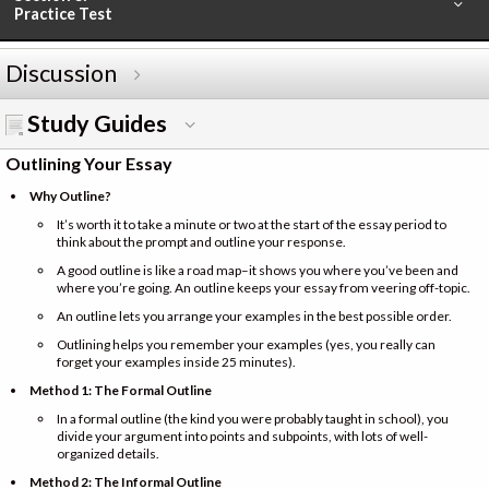
Practice Test
Discussion
Study Guides
Outlining Your Essay
Why Outline?
It’s worth it to take a minute or two at the start of the essay period to
think about the prompt and outline your response.
A good outline is like a road map–it shows you where you’ve been and
where you’re going. An outline keeps your essay from veering off-topic.
An outline lets you arrange your examples in the best possible order.
Outlining helps you remember your examples (yes, you really can
forget your examples inside 25 minutes).
Method 1: The Formal Outline
In a formal outline (the kind you were probably taught in school), you
divide your argument into points and subpoints, with lots of well-
organized details.
Method 2: The Informal Outline