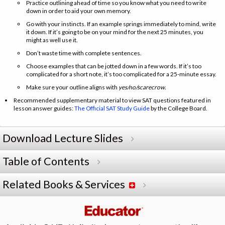
Practice outlining ahead of time so you know what you need to write
down in order to aid your own memory.
Go with your instincts. If an example springs immediately to mind, write
it down. If it’s going to be on your mind for the next 25 minutes, you
might as well use it.
Don’t waste time with complete sentences.
Choose examples that can be jotted down in a few words. If it’s too
complicated for a short note, it’s too complicated for a 25-minute essay.
Make sure your outline aligns with
yes/no/scarecrow.
Recommended supplementary material to view SAT questions featured in
lesson answer guides:
The Official SAT Study Guide
by the College Board.
Download Lecture Slides
Table of Contents
Related Books & Services