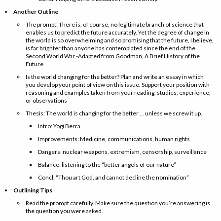
Another Outline
The prompt: There is, of course, no legitimate branch of science that
enables us to predict the future accurately. Yet the degree of change in
the world is so overwhelming and so promising that the future, I believe,
is far brighter than anyone has contemplated since the end of the
Second World War -Adapted from Goodman, A Brief History of the
Future
Is the world changing for the better? Plan and write an essay in which
you develop your point of view on this issue. Support your position with
reasoning and examples taken from your reading, studies, experience,
or observations
Thesis: The world is changing for the better … unless we screw it up.
Intro: Yogi Berra
Improvements: Medicine, communications, human rights
Dangers: nuclear weapons, extremism, censorship, surveillance
Balance: listening to the “better angels of our nature”
Concl: “Thou art God, and cannot decline the nomination”
Outlining Tips
Read the prompt carefully. Make sure the question you’re answering is
the question you were asked.