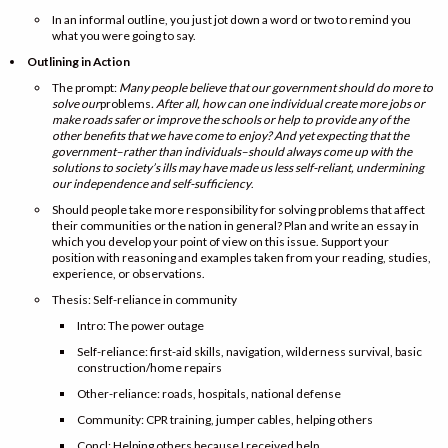
In an informal outline, you just jot down a word or two to remind you
what you were going to say.
Outlining in Action
The prompt:
Many people believe that our government should do more to
solve our
problems
. After all, how can one individual create more jobs or
make roads safer or improve the schools or help to provide any of the
other benefits that we have come to enjoy? And yet expecting that the
government–rather than individuals–should always come up with the
solutions to society’s ills may have made us less self-reliant, undermining
our independence and self-sufficiency
.
Should people take more responsibility for solving problems that affect
their communities or the nation in general? Plan and write an essay in
which you develop your point of view on this issue. Support your
position with reasoning and examples taken from your reading, studies,
experience, or observations.
Thesis: Self-reliance in community
Intro: The power outage
Self-reliance: first-aid skills, navigation, wilderness survival, basic
construction/home repairs
Other-reliance: roads, hospitals, national defense
Community: CPR training, jumper cables, helping others
Concl: Helping others because I received help