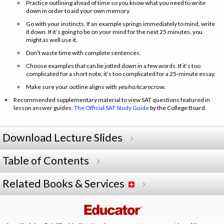
Practice outlining ahead of time so you know what you need to write
down in order to aid your own memory.
Go with your instincts. If an example springs immediately to mind, write
it down. If it’s going to be on your mind for the next 25 minutes, you
might as well use it.
Don’t waste time with complete sentences.
Choose examples that can be jotted down in a few words. If it’s too
complicated for a short note, it’s too complicated for a 25-minute essay.
Make sure your outline aligns with
yes/no/scarecrow.
Recommended supplementary material to view SAT questions featured in
lesson answer guides:
The Official SAT Study Guide
by the College Board.
Download Lecture Slides
Table of Contents
Related Books & Services