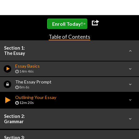
»
Enroll Today!
Table of Contents
Section 1:
The Essay
Essay Basics
14m 46s
The Essay Prompt
8m 6s
Outlining Your Essay
12m 20s
Section 2:
Grammar
Section 3: