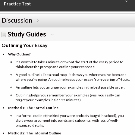
Practice Test
Discussion
Study Guides
Outlining Your Essay
Why Outline?
It’s worth it to take a minute or two at the start of the essay period to
think about the prompt and outline your response.
A good outline is like a road map–it shows you where you’ve been and
where you’re going. An outline keeps your essay from veering off-topic.
An outline lets you arrange your examples in the best possible order.
Outlining helps you remember your examples (yes, you really can
forget your examples inside 25 minutes).
Method 1: The Formal Outline
In a formal outline (the kind you were probably taught in school), you
divide your argument into points and subpoints, with lots of well-
organized details.
Method 2: The Informal Outline