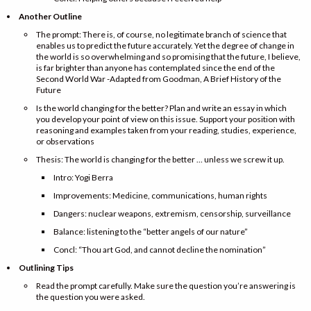
Another Outline
The prompt: There is, of course, no legitimate branch of science that
enables us to predict the future accurately. Yet the degree of change in
the world is so overwhelming and so promising that the future, I believe,
is far brighter than anyone has contemplated since the end of the
Second World War -Adapted from Goodman, A Brief History of the
Future
Is the world changing for the better? Plan and write an essay in which
you develop your point of view on this issue. Support your position with
reasoning and examples taken from your reading, studies, experience,
or observations
Thesis: The world is changing for the better … unless we screw it up.
Intro: Yogi Berra
Improvements: Medicine, communications, human rights
Dangers: nuclear weapons, extremism, censorship, surveillance
Balance: listening to the “better angels of our nature”
Concl: “Thou art God, and cannot decline the nomination”
Outlining Tips
Read the prompt carefully. Make sure the question you’re answering is
the question you were asked.