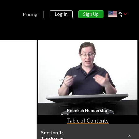
US
Sign Up
Log In
Pricing
EN
Rebekah Hendershot
Table of Contents
Section 1:
The Essay