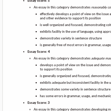
Essay Score: 5
An essay in this category demonstrates
reasonably co
effectively develops a point of view on the issue
and other evidence to support its position
is well-organized and focused, demonstrating co
exhibits facility in the use of language, using app
demonstrates variety in sentence structure
is generally free of most errors in grammar, usag
Essay Score: 4
An essay in this category demonstrates
adequate mas
develops a point of view on the issue and demons
to support its position
is generally organized and focused, demonstrati
exhibits adequate but inconsistent facility in the
demonstrates some variety in sentence structure
has some errors in grammar, usage, and mechanic
Essay Score: 3
An essay in this category demonstrates developing 