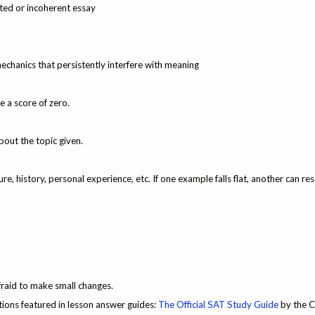
inted or incoherent essay
echanics that persistently interfere with meaning
e a score of zero.
bout the topic given.
ure, history, personal experience, etc. If one example falls flat, another can re
fraid to make small changes.
ons featured in lesson answer guides:
The Official SAT Study Guide
by the C