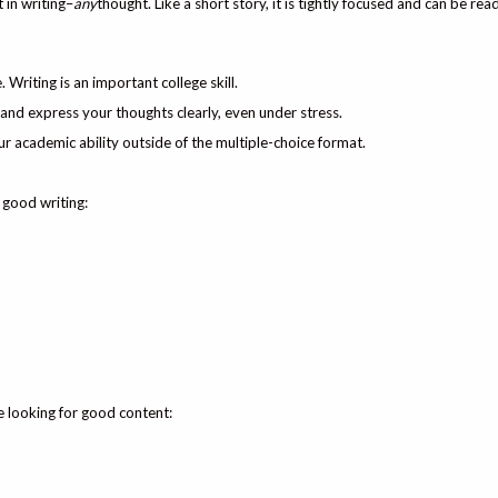
 in writing–
any
thought. Like a short story, it is tightly focused and can be read
 Writing is an important college skill.
t and express your thoughts clearly, even under stress.
 academic ability outside of the multiple-choice format.
 good writing:
e looking for good content: