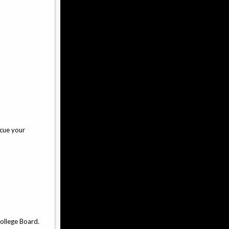
scue your
ollege Board.