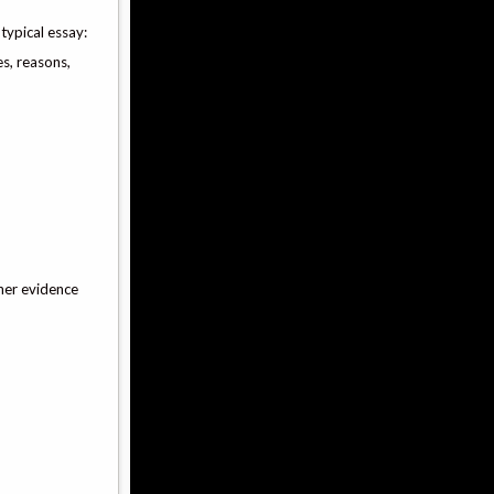
 typical essay:
es, reasons,
her evidence