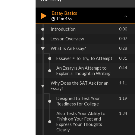
Essay Basics
14m 46s
Introduction
0:00
Lesson Overview
0:07
What Is An Essay?
0:28
Essayer = To Try, To Attempt
0:31
An Essay is An Attempt to
0:44
Explain a Thought in Writing
Why Does the SAT Ask for an
1:11
Essay?
Designed to Test Your
1:19
Readiness for College
Also Tests Your Ability to
1:34
Think on Your Feet and
Express Your Thoughts
Clearly