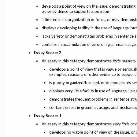
develops a point of view on the issue, demonstrating 
other evidence to support its position
is limited in its organization or focus, or may demons
displays developing facility in the use of language,
lacks variety or demonstrates problems in sentence s
contains an accumulation of errors in grammar, usage
Essay Score: 2
An essay in this category demonstrates
little mastery
develops a point of view that is vague or seriousl
examples, reasons, or other evidence to support i
is poorly organized/focused, or demonstrates se
displays very little facility in use of language, us
demonstrates frequent problems in sentence str
contains errors in grammar, usage, and mechanic
Essay Score: 1
An essay in this category demonstrates
very little or
develops no viable point of view on the issue, or 