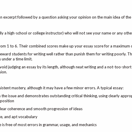
excerpt followed by a question asking your opinion on the main idea of the
ly a high-school or college instructor) who will not see your name or any other
from 1 to 6. Their combined scores make up your essay score for a maximum 
eward students for writing well rather than punish them for writing poorly. 
 under a time limit.
void judging an essay by its length, although neat writing and a not-too-shor
ion.
istent mastery, although it may have a few minor errors. A typical essay:
n the issue and demonstrates outstanding critical thinking, using clearly appro
 position
 clear coherence and smooth progression of ideas
ate, and apt vocabulary
 is free of most errors in grammar, usage, and mechanics