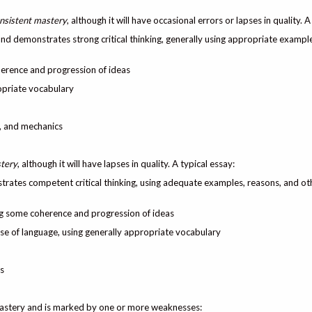
nsistent mastery
, although it will have occasional errors or lapses in quality. A
 and demonstrates strong critical thinking, generally using appropriate exampl
herence and progression of ideas
ropriate vocabulary
e, and mechanics
tery
, although it will have lapses in quality. A typical essay:
trates competent critical thinking, using adequate examples, reasons, and ot
ng some coherence and progression of ideas
 use of language, using generally appropriate vocabulary
s
mastery and is marked by one or more weaknesses: