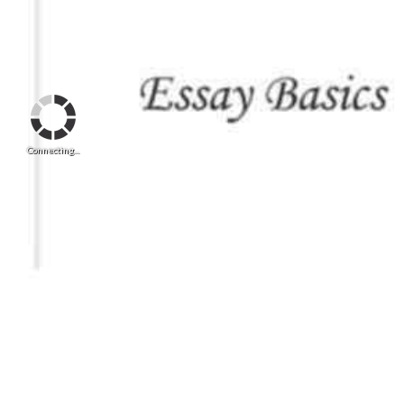
Connecting...