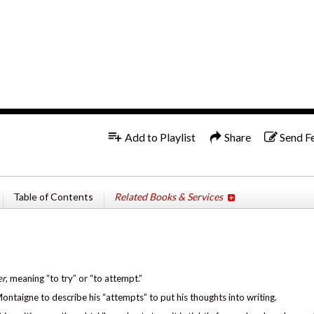
1x
Add to Playlist
Share
Send F
n
Table of Contents
Related Books & Services
er
, meaning “to try” or “to attempt.”
ntaigne to describe his “attempts” to put his thoughts into writing.