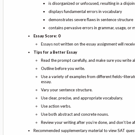
is disorganized or unfocused, resulting in a disjo
displays fundamental errors in vocabulary
demonstrates severe flaws in sentence structure
contains pervasive errors in grammar, usage, or m
Essay Score: 0
Essays not written on the essay assignment will receiv
Tips for a Better Essay
Read the prompt carefully, and make sure you write a
Outline before you write.
Use a variety of examples from different fields–literat
essay.
Vary your sentence structure.
Use clear, precise, and appropriate vocabulary.
Use action verbs.
Use both abstract and concrete nouns.
Review your writing after you’re done, and don’t be a
Recommended supplementary material to view SAT questi