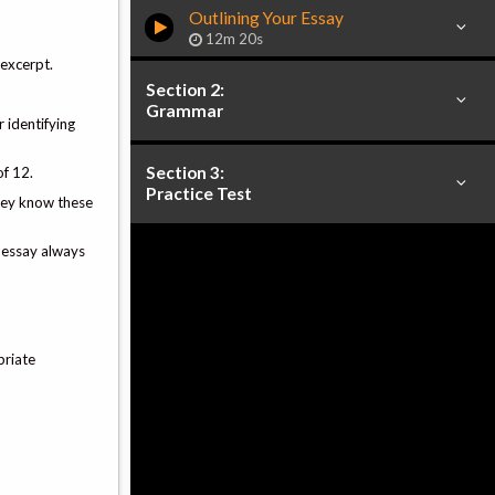
Outlining Your Essay
12m 20s
 excerpt.
Section 2:
Grammar
 identifying
Section 3:
of 12.
Practice Test
They know these
t essay always
priate