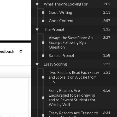
What They're Looking For
2:05
Good Writing
2:11
Good Content
2:57
The Prompt
3:35
Always the Same Form: An
3:37
Excerpt Following By a
-:--
Question
eedback
Sample Prompt
3:58
Essay Scoring
5:22
Two Readers Read Each Essay
5:51
and Score It on A Scale from
1-6
Essay Readers Are
6:16
Encouraged to be Forgiving
and to Reward Students for
Writing Well
Essay Readers Are Trained to
6:34