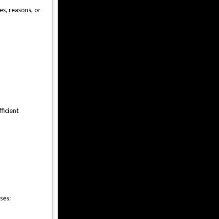
es, reasons, or
ficient
ses: