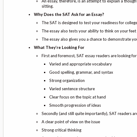
An essay, therefore, is an attempt to explain a thought
sitting.
Why Does the SAT Ask for an Essay?
The SAT is designed to test your readiness for college.
The essay also tests your ability to think on your fee
The essay also gives you a chance to demonstrate your
What They’re Looking For
First and foremost, SAT essay readers are looking for
Varied and appropriate vocabulary
Good spelling, grammar, and syntax
Strong organization
Varied sentence structure
Clear focus on the topic at hand
Smooth progression of ideas
Secondly (and still quite importantly), SAT readers ar
A clear point of view on the issue
Strong critical thinking