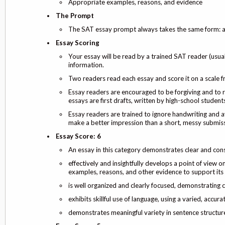
Appropriate examples, reasons, and evidence
The Prompt
The SAT essay prompt always takes the same form: an 
Essay Scoring
Your essay will be read by a trained SAT reader (usual
information.
Two readers read each essay and score it on a scale 
Essay readers are encouraged to be forgiving and to r
essays are first drafts, written by high-school students
Essay readers are trained to ignore handwriting and a
make a better impression than a short, messy submiss
Essay Score: 6
An essay in this category demonstrates clear and cons
effectively and insightfully develops a point of view o
examples, reasons, and other evidence to support its
is well organized and clearly focused, demonstrating
exhibits skillful use of language, using a varied, accur
demonstrates meaningful variety in sentence structure