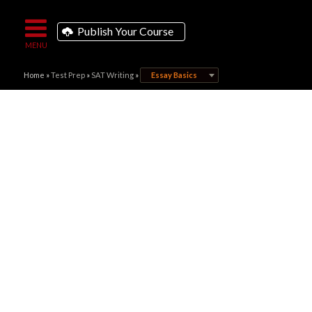
Publish Your Course
Home
»
Test Prep
»
SAT Writing
»
Essay Basics