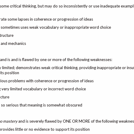
some critical thinking, but may do so inconsistently or use inadequate exampl
trate some lapses in coherence or progression of ideas
 but sometimes uses weak vocabulary or inappropriate word choice
tructure
, and mechanics
and is and is flawed by one or more of the following weaknesses:
y limited; demonstrates weak critical thinking, providing inappropriate or insuf
ts position
rious problems with coherence or progression of ideas
ing very limited vocabulary or incorrect word choice
ucture
s so serious that meaning is somewhat obscured
 no mastery
and is severely flawed by ONE OR MORE of the following weaknes
provides little or no evidence to support its position