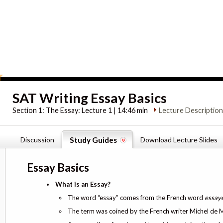
SAT Writing Essay Basics
Section 1:
The Essay: Lecture 1 | 14:46 min
Lecture Descriptio
Discussion
Study Guides
Download Lecture Slides
Essay Basics
What is an Essay?
The word “essay” comes from the French word
essay
The term was coined by the French writer Michel de Mo