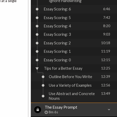
Ignore Handwriting
 at a single
Essay Scoring: 6
6:46
Essay Scoring: 5
7:42
Essay Scoring: 4
8:20
Essay Scoring: 3
9:03
Essay Scoring: 2
10:18
Essay Scoring: 1
11:19
Essay Scoring: 0
12:15
Tips for a Better Essay
12:25
Outline Before You Write
12:39
Use a Variety of Examples
12:56
Use Abstract and Concrete
13:49
Nouns
The Essay Prompt
8m 6s