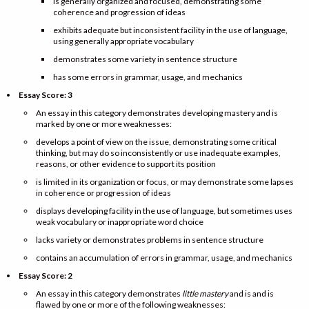
is generally organized and focused, demonstrating some
coherence and progression of ideas
exhibits adequate but inconsistent facility in the use of language,
using generally appropriate vocabulary
demonstrates some variety in sentence structure
has some errors in grammar, usage, and mechanics
Essay Score: 3
An essay in this category demonstrates developing mastery and is
marked by one or more weaknesses:
develops a point of view on the issue, demonstrating some critical
thinking, but may do so inconsistently or use inadequate examples,
reasons, or other evidence to support its position
is limited in its organization or focus, or may demonstrate some lapses
in coherence or progression of ideas
displays developing facility in the use of language, but sometimes uses
weak vocabulary or inappropriate word choice
lacks variety or demonstrates problems in sentence structure
contains an accumulation of errors in grammar, usage, and mechanics
Essay Score: 2
An essay in this category demonstrates
little mastery
and is and is
flawed by one or more of the following weaknesses: