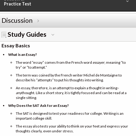
Practice Test
Discussion
Study Guides
Essay Basics
What is an Essay?
The word “essay” comes from the French word
essayer
, meaning “to
try” or “to attempt.”
The term was coined by the French writer Michel de Montaigne to
describe his “attempts” to put his thoughts into writing.
An essay, therefore, is an attempt to explain a thought in writing–
any
thought. Like a short story, it is tightly focused and can be read at a
single sitting.
Why Does the SAT Ask for an Essay?
The SAT is designed to test your readiness for college. Writing is an
important college skill.
The essay also tests your ability to think on your feet and express your
thoughts clearly, even under stress.