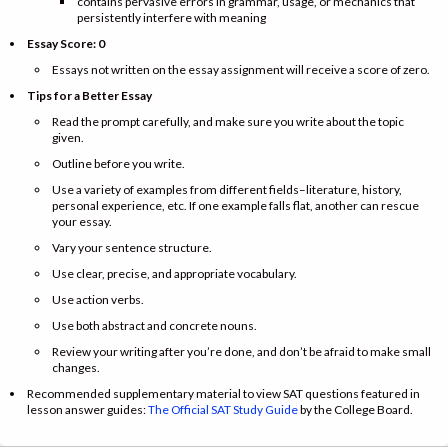
contains pervasive errors in grammar, usage, or mechanics that
persistently interfere with meaning
Essay Score: 0
Essays not written on the essay assignment will receive a score of zero.
Tips for a Better Essay
Read the prompt carefully, and make sure you write about the topic
given.
Outline before you write.
Use a variety of examples from different fields–literature, history,
personal experience, etc. If one example falls flat, another can rescue
your essay.
Vary your sentence structure.
Use clear, precise, and appropriate vocabulary.
Use action verbs.
Use both abstract and concrete nouns.
Review your writing after you’re done, and don’t be afraid to make small
changes.
Recommended supplementary material to view SAT questions featured in
lesson answer guides:
The Official SAT Study Guide
by the College Board.