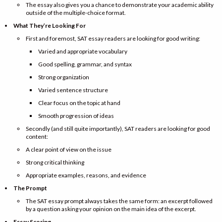
The essay also gives you a chance to demonstrate your academic ability
outside of the multiple-choice format.
What They’re Looking For
First and foremost, SAT essay readers are looking for good writing:
Varied and appropriate vocabulary
Good spelling, grammar, and syntax
Strong organization
Varied sentence structure
Clear focus on the topic at hand
Smooth progression of ideas
Secondly (and still quite importantly), SAT readers are looking for good
content:
A clear point of view on the issue
Strong critical thinking
Appropriate examples, reasons, and evidence
The Prompt
The SAT essay prompt always takes the same form: an excerpt followed
by a question asking your opinion on the main idea of the excerpt.
Essay Scoring