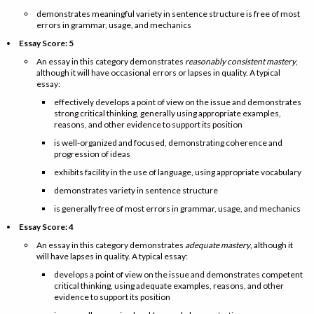
demonstrates meaningful variety in sentence structure is free of most
errors in grammar, usage, and mechanics
Essay Score: 5
An essay in this category demonstrates
reasonably consistent mastery
,
although it will have occasional errors or lapses in quality. A typical
essay:
effectively develops a point of view on the issue and demonstrates
strong critical thinking, generally using appropriate examples,
reasons, and other evidence to support its position
is well-organized and focused, demonstrating coherence and
progression of ideas
exhibits facility in the use of language, using appropriate vocabulary
demonstrates variety in sentence structure
is generally free of most errors in grammar, usage, and mechanics
Essay Score: 4
An essay in this category demonstrates
adequate mastery
, although it
will have lapses in quality. A typical essay:
develops a point of view on the issue and demonstrates competent
critical thinking, using adequate examples, reasons, and other
evidence to support its position