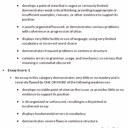
develops a point of view that is vague or seriously limited;
demonstrates weak critical thinking, providing inappropriate or
insufficient examples, reasons, or other evidence to support its
position
is poorly organized/focused, or demonstrates serious problems
with coherence or progression of ideas
displays very little facility in use of language, using very limited
vocabulary or incorrect word choice
demonstrates frequent problems in sentence structure
contains errors in grammar, usage, and mechanics so serious that
meaning is somewhat obscured
Essay Score: 1
An essay in this category demonstrates
very little or no mastery
and is
severely flawed by ONE OR MORE of the following weaknesses:
develops no viable point of view on the issue, or provides little or no
evidence to support its position
is disorganized or unfocused, resulting in a disjointed or
incoherent essay
displays fundamental errors in vocabulary
demonstrates severe flaws in sentence structure