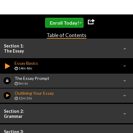
»
Enroll Today!
Table of Contents
Section 1:
The Essay
Essay Basics
14m 46s
The Essay Prompt
8m 6s
Outlining Your Essay
12m 20s
Section 2:
Grammar
Section 3: