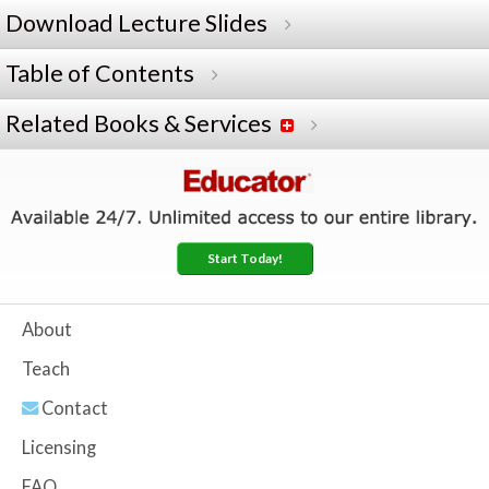
Download Lecture Slides
Table of Contents
Related Books & Services
Start Today!
About
Teach
Contact
Licensing
FAQ