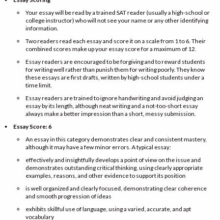
Your essay will be read by a trained SAT reader (usually a high-school or
college instructor) who will not see your name or any other identifying
information.
Two readers read each essay and score it on a scale from 1 to 6. Their
combined scores make up your essay score for a maximum of 12.
Essay readers are encouraged to be forgiving and to reward students
for writing well rather than punish them for writing poorly. They know
these essays are first drafts, written by high-school students under a
time limit.
Essay readers are trained to ignore handwriting and avoid judging an
essay by its length, although neat writing and a not-too-short essay
always make a better impression than a short, messy submission.
Essay Score: 6
An essay in this category demonstrates clear and consistent mastery,
although it may have a few minor errors. A typical essay:
effectively and insightfully develops a point of view on the issue and
demonstrates outstanding critical thinking, using clearly appropriate
examples, reasons, and other evidence to support its position
is well organized and clearly focused, demonstrating clear coherence
and smooth progression of ideas
exhibits skillful use of language, using a varied, accurate, and apt
vocabulary