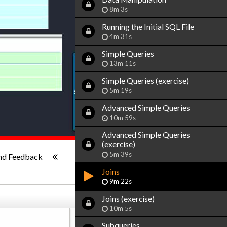
8m 3s
Running the Initial SQL File
4m 31s
Simple Queries
13m 11s
Simple Queries (exercise)
5m 19s
Advanced Simple Queries
10m 59s
Advanced Simple Queries
(exercise)
1x
-:--
5m 39s
nd Feedback
Joins
9m 22s
Joins (exercise)
10m 5s
Subqueries