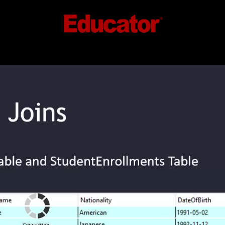
Connecting...