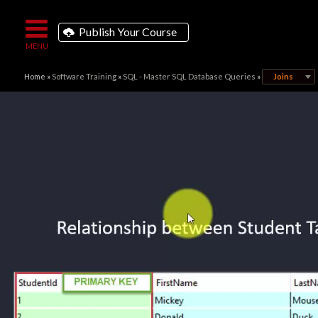
Publish Your Course
Home
»
Software Training
»
SQL - Master SQL Database Queries
»
Joins