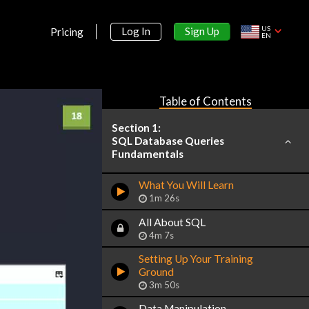
US
Sign Up
Log In
Pricing
EN
Table of Contents
Section 1:
SQL Database Queries
Fundamentals
What You Will Learn
1m 26s
All About SQL
4m 7s
Setting Up Your Training
Ground
3m 50s
Data Manipulation