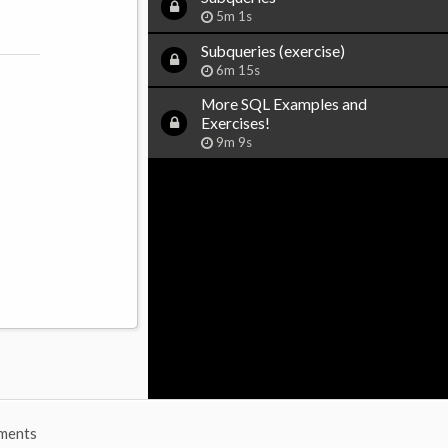
5m 1s
Subqueries (exercise)
6m 15s
More SQL Examples and
Exercises!
9m 9s
ments