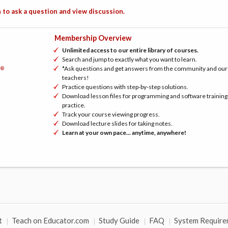
 to ask a question and view discussion.
Membership Overview
Unlimited access to our entire library of courses.
Search and jump to exactly what you want to learn.
*Ask questions and get answers from the community and our
®
h
teachers!
Practice questions with step-by-step solutions.
Download lesson files for programming and software training
practice.
Track your course viewing progress.
Download lecture slides for taking notes.
Learn at your own pace... anytime, anywhere!
t
Teach on Educator.com
Study Guide
FAQ
System Require