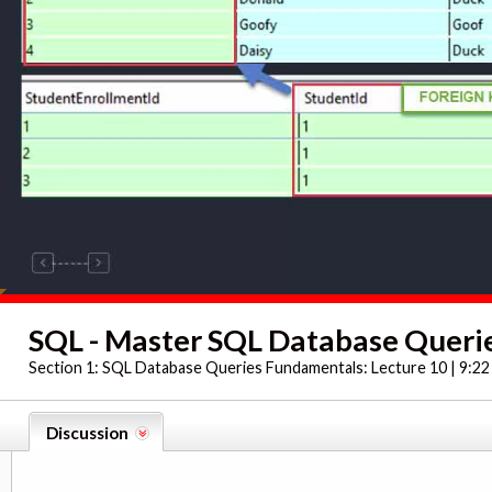
SQL - Master SQL Database Querie
Section 1:
SQL Database Queries Fundamentals: Lecture 10 | 9:22
Discussion