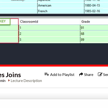
s Joins
Add to Playlist
Share
Se
 min
Lecture Description