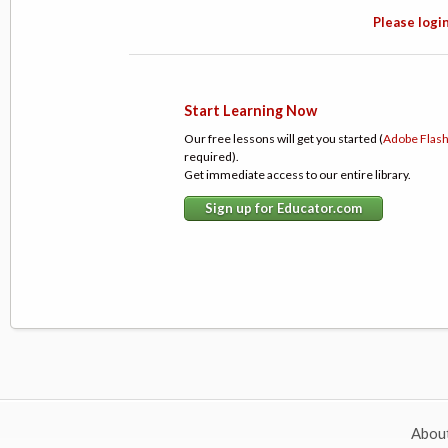
Please login
Start Learning Now
Our free lessons will get you started (
Adobe Flas
required).
Get immediate access to our entire library.
Sign up for Educator.com
Abou