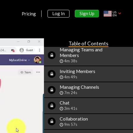
2m 14s
Free and Paid versions
US
Sign Up
Log In
Pricing
EN
2m 2s
Accessing Teams - Web or
Desktop
2m 21s
Table of Contents
Managing Teams and
Members
4m 38s
Inviting Members
4m 49s
Managing Channels
7m 24s
Chat
3m 41s
Collaboration
9m 57s