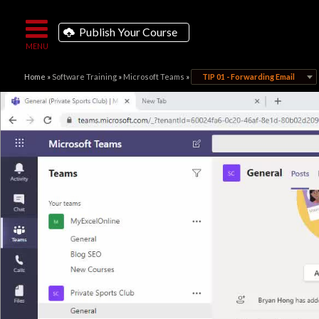
Publish Your Course
Home
»
Software Training
»
Microsoft Teams
»
TIP 01 - Forwarding Email