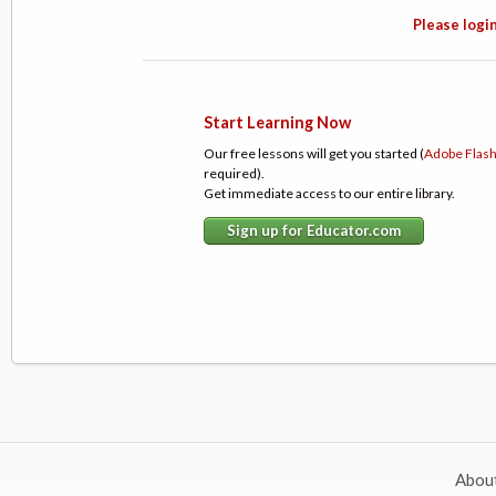
Please login
Start Learning Now
Our free lessons will get you started (
Adobe Flas
required).
Get immediate access to our entire library.
Sign up for Educator.com
Abou