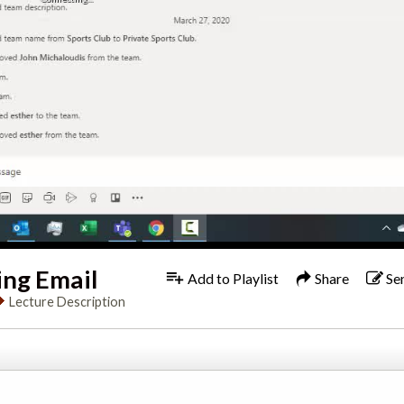
ing Email
Add to Playlist
Share
Se
Lecture Description