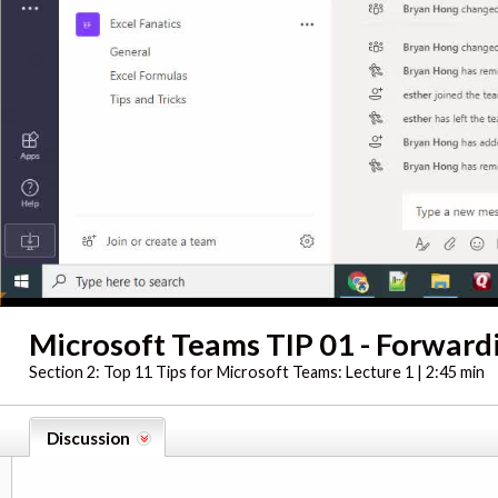
Microsoft Teams TIP 01 - Forward
Section 2:
Top 11 Tips for Microsoft Teams: Lecture 1 | 2:45 min
Discussion