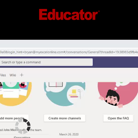
Connecting...