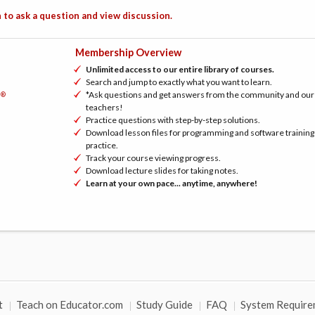
 to ask a question and view discussion.
Membership Overview
Unlimited access to our entire library of courses.
Search and jump to exactly what you want to learn.
*Ask questions and get answers from the community and our
®
h
teachers!
Practice questions with step-by-step solutions.
Download lesson files for programming and software training
practice.
Track your course viewing progress.
Download lecture slides for taking notes.
Learn at your own pace... anytime, anywhere!
t
Teach on Educator.com
Study Guide
FAQ
System Require