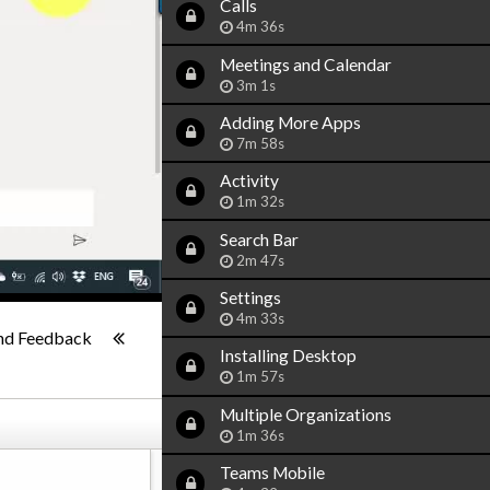
Calls
4m 36s
Meetings and Calendar
3m 1s
Adding More Apps
7m 58s
Activity
1m 32s
Search Bar
2m 47s
Settings
1x
4m 33s
-:--
nd Feedback
Installing Desktop
1m 57s
Multiple Organizations
1m 36s
Teams Mobile