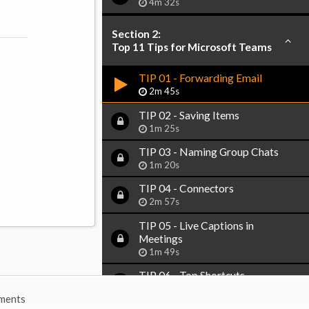
4m 32s
Section 2:
Top 11 Tips for Microsoft Teams
TIP 01 - Forwarding Email
2m 45s
TIP 02 - Saving Items
1m 25s
TIP 03 - Naming Group Chats
1m 20s
TIP 04 - Connectors
2m 57s
TIP 05 - Live Captions in
Meetings
1m 49s
TIP 06 - Top Shortcuts
2m 53s
ments