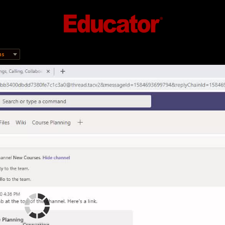
ms
Connecting...