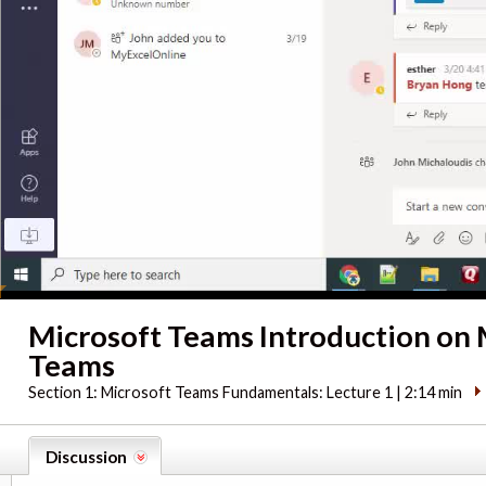
Microsoft Teams Introduction on 
Teams
Section 1:
Microsoft Teams Fundamentals: Lecture 1 | 2:14 min
Discussion