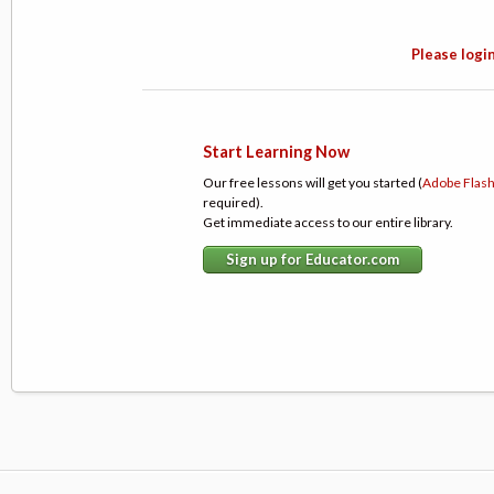
Please login
Start Learning Now
Our free lessons will get you started (
Adobe Flas
required).
Get immediate access to our entire library.
Sign up for Educator.com