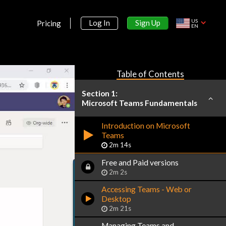
US
Sign Up
Log In
Pricing
EN
Table of Contents
Section 1:
Microsoft Teams Fundamentals
Introduction on Microsoft
Teams
2m 14s
Free and Paid versions
2m 2s
Accessing Teams - Web or
Desktop
2m 21s
Managing Teams and