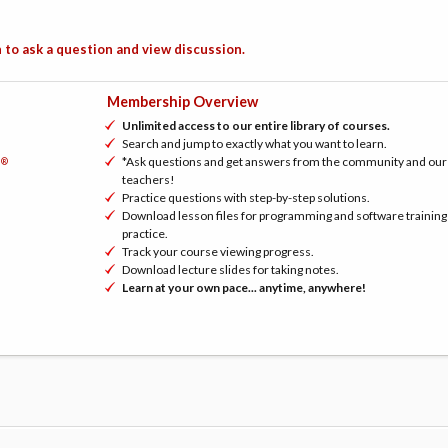
 to ask a question and view discussion.
Membership Overview
Unlimited access to our entire library of courses.
Search and jump to exactly what you want to learn.
*Ask questions and get answers from the community and our
®
h
teachers!
Practice questions with step-by-step solutions.
Download lesson files for programming and software training
practice.
Track your course viewing progress.
Download lecture slides for taking notes.
Learn at your own pace... anytime, anywhere!