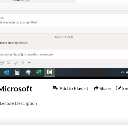
Microsoft
Add to Playlist
Share
Se
Lecture Description