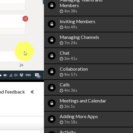
Members
4m 38s
Inviting Members
4m 49s
Managing Channels
7m 24s
Chat
3m 41s
Collaboration
9m 57s
Calls
1x
-:--
4m 36s
nd Feedback
Meetings and Calendar
3m 1s
Adding More Apps
7m 58s
Activity