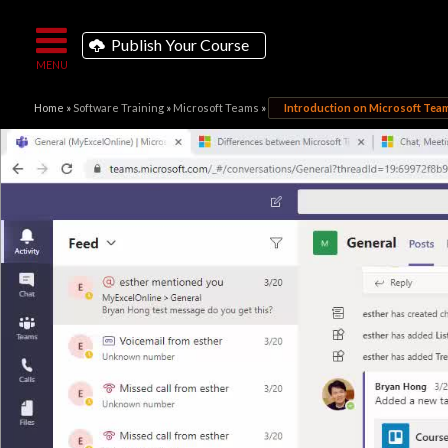
Publish Your Course
Home
»
Software Training
»
Microsoft Teams
»
Introduction on Microsoft Tea