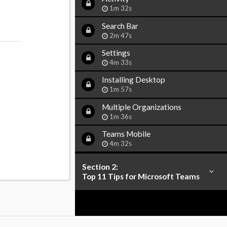
1m 32s
Search Bar
2m 47s
Settings
4m 33s
Installing Desktop
1m 57s
Multiple Organizations
1m 36s
Teams Mobile
4m 32s
Section 2:
Top 11 Tips for Microsoft Teams