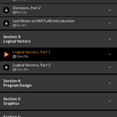
Decisions, Part 2
8m 53s
Last Notes on MATLAB Introduction
9m 47s
Section 3:
Logical Vectors
Logical Vectors, Part 1
11m 23s
Logical Vectors, Part 2
11m 40s
Section 4:
Program Design
Section 5:
Graphics
Section 6: