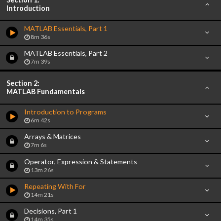
Introduction
MATLAB Essentials, Part 1
8m 36s
MATLAB Essentials, Part 2
7m 39s
Section 2:
MATLAB Fundamentals
Introduction to Programs
6m 42s
Arrays & Matrices
7m 6s
Operator, Expression & Statements
13m 26s
Repeating With For
14m 21s
Decisions, Part 1
14m 35s