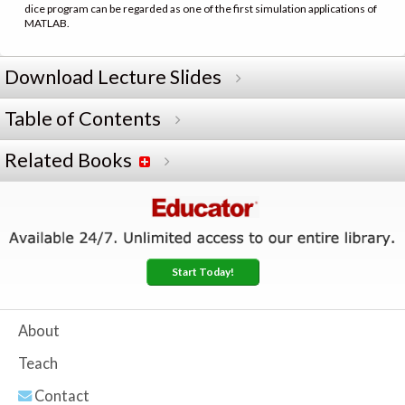
dice program can be regarded as one of the first simulation applications of
MATLAB.
Download Lecture Slides
Table of Contents
Related Books
Start Today!
About
Teach
Contact