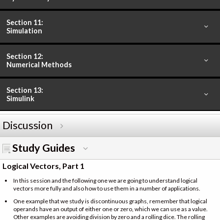
Section 11:
Simulation
Section 12:
Numerical Methods
Section 13:
Simulink
Discussion
Study Guides
Logical Vectors, Part 1
In this session and the following one we are going to understand logical
vectors more fully and also how to use them in a number of applications.
One example that we study is discontinuous graphs, remember that logical
operands have an output of either one or zero, which we can use as a value.
Other examples are avoiding division by zero and a rolling dice. The rolling