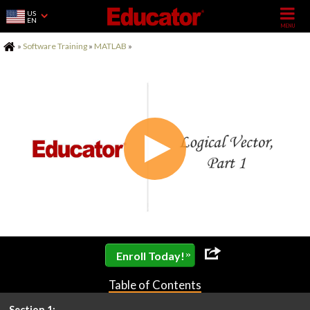
US
EN
Home
»
Software Training
»
MATLAB
»
»
Enroll Today!
Table of Contents
Section 1: