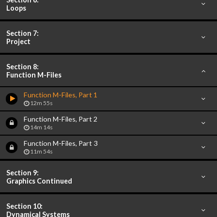
Loops
Section 7:
Project
Section 8:
Function M-Files
Function M-Files, Part 1
12m 55s
Function M-Files, Part 2
14m 14s
Function M-Files, Part 3
11m 54s
Section 9:
Graphics Continued
Section 10:
Dynamical Systems