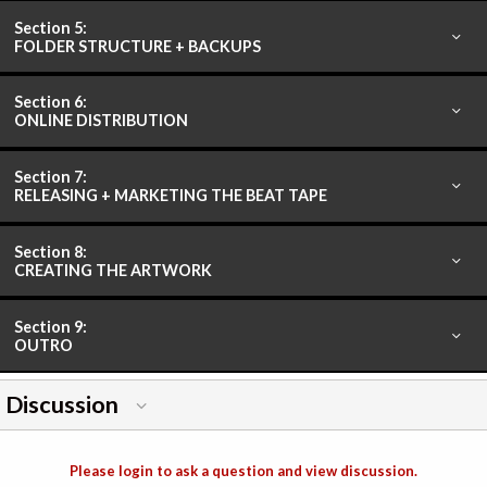
Section 5:
FOLDER STRUCTURE + BACKUPS
Section 6:
ONLINE DISTRIBUTION
Section 7:
RELEASING + MARKETING THE BEAT TAPE
Section 8:
CREATING THE ARTWORK
Section 9:
OUTRO
Discussion
Please login to ask a question and view discussion.