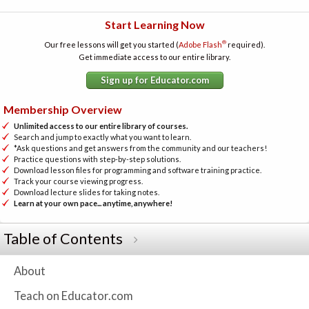
Start Learning Now
®
Our free lessons will get you started (
Adobe Flash
required).
Get immediate access to our entire library.
Sign up for Educator.com
Membership Overview
Unlimited access to our entire library of courses.
Search and jump to exactly what you want to learn.
*Ask questions and get answers from the community and our teachers!
Practice questions with step-by-step solutions.
Download lesson files for programming and software training practice.
Track your course viewing progress.
Download lecture slides for taking notes.
Learn at your own pace... anytime, anywhere!
Table of Contents
About
Teach on Educator.com