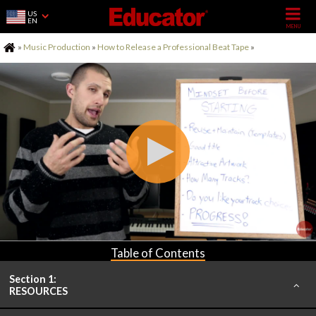
US
EN
Home
»
Music Production
»
How to Release a Professional Beat Tape
»
Table of Contents
Section 1:
RESOURCES