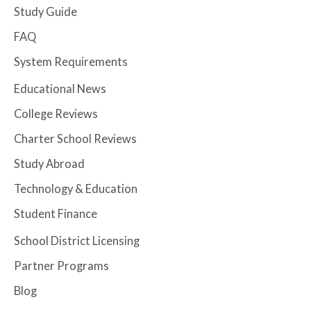
Study Guide
FAQ
System Requirements
Educational News
College Reviews
Charter School Reviews
Study Abroad
Technology & Education
Student Finance
School District Licensing
Partner Programs
Blog