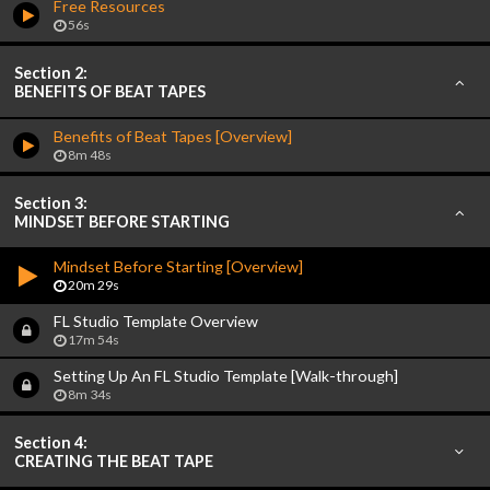
Free Resources
56s
Section 2:
BENEFITS OF BEAT TAPES
Benefits of Beat Tapes [Overview]
8m 48s
Section 3:
MINDSET BEFORE STARTING
Mindset Before Starting [Overview]
20m 29s
FL Studio Template Overview
17m 54s
Setting Up An FL Studio Template [Walk-through]
8m 34s
Section 4:
CREATING THE BEAT TAPE