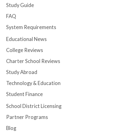
Study Guide
FAQ
System Requirements
Educational News
College Reviews
Charter School Reviews
Study Abroad
Technology & Education
Student Finance
School District Licensing
Partner Programs
Blog