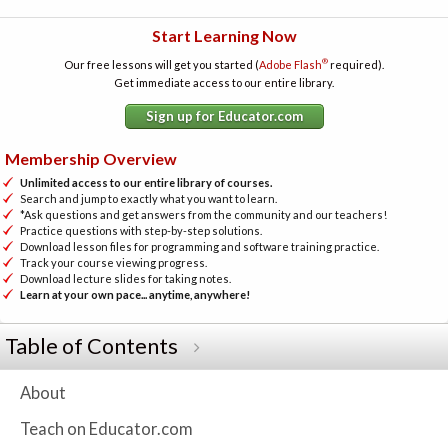
Start Learning Now
®
Our free lessons will get you started (
Adobe Flash
required).
Get immediate access to our entire library.
Sign up for Educator.com
Membership Overview
Unlimited access to our entire library of courses.
Search and jump to exactly what you want to learn.
*Ask questions and get answers from the community and our teachers!
Practice questions with step-by-step solutions.
Download lesson files for programming and software training practice.
Track your course viewing progress.
Download lecture slides for taking notes.
Learn at your own pace... anytime, anywhere!
Table of Contents
About
Teach on Educator.com