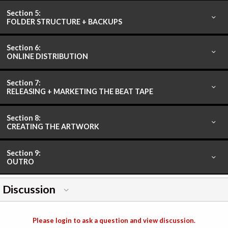
Section 5:
FOLDER STRUCTURE + BACKUPS
Section 6:
ONLINE DISTRIBUTION
Section 7:
RELEASING + MARKETING THE BEAT TAPE
Section 8:
CREATING THE ARTWORK
Section 9:
OUTRO
Discussion
Please login to ask a question and view discussion.