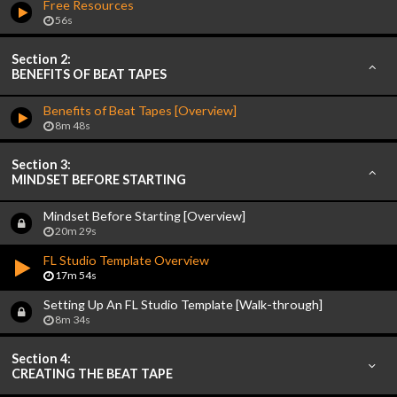
Free Resources
56s
Section 2:
BENEFITS OF BEAT TAPES
Benefits of Beat Tapes [Overview]
8m 48s
Section 3:
MINDSET BEFORE STARTING
Mindset Before Starting [Overview]
20m 29s
FL Studio Template Overview
17m 54s
Setting Up An FL Studio Template [Walk-through]
8m 34s
Section 4:
CREATING THE BEAT TAPE