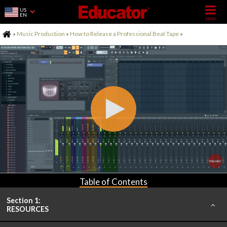
US
EN
Home
»
Music Production
»
How to Release a Professional Beat Tape
»
Table of Contents
Section 1:
RESOURCES