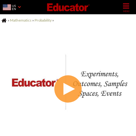
US
EN
Home
»
Mathematics
»
Probability
»