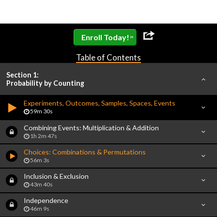
»
Enroll Today!
Table of Contents
Section 1:
Probability by Counting
Experiments, Outcomes, Samples, Spaces, Events
59m 30s
Combining Events: Multiplication & Addition
1h 2m 47s
Choices: Combinations & Permutations
56m 3s
Inclusion & Exclusion
43m 40s
Independence
46m 9s