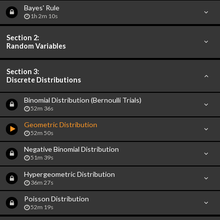
Bayes' Rule
1h 2m 10s
Section 2:
Random Variables
Section 3:
Discrete Distributions
Binomial Distribution (Bernoulli Trials)
52m 36s
Geometric Distribution
52m 50s
Negative Binomial Distribution
51m 39s
Hypergeometric Distribution
36m 27s
Poisson Distribution
52m 19s