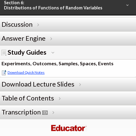
Section 6:
Distributions of Functions of Random Variables
Discussion
Answer Engine
Study Guides
Experiments, Outcomes, Samples, Spaces, Events
Download Quick Notes
Download Lecture Slides
Table of Contents
Transcription