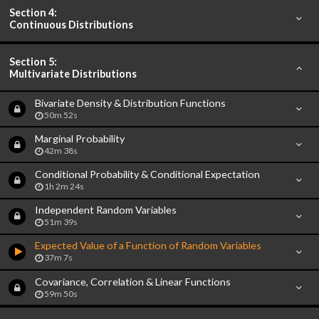
Section 4:
Continuous Distributions
Section 5:
Multivariate Distributions
Bivariate Density & Distribution Functions
50m 52s
Marginal Probability
42m 38s
Conditional Probability & Conditional Expectation
1h 2m 24s
Independent Random Variables
51m 39s
Expected Value of a Function of Random Variables
37m 7s
Covariance, Correlation & Linear Functions
59m 50s