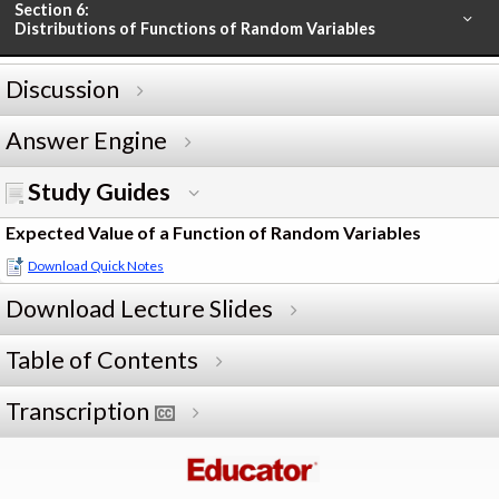
Section 6:
Distributions of Functions of Random Variables
Discussion
Answer Engine
Study Guides
Expected Value of a Function of Random Variables
Download Quick Notes
Download Lecture Slides
Table of Contents
Transcription