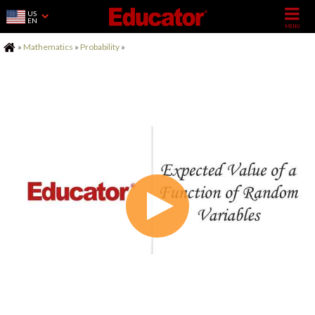
US
EN
Home
»
Mathematics
»
Probability
»