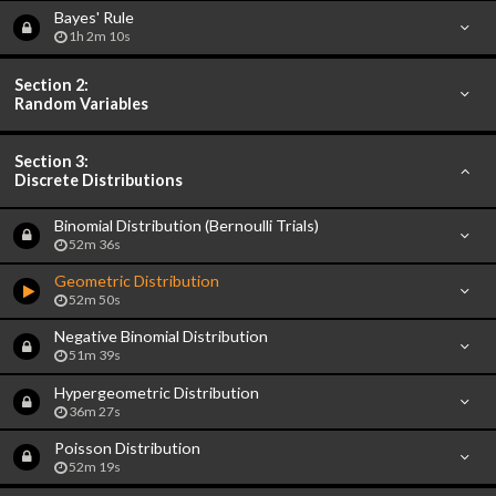
Bayes' Rule
1h 2m 10s
Section 2:
Random Variables
Section 3:
Discrete Distributions
Binomial Distribution (Bernoulli Trials)
52m 36s
Geometric Distribution
52m 50s
Negative Binomial Distribution
51m 39s
Hypergeometric Distribution
36m 27s
Poisson Distribution
52m 19s