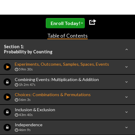
»
Enroll Today!
Table of Contents
Section 1:
Probability by Counting
Experiments, Outcomes, Samples, Spaces, Events
59m 30s
Combining Events: Multiplication & Addition
1h 2m 47s
Choices: Combinations & Permutations
56m 3s
Inclusion & Exclusion
43m 40s
Independence
46m 9s