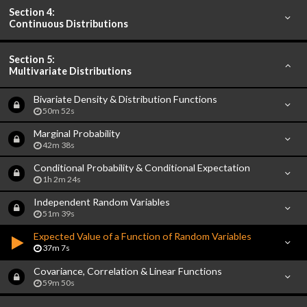
Section 4:
Continuous Distributions
Section 5:
Multivariate Distributions
Bivariate Density & Distribution Functions
50m 52s
Marginal Probability
42m 38s
Conditional Probability & Conditional Expectation
1h 2m 24s
Independent Random Variables
51m 39s
Expected Value of a Function of Random Variables
37m 7s
Covariance, Correlation & Linear Functions
59m 50s