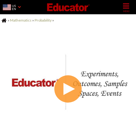
US
EN
Home
»
Mathematics
»
Probability
»