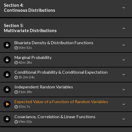
Section 4:
Continuous Distributions
Section 5:
Multivariate Distributions
Bivariate Density & Distribution Functions
50m 52s
Marginal Probability
42m 38s
Conditional Probability & Conditional Expectation
1h 2m 24s
Independent Random Variables
51m 39s
Expected Value of a Function of Random Variables
37m 7s
Covariance, Correlation & Linear Functions
59m 50s