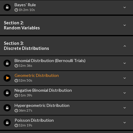
Bayes' Rule
1h 2m 10s
Section 2:
Random Variables
Section 3:
Discrete Distributions
Binomial Distribution (Bernoulli Trials)
52m 36s
Geometric Distribution
52m 50s
Negative Binomial Distribution
51m 39s
Hypergeometric Distribution
36m 27s
Poisson Distribution
52m 19s