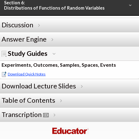
Section 6:
Distributions of Functions of Random Variables
Discussion
Answer Engine
Study Guides
Experiments, Outcomes, Samples, Spaces, Events
Download Quick Notes
Download Lecture Slides
Table of Contents
Transcription