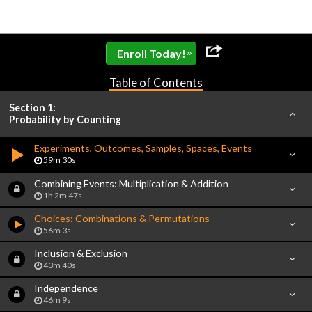
»
Enroll Today!
Table of Contents
Section 1:
Probability by Counting
Experiments, Outcomes, Samples, Spaces, Events
59m 30s
Combining Events: Multiplication & Addition
1h 2m 47s
Choices: Combinations & Permutations
56m 3s
Inclusion & Exclusion
43m 40s
Independence
46m 9s