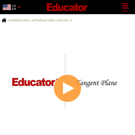
US
EN
Home
»
Mathematics
»
Multivariable Calculus
»