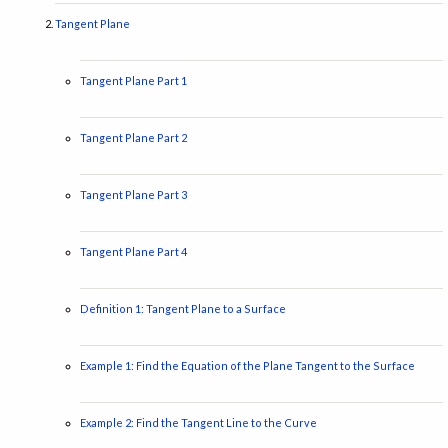
Tangent Plane
Tangent Plane Part 1
Tangent Plane Part 2
Tangent Plane Part 3
Tangent Plane Part 4
Definition 1: Tangent Plane to a Surface
Example 1: Find the Equation of the Plane Tangent to the Surface
Example 2: Find the Tangent Line to the Curve