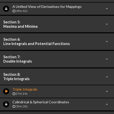
A Unified View of Derivatives for Mappings
39m 41s
Section 5:
Maxima and Minima
Section 6:
Line Integrals and Potential Functions
Section 7:
Double Integrals
Section 8:
Triple Integrals
Triple Integrals
27m 24s
Cylindrical & Spherical Coordinates
35m 33s