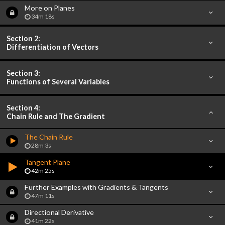
More on Planes
34m 18s
Section 2:
Differentiation of Vectors
Section 3:
Functions of Several Variables
Section 4:
Chain Rule and The Gradient
The Chain Rule
28m 3s
Tangent Plane
42m 25s
Further Examples with Gradients & Tangents
47m 11s
Directional Derivative
41m 22s