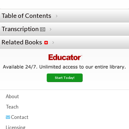
Table of Contents
Transcription
Related Books
Start Today!
About
Teach
Contact
Licensing