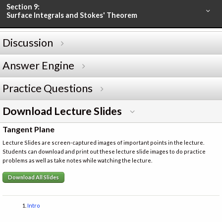
Section 9:
Surface Integrals and Stokes' Theorem
Discussion
Answer Engine
Practice Questions
Download Lecture Slides
Tangent Plane
Lecture Slides are screen-captured images of important points in the lecture.
Students can download and print out these lecture slide images to do practice
problems as well as take notes while watching the lecture.
Download All Slides
Intro