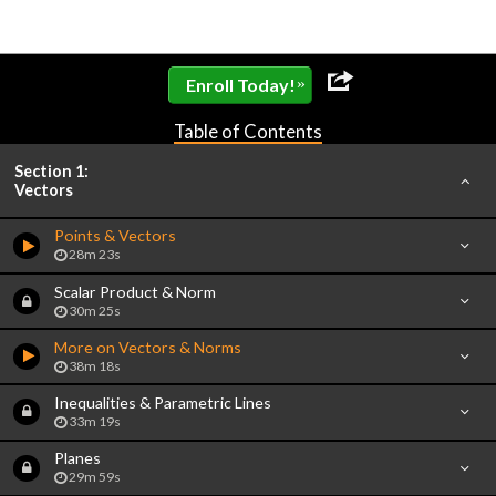
»
Enroll Today!
Table of Contents
Section 1:
Vectors
Points & Vectors
28m 23s
Scalar Product & Norm
30m 25s
More on Vectors & Norms
38m 18s
Inequalities & Parametric Lines
33m 19s
Planes
29m 59s