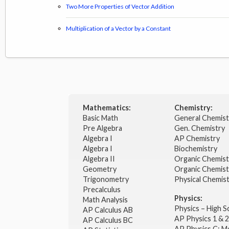
Two More Properties of Vector Addition
Multiplication of a Vector by a Constant
Mathematics:
Chemistry:
Basic Math
General Chemis
Pre Algebra
Gen. Chemistry
Algebra I
AP Chemistry
Algebra I
Biochemistry
Algebra II
Organic Chemis
Geometry
Organic Chemist
Trigonometry
Physical Chemis
Precalculus
Physics:
Math Analysis
Physics – High 
AP Calculus AB
AP Physics 1 & 
AP Calculus BC
AP Physics C: M