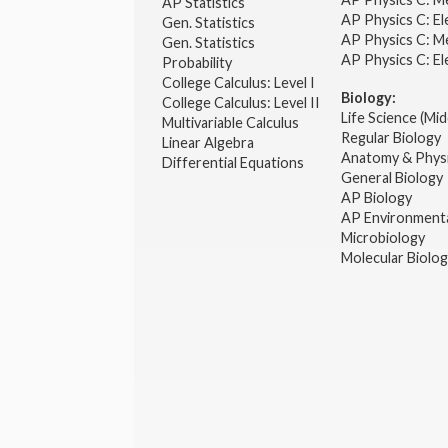
AP Statistics
AP Physics C: El
Gen. Statistics
AP Physics C: M
Gen. Statistics
AP Physics C: El
Probability
College Calculus: Level I
Biology:
College Calculus: Level II
Life Science (Mid
Multivariable Calculus
Regular Biology
Linear Algebra
Anatomy & Phys
Differential Equations
General Biology
AP Biology
AP Environmenta
Microbiology
Molecular Biolo