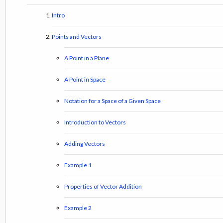
Intro
Points and Vectors
A Point in a Plane
A Point in Space
Notation for a Space of a Given Space
Introduction to Vectors
Adding Vectors
Example 1
Properties of Vector Addition
Example 2