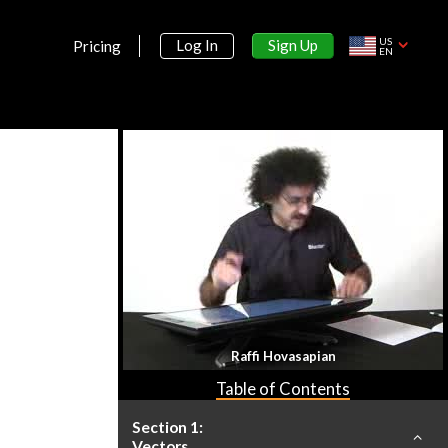
US
Sign Up
Log In
Pricing
EN
Raffi Hovasapian
Table of Contents
Section 1:
Vectors