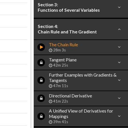
Section 3:
Functions of Several Variables
Section 4:
Chain Rule and The Gradient
The Chain Rule
28m 3s
Tangent Plane
42m 25s
Further Examples with Gradients &
Tangents
47m 11s
Directional Derivative
41m 22s
A Unified View of Derivatives for
Mappings
39m 41s