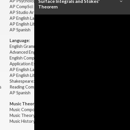
AP Psychology
Surface Integrals and Stokes'
AP CompSci: Intro to Java
Theorem
AP Studio Art 2-D
AP English Language & Composition
AP English Literature & Composition
AP Spanish
Language:
English Grammar
Advanced English Grammar
English Composition
Application Essays
AP English Language & Composition
AP English Literature & Composition
Shakespeare: Plays & Sonnets
s
Reading Comprehension
AP Spanish
Music Theory:
Music Composition
Music Theory
Music History & Appreciation