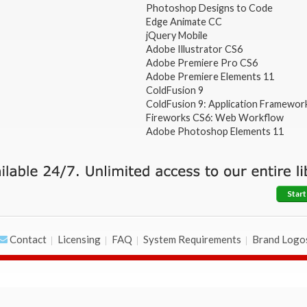
Photoshop Designs to Code
Edge Animate CC
jQuery Mobile
Adobe Illustrator CS6
Adobe Premiere Pro CS6
Adobe Premiere Elements 11
ColdFusion 9
ColdFusion 9: Application Framewor
Fireworks CS6: Web Workflow
Adobe Photoshop Elements 11
Start
Contact
Licensing
FAQ
System Requirements
Brand Logo