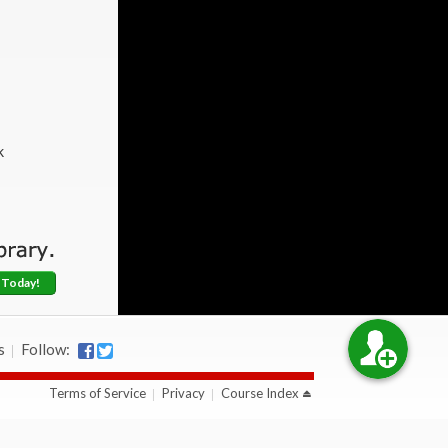
k
 Today!
s
Follow:
Terms of Service
Privacy
Course Index