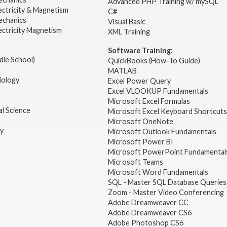
Advanced PHP Training w/ mySQL
ectricity & Magnetism
C#
echanics
Visual Basic
ectricity Magnetism
XML Training
Software Training:
dle School)
QuickBooks (How-To Guide)
MATLAB
iology
Excel Power Query
Excel VLOOKUP Fundamentals
Microsoft Excel Formulas
l Science
Microsoft Excel Keyboard Shortcuts
Microsoft OneNote
gy
Microsoft Outlook Fundamentals
Microsoft Power BI
Microsoft PowerPoint Fundamental
Microsoft Teams
Microsoft Word Fundamentals
SQL - Master SQL Database Queries
Zoom - Master Video Conferencing
Adobe Dreamweaver CC
Adobe Dreamweaver CS6
Adobe Photoshop CS6