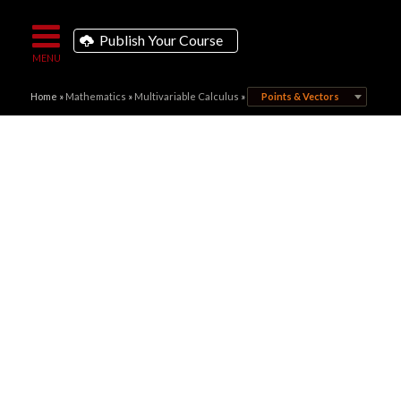
Publish Your Course
Home
»
Mathematics
»
Multivariable Calculus
»
Points & Vectors