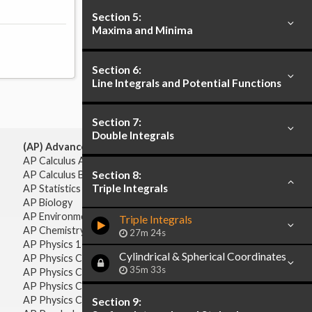
Section 5:
Maxima and Minima
Section 6:
Line Integrals and Potential Functions
Section 7:
Double Integrals
(AP) Advanced Placement:
AP Calculus AB
Section 8:
AP Calculus BC
Triple Integrals
AP Statistics
AP Biology
AP Environmental Science
Triple Integrals
AP Chemistry
27m 24s
AP Physics 1 & 2
Cylindrical & Spherical Coordinates
AP Physics C: Mechanics
35m 33s
AP Physics C: Electricity & Magnetism
AP Physics C: Mechanics
AP Physics C: Electricity Magnetism
Section 9: