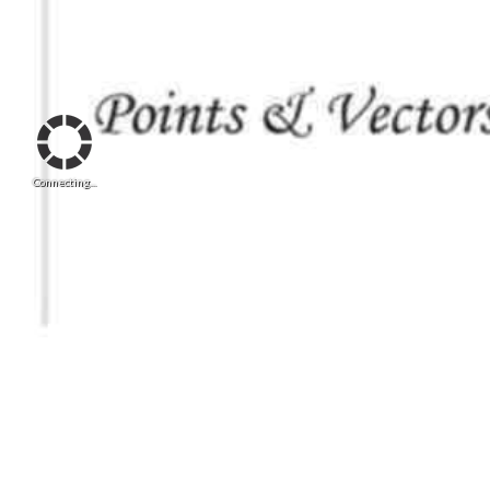
Connecting...