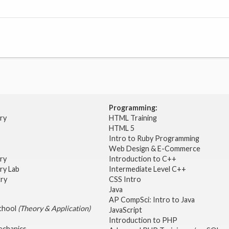
Programming:
try
HTML Training
HTML 5
Intro to Ruby Programming
Web Design & E-Commerce
try
Introduction to C++
ry Lab
Intermediate Level C++
try
CSS Intro
Java
AP CompSci: Intro to Java
School
(Theory & Application)
JavaScript
2
Introduction to PHP
echanics