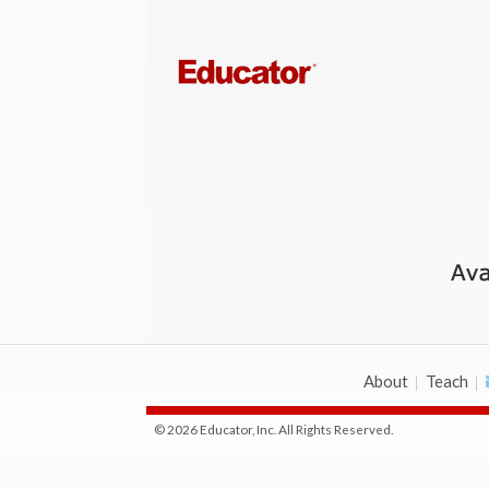
About
Teach
© 2026 Educator, Inc. All Rights Reserved.