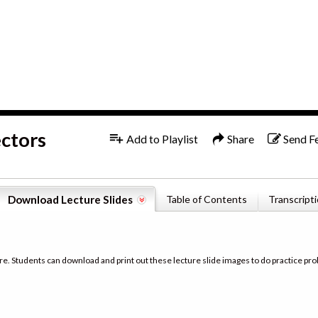
1x
English
ectors
Add to Playlist
Share
Send F
Download Lecture Slides
Table of Contents
Transcript
re. Students can download and print out these lecture slide images to do practice pro