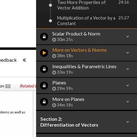
Two More Properties of
24:16
Vector Addition
Multiplication of a Vector by a
25:27
Constant
Scalar Product & Norm
30m 25s
More on Vectors & Norms
-:--
38m 18s
eedback
Inequalities & Parametric Lines
33m 19s
Planes
ion
Related Books
29m 59s
More on Planes
34m 18s
blems as well as
Section 2:
Differentiation of Vectors