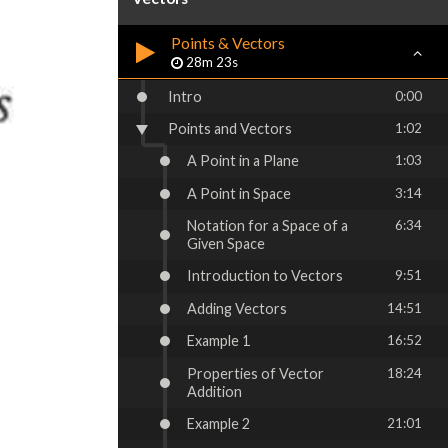
Points & Vectors
28m 23s
Intro
0:00
Points and Vectors
1:02
A Point in a Plane
1:03
A Point in Space
3:14
Notation for a Space of a
6:34
Given Space
Introduction to Vectors
9:51
Adding Vectors
14:51
Example 1
16:52
Properties of Vector
18:24
Addition
Example 2
21:01