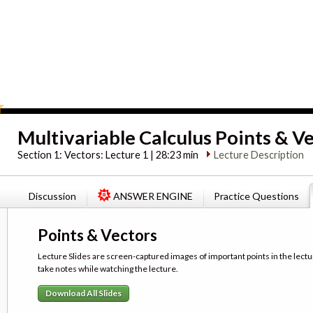
Multivariable Calculus Points & V
Section 1:
Vectors: Lecture 1 | 28:23 min
Lecture Description
Discussion
ANSWER ENGINE
Practice Questions
Points & Vectors
Lecture Slides are screen-captured images of important points in the lectu
take notes while watching the lecture.
Download All Slides