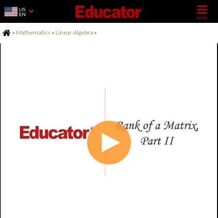
US
EN
Home
»
Mathematics
»
Linear Algebra
»