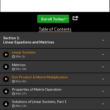
»
Enroll Today!
Table of Contents
Section 1:
Linear Equations and Matrices
Linear Systems
39m 3s
Matrices
30m 34s
Dot Product & Matrix Multiplication
41m 42s
Properties of Matrix Operation
43m 17s
Solutions of Linear Systems, Part 1
38m 14s