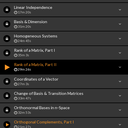
Linear Independence
17m 20s
Basis & Dimension
31m 20s
Homogeneous Systems
24m 45s
Rank of a Matrix, Part I
35m 3s
Rank of a Matrix, Part II
29m 26s
Coordinates of a Vector
27m 3s
Change of Basis & Transition Matrices
33m 47s
Orthonormal Bases in n-Space
32m 53s
Orthogonal Complements, Part I
21m 27s