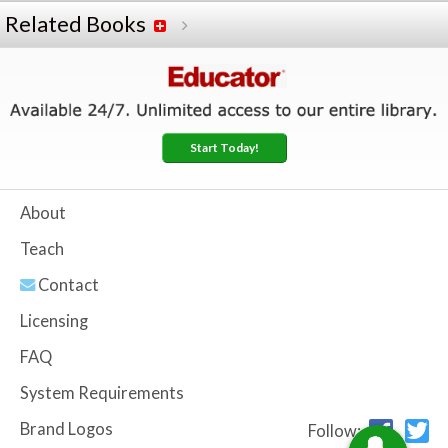
Related Books
Start Today!
About
Teach
Contact
Licensing
FAQ
System Requirements
Brand Logos
Follow: