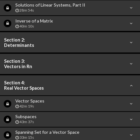
Solutions of Linear Systems, Part II
28m 54s
Inverse of a Matrix
40m 10s
Section 2:
Determinants
Section 3:
Vectors in Rn
Section 4:
Real Vector Spaces
Vector Spaces
42m 19s
Subspaces
43m 37s
Spanning Set for a Vector Space
33m 15s