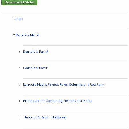
Download All Slides
Intro
Rank of a Matrix
Example 1: Part A
Example 1: Part B
Rank of a Matrix Review: Rows, Columns, and Row Rank
Procedure for Computing the Rank of a Matrix
Theorem 1: Rank + Nullity = n