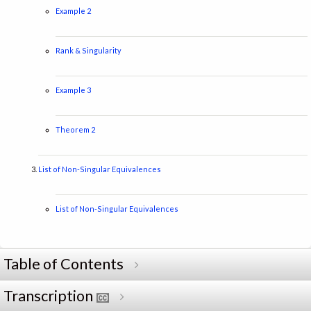
Example 2
Rank & Singularity
Example 3
Theorem 2
List of Non-Singular Equivalences
List of Non-Singular Equivalences
Table of Contents
Transcription