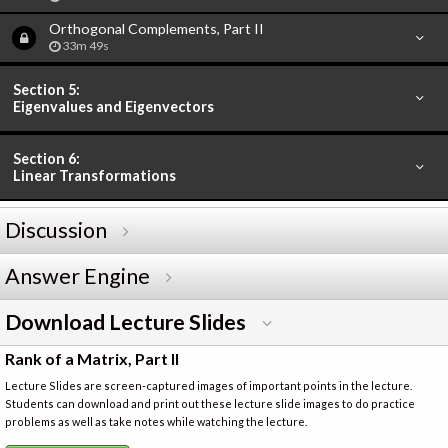
Orthogonal Complements, Part II
33m 49s
Section 5:
Eigenvalues and Eigenvectors
Section 6:
Linear Transformations
Discussion
Answer Engine
Download Lecture Slides
Rank of a Matrix, Part II
Lecture Slides are screen-captured images of important points in the lecture.
Students can download and print out these lecture slide images to do practice
problems as well as take notes while watching the lecture.