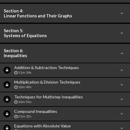
Section 4:
Linear Functions and Their Graphs
Section 5:
Systems of Equations
Section 6:
Inequalities
Addition & Subtraction Techniques
11m 34s
Multiplication & Division Techniques
10m 49s
Techniques for Multistep Inequalities
16m 56s
Compound Inequalities
21m 32s
Equations with Absolute Value