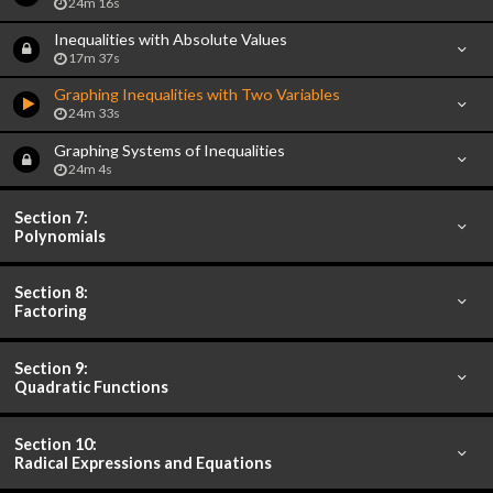
24m 16s
Inequalities with Absolute Values
17m 37s
Graphing Inequalities with Two Variables
24m 33s
Graphing Systems of Inequalities
24m 4s
Section 7:
Polynomials
Section 8:
Factoring
Section 9:
Quadratic Functions
Section 10:
Radical Expressions and Equations