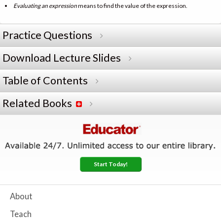
Evaluating an expression
means to find the value of the expression.
Practice Questions
Download Lecture Slides
Table of Contents
Related Books
Start Today!
About
Teach