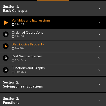
Section 1:
Basic Concepts
Variables and Expressions
11m 22s
Order of Operations
15m 59s
Distributive Property
9m 50s
Real Number System
17m 58s
Functions and Graphs
34m 39s
Section 2:
Solving Linear Equations
Section 3:
Functions