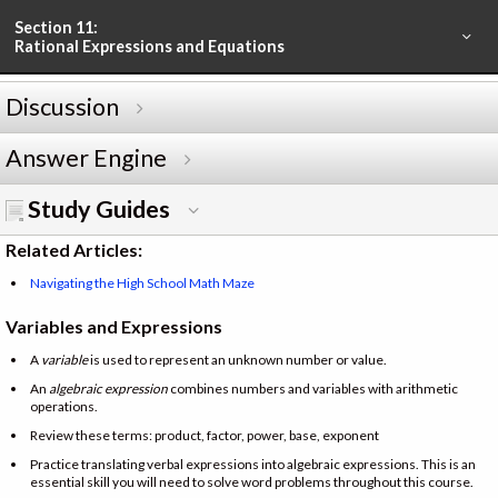
Section 11:
Rational Expressions and Equations
Discussion
Answer Engine
Study Guides
Related Articles:
Navigating the High School Math Maze
Variables and Expressions
A
variable
is used to represent an unknown number or value.
An
algebraic expression
combines numbers and variables with arithmetic
operations.
Review these terms: product, factor, power, base, exponent
Practice translating verbal expressions into algebraic expressions. This is an
essential skill you will need to solve word problems throughout this course.