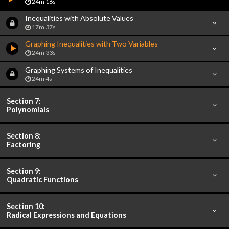
24m 16s
Inequalities with Absolute Values
17m 37s
Graphing Inequalities with Two Variables
24m 33s
Graphing Systems of Inequalities
24m 4s
Section 7:
Polynomials
Section 8:
Factoring
Section 9:
Quadratic Functions
Section 10:
Radical Expressions and Equations