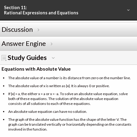
Section 11:
Rational Expressions and Equations
Discussion
Answer Engine
Study Guides
Equations with Absolute Value
The absolute value of a number is its distance from zero on the number line.
The absolute value of x is written as |x|. It is always 0 or positive.
If |x| = a, the either x = a or x = -a. To solve an absolute value equation, solve
both of these equations. The solution of the absolute value equation
consists of all solutions to each of these equations.
An absolute value equation can have no solution.
The graph of the absolute value function has the shape of the letter V. The
graph can be translated vertically or horizontally depending on the constants
involved in the function.