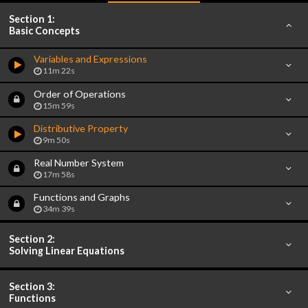
Section 1:
Basic Concepts
Variables and Expressions
11m 22s
Order of Operations
15m 59s
Distributive Property
9m 50s
Real Number System
17m 58s
Functions and Graphs
34m 39s
Section 2:
Solving Linear Equations
Section 3:
Functions