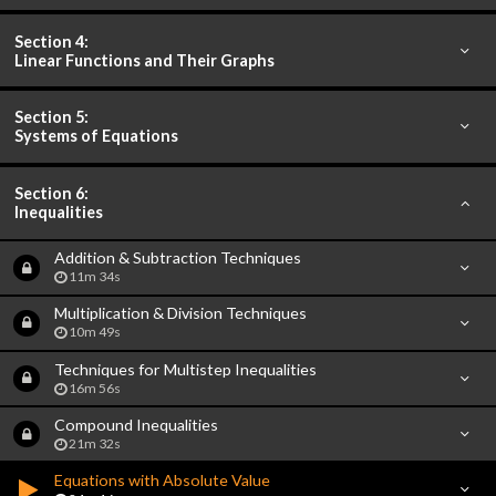
Section 4:
Linear Functions and Their Graphs
Section 5:
Systems of Equations
Section 6:
Inequalities
Addition & Subtraction Techniques
11m 34s
Multiplication & Division Techniques
10m 49s
Techniques for Multistep Inequalities
16m 56s
Compound Inequalities
21m 32s
Equations with Absolute Value