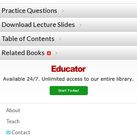
Practice Questions
Download Lecture Slides
Table of Contents
Related Books
Start Today!
About
Teach
Contact