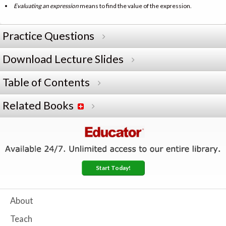
Evaluating an expression
means to find the value of the expression.
Practice Questions
Download Lecture Slides
Table of Contents
Related Books
Start Today!
About
Teach