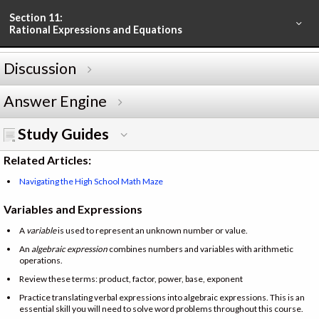
Section 11:
Rational Expressions and Equations
Discussion
Answer Engine
Study Guides
Related Articles:
Navigating the High School Math Maze
Variables and Expressions
A
variable
is used to represent an unknown number or value.
An
algebraic expression
combines numbers and variables with arithmetic
operations.
Review these terms: product, factor, power, base, exponent
Practice translating verbal expressions into algebraic expressions. This is an
essential skill you will need to solve word problems throughout this course.