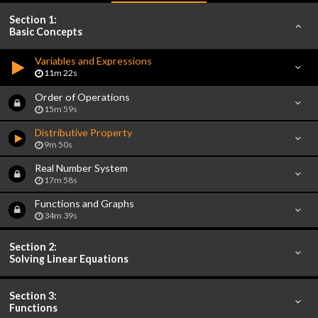
Section 1:
Basic Concepts
Variables and Expressions
11m 22s
Order of Operations
15m 59s
Distributive Property
9m 50s
Real Number System
17m 58s
Functions and Graphs
34m 39s
Section 2:
Solving Linear Equations
Section 3:
Functions