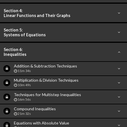
Section 4:
Linear Functions and Their Graphs
Section 5:
Systems of Equations
Section 6:
Inequalities
Addition & Subtraction Techniques
11m 34s
Multiplication & Division Techniques
10m 49s
Techniques for Multistep Inequalities
16m 56s
Compound Inequalities
21m 32s
Equations with Absolute Value