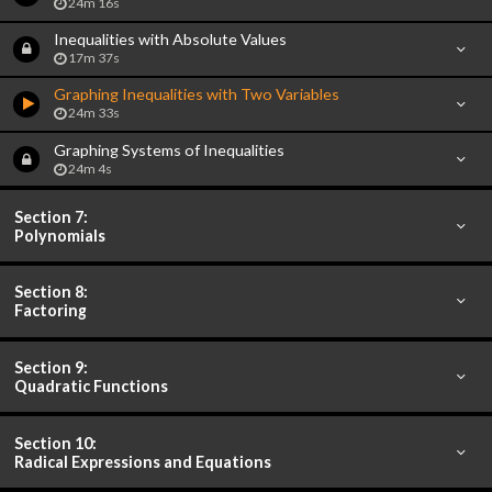
24m 16s
Inequalities with Absolute Values
17m 37s
Graphing Inequalities with Two Variables
24m 33s
Graphing Systems of Inequalities
24m 4s
Section 7:
Polynomials
Section 8:
Factoring
Section 9:
Quadratic Functions
Section 10:
Radical Expressions and Equations