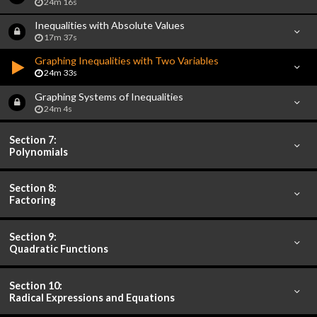
24m 16s
Inequalities with Absolute Values
17m 37s
Graphing Inequalities with Two Variables
24m 33s
Graphing Systems of Inequalities
24m 4s
Section 7:
Polynomials
Section 8:
Factoring
Section 9:
Quadratic Functions
Section 10:
Radical Expressions and Equations