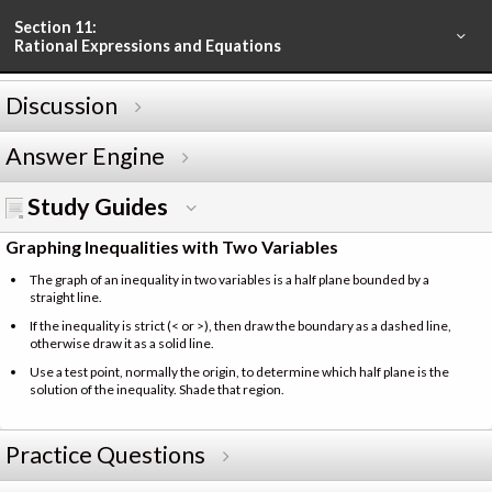
Section 11:
Rational Expressions and Equations
Discussion
Answer Engine
Study Guides
Graphing Inequalities with Two Variables
The graph of an inequality in two variables is a half plane bounded by a
straight line.
If the inequality is strict (< or >), then draw the boundary as a dashed line,
otherwise draw it as a solid line.
Use a test point, normally the origin, to determine which half plane is the
solution of the inequality. Shade that region.
Practice Questions