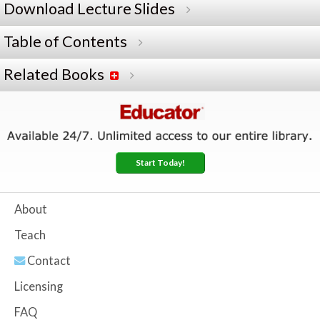
Download Lecture Slides
Table of Contents
Related Books
Start Today!
About
Teach
Contact
Licensing
FAQ