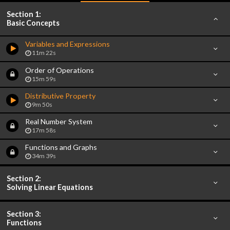
Section 1:
Basic Concepts
Variables and Expressions
11m 22s
Order of Operations
15m 59s
Distributive Property
9m 50s
Real Number System
17m 58s
Functions and Graphs
34m 39s
Section 2:
Solving Linear Equations
Section 3:
Functions