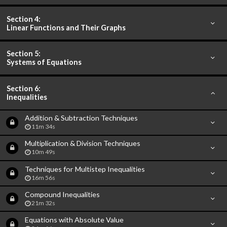
Section 4:
Linear Functions and Their Graphs
Section 5:
Systems of Equations
Section 6:
Inequalities
Addition & Subtraction Techniques
11m 34s
Multiplication & Division Techniques
10m 49s
Techniques for Multistep Inequalities
16m 56s
Compound Inequalities
21m 32s
Equations with Absolute Value