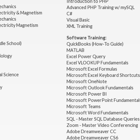
2
Introduction to PHP
echanics
Advanced PHP Training w/ mySQL
ectricity & Magnetism
C#
echanics
Visual Basic
ectricity Magnetism
XML Training
Software Training:
dle School)
QuickBooks (How-To Guide)
MATLAB
iology
Excel Power Query
Excel VLOOKUP Fundamentals
Microsoft Excel Formulas
l Science
Microsoft Excel Keyboard Shortcuts
Microsoft OneNote
gy
Microsoft Outlook Fundamentals
Microsoft Power BI
Microsoft PowerPoint Fundamental
Microsoft Teams
Microsoft Word Fundamentals
SQL - Master SQL Database Queries
Zoom - Master Video Conferencing
Adobe Dreamweaver CC
Adobe Dreamweaver CS6