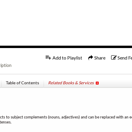
1x
Add to Playlist
Share
Send F
iption
Table of Contents
Related Books & Services
ects to subject complements (nouns, adjectives) and can be replaced with an eq
tenses.