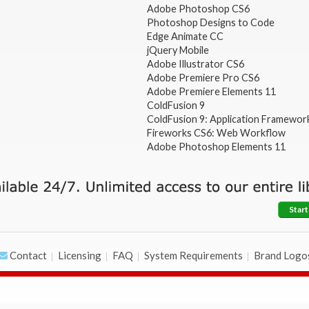
Adobe Photoshop CS6
Photoshop Designs to Code
Edge Animate CC
jQuery Mobile
Adobe Illustrator CS6
Adobe Premiere Pro CS6
Adobe Premiere Elements 11
ColdFusion 9
ColdFusion 9: Application Framewor
Fireworks CS6: Web Workflow
Adobe Photoshop Elements 11
Start
Contact
Licensing
FAQ
System Requirements
Brand Logo