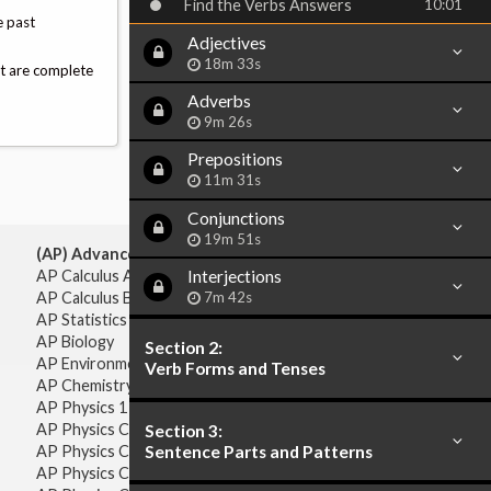
Find the Verbs Answers
10:01
e past
Adjectives
18m 33s
at are complete
Adverbs
9m 26s
Prepositions
11m 31s
Conjunctions
19m 51s
(AP) Advanced Placement:
Interjections
AP Calculus AB
7m 42s
AP Calculus BC
AP Statistics
AP Biology
Section 2:
AP Environmental Science
Verb Forms and Tenses
AP Chemistry
AP Physics 1 & 2
AP Physics C: Mechanics
Section 3:
Sentence Parts and Patterns
AP Physics C: Electricity & Magnetism
AP Physics C: Mechanics