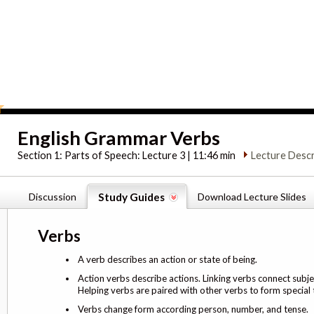
English Grammar Verbs
Section 1:
Parts of Speech: Lecture 3 | 11:46 min
Lecture Descr
Discussion
Study Guides
Download Lecture Slides
Verbs
A verb describes an action or state of being.
Action verbs describe actions. Linking verbs connect subj
Helping verbs are paired with other verbs to form special 
Verbs change form according person, number, and tense.