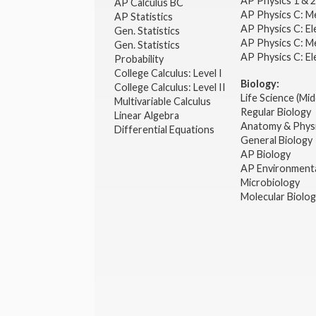
AP Physics 1 & 
AP Calculus BC
AP Physics C: M
AP Statistics
AP Physics C: El
Gen. Statistics
AP Physics C: M
Gen. Statistics
AP Physics C: El
Probability
College Calculus: Level I
Biology:
College Calculus: Level II
Life Science (Mid
Multivariable Calculus
Regular Biology
Linear Algebra
Anatomy & Phys
Differential Equations
General Biology
AP Biology
AP Environmenta
Microbiology
Molecular Biolo