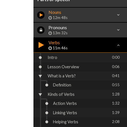
Nouns
12m 48s
Pronouns
13m 32s
Verbs
11m 46s
Intro
0:00
Lesson Overview
0:06
What is a Verb?
0:41
Definition
0:55
Kinds of Verbs
1:28
Action Verbs
1:32
Linking Verbs
1:39
Helping Verbs
2:08