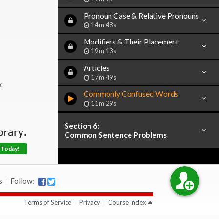
Pronoun Case & Relative Pronouns
14m 48s
Modifiers & Their Placement
19m 13s
Articles
17m 49s
k
Commonly Confused Words
11m 29s
Section 6:
Common Sentence Problems
 Today!
s
Follow:
Terms of Service
Privacy
Course Index