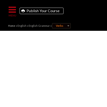
Publish Your Course
Home
»
English
»
English Grammar
»
Verbs