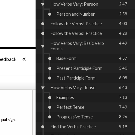
How Verbs Vary: Person
2:47
Person and Number
2:58
Follow the Verbs! Practice
4:03
Follow the Verbs! Practice
4:28
How Verbs Vary: Basic Verb
4:49
Forms
-:--
Base Form
4:57
eedback
Present Participle Form
5:40
Past Participle Form
6:08
How Verbs Vary: Tense
6:43
Examples
7:13
Perfect Tense
7:49
Progressive Tense
8:26
ual sign.
Find the Verbs Practice
9:19