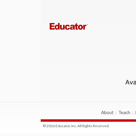
About
Teach
© 2026 Educator, Inc. All Rights Reserved.