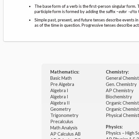
The base form of a verb is the first-person singular form. 
participle form is formed by adding the suffix –
ed
or
–d
to 
Simple past, present, and future tenses describe events in
as of the time in question. Progressive tenses describe act
Mathematics:
Chemistry:
Basic Math
General Chemis
Pre Algebra
Gen. Chemistry
Algebra I
AP Chemistry
Algebra I
Biochemistry
Algebra II
Organic Chemis
Geometry
Organic Chemist
Trigonometry
Physical Chemis
Precalculus
Physics:
Math Analysis
Physics – High 
AP Calculus AB