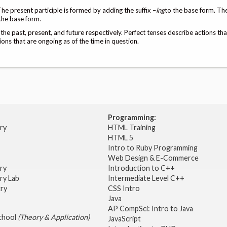
The present participle is formed by adding the suffix –
ing
to the base form. Th
the base form.
 the past, present, and future respectively. Perfect tenses describe actions th
ions that are ongoing as of the time in question.
Programming:
try
HTML Training
HTML 5
Intro to Ruby Programming
Web Design & E-Commerce
try
Introduction to C++
ry Lab
Intermediate Level C++
try
CSS Intro
Java
AP CompSci: Intro to Java
School
(Theory & Application)
JavaScript