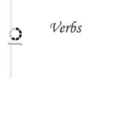
Connecting...