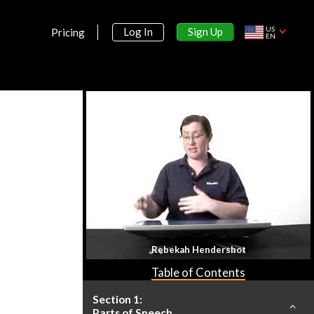
US
Sign Up
Log In
Pricing
EN
Rebekah Hendershot
Table of Contents
Section 1:
Parts of Speech