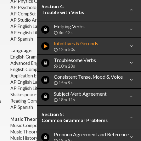
AP Physics C: Electricity Magnetism
Section 4:
AP Psychology
Trouble with Verbs
AP CompSci: Intro to Java
AP Studio Art 2-D
AP English Language & Composition
Helping Verbs
AP English Literature & Composition
8m 42s
AP Spanish
Infinitives & Gerunds
12m 50s
Language:
English Grammar
Troublesome Verbs
Advanced English Grammar
10m 28s
English Composition
Application Essays
Consistent Tense, Mood & Voice
AP English Language & Composition
15m 9s
AP English Literature & Composition
Subject-Verb Agreement
Shakespeare: Plays & Sonnets
18m 11s
s
Reading Comprehension
AP Spanish
Section 5:
Music Theory:
Common Grammar Problems
Music Composition
Music Theory
Pronoun Agreement and Reference
Music History & Appreciation
19m 9s