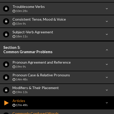
Troublesome Verbs
10m 28s
Consistent Tense, Mood & Voice
15m 9s
Subject-Verb Agreement
18m 11s
Section 5:
Common Grammar Problems
Pronoun Agreement and Reference
19m 9s
Pronoun Case & Relative Pronouns
14m 48s
Modifiers & Their Placement
19m 13s
Articles
17m 49s
Commonly Confused Words