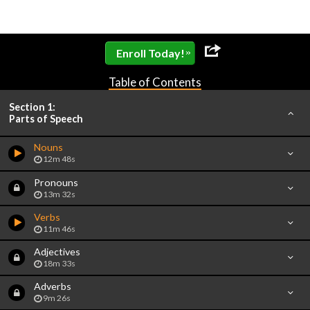
»
Enroll Today!
Table of Contents
Section 1:
Parts of Speech
Nouns
12m 48s
Pronouns
13m 32s
Verbs
11m 46s
Adjectives
18m 33s
Adverbs
9m 26s