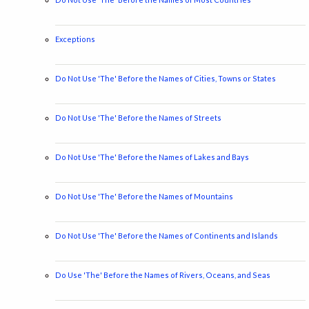
Exceptions
Do Not Use 'The' Before the Names of Cities, Towns or States
Do Not Use 'The' Before the Names of Streets
Do Not Use 'The' Before the Names of Lakes and Bays
Do Not Use 'The' Before the Names of Mountains
Do Not Use 'The' Before the Names of Continents and Islands
Do Use 'The' Before the Names of Rivers, Oceans, and Seas