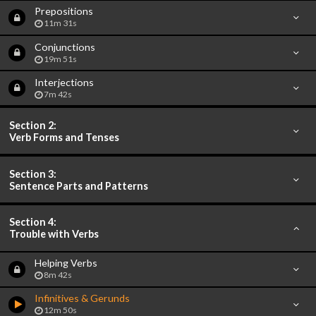
Prepositions
11m 31s
Conjunctions
19m 51s
Interjections
7m 42s
Section 2:
Verb Forms and Tenses
Section 3:
Sentence Parts and Patterns
Section 4:
Trouble with Verbs
Helping Verbs
8m 42s
Infinitives & Gerunds
12m 50s