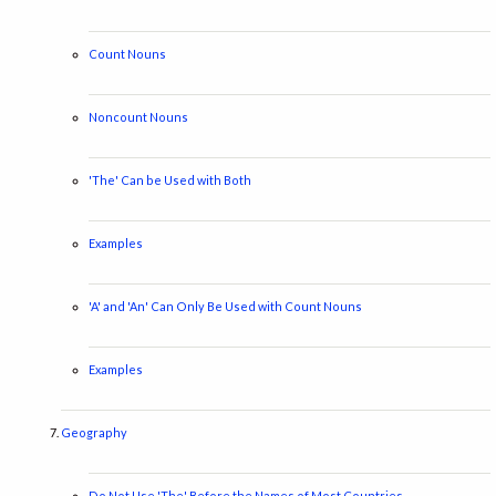
Count Nouns
Noncount Nouns
'The' Can be Used with Both
Examples
'A' and 'An' Can Only Be Used with Count Nouns
Examples
Geography
Do Not Use 'The' Before the Names of Most Countries