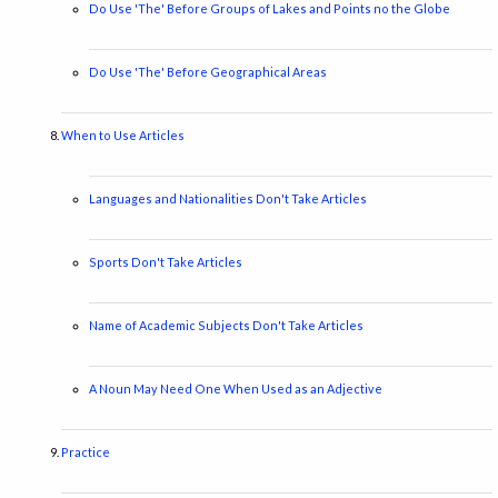
Do Use 'The' Before Groups of Lakes and Points no the Globe
Do Use 'The' Before Geographical Areas
When to Use Articles
Languages and Nationalities Don't Take Articles
Sports Don't Take Articles
Name of Academic Subjects Don't Take Articles
A Noun May Need One When Used as an Adjective
Practice