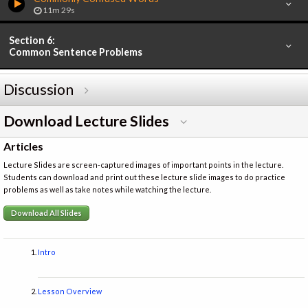
11m 29s
Section 6:
Common Sentence Problems
Discussion
Download Lecture Slides
Articles
Lecture Slides are screen-captured images of important points in the lecture.
Students can download and print out these lecture slide images to do practice
problems as well as take notes while watching the lecture.
Download All Slides
Intro
Lesson Overview