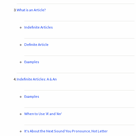
What is an Article?
Indefinite Articles
Definite Article
Examples
Indefinite Articles: A & An
Examples
When to Use 'A' and 'An'
It's About the Next Sound You Pronounce, Not Letter