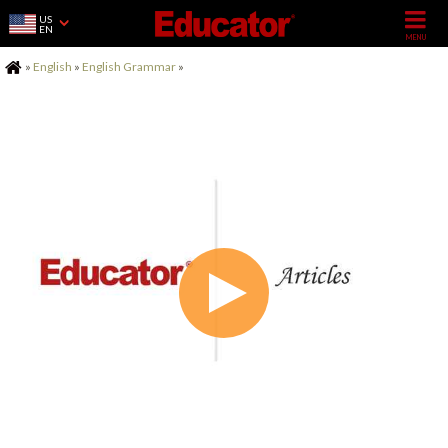
US
EN
Home
»
English
»
English Grammar
»