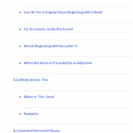
Use 'An' for a Singular Noun Beginning with a Vowel
For Acronyms, Go By the Sound
Words Beginning with the Letter H
When the Noun is Preceded by an Adjective
Definite Article: The
When Is 'The' Used
Examples
Count and Noncount Nouns