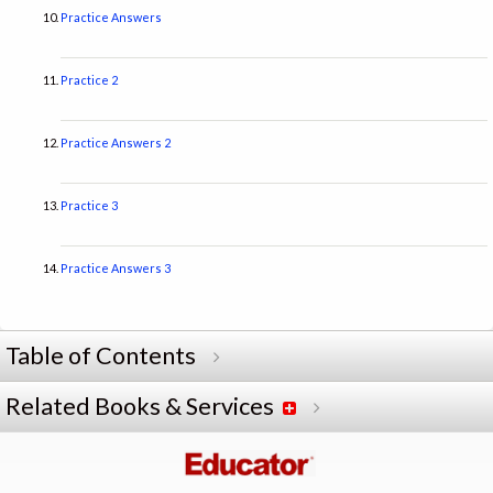
Practice Answers
Practice 2
Practice Answers 2
Practice 3
Practice Answers 3
Table of Contents
Related Books & Services