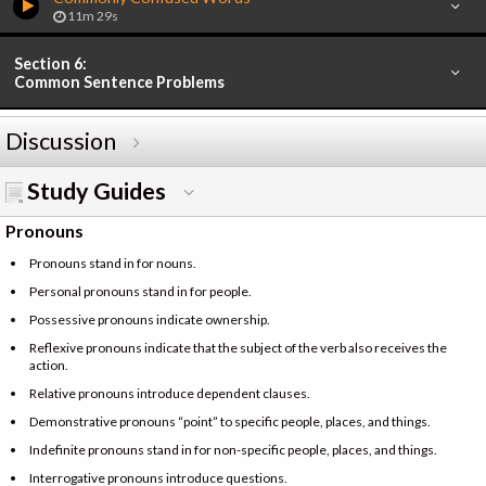
11m 29s
Section 6:
Common Sentence Problems
Discussion
Study Guides
Pronouns
Pronouns stand in for nouns.
Personal pronouns stand in for people.
Possessive pronouns indicate ownership.
Reflexive pronouns indicate that the subject of the verb also receives the
action.
Relative pronouns introduce dependent clauses.
Demonstrative pronouns “point” to specific people, places, and things.
Indefinite pronouns stand in for non-specific people, places, and things.
Interrogative pronouns introduce questions.