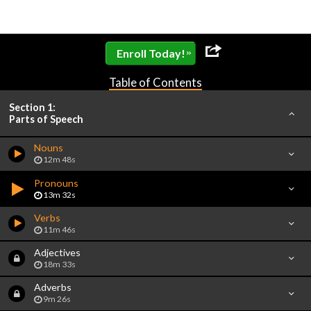
»
Enroll Today!
Table of Contents
Section 1:
Parts of Speech
Nouns
12m 48s
Pronouns
13m 32s
Verbs
11m 46s
Adjectives
18m 33s
Adverbs
9m 26s