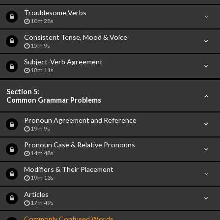
Troublesome Verbs
10m 28s
Consistent Tense, Mood & Voice
15m 9s
Subject-Verb Agreement
18m 11s
Section 5:
Common Grammar Problems
Pronoun Agreement and Reference
19m 9s
Pronoun Case & Relative Pronouns
14m 48s
Modifiers & Their Placement
19m 13s
Articles
17m 49s
Commonly Confused Words