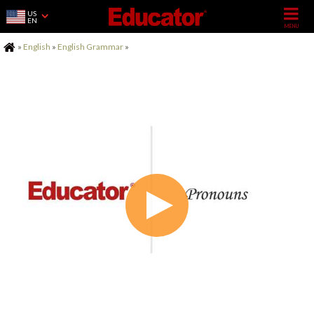
US
EN
Home
»
English
»
English Grammar
»