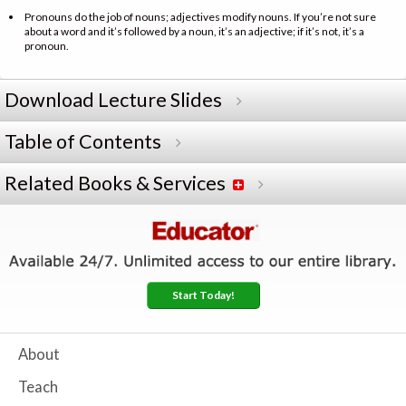
Pronouns do the job of nouns; adjectives modify nouns. If you’re not sure
about a word and it’s followed by a noun, it’s an adjective; if it’s not, it’s a
pronoun.
Download Lecture Slides
Table of Contents
Related Books & Services
Start Today!
About
Teach