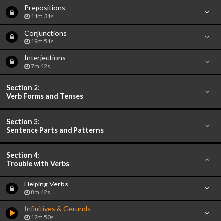
Prepositions
11m 31s
Conjunctions
19m 51s
Interjections
7m 42s
Section 2:
Verb Forms and Tenses
Section 3:
Sentence Parts and Patterns
Section 4:
Trouble with Verbs
Helping Verbs
8m 42s
Infinitives & Gerunds
12m 50s