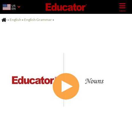
US
EN
Home
»
English
»
English Grammar
»