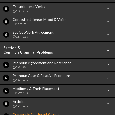
Troublesome Verbs
10m 28s
Consistent Tense, Mood & Voice
15m 9s
Subject-Verb Agreement
18m 11s
Section 5:
Common Grammar Problems
Pronoun Agreement and Reference
19m 9s
Pronoun Case & Relative Pronouns
14m 48s
Modifiers & Their Placement
19m 13s
Articles
17m 49s
Commonly Confused Words