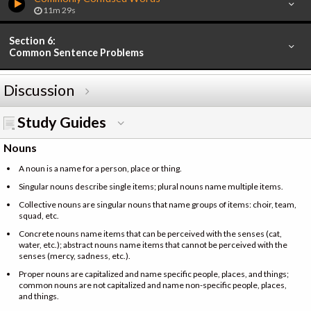
11m 29s
Section 6:
Common Sentence Problems
Discussion
Study Guides
Nouns
A noun is a name for a person, place or thing.
Singular nouns describe single items; plural nouns name multiple items.
Collective nouns are singular nouns that name groups of items: choir, team,
squad, etc.
Concrete nouns name items that can be perceived with the senses (cat,
water, etc.); abstract nouns name items that cannot be perceived with the
senses (mercy, sadness, etc.).
Proper nouns are capitalized and name specific people, places, and things;
common nouns are not capitalized and name non-specific people, places,
and things.