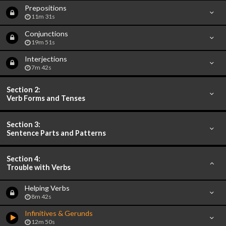
Prepositions
11m 31s
Conjunctions
19m 51s
Interjections
7m 42s
Section 2:
Verb Forms and Tenses
Section 3:
Sentence Parts and Patterns
Section 4:
Trouble with Verbs
Helping Verbs
8m 42s
Infinitives & Gerunds
12m 50s