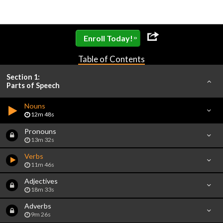
»
Enroll Today!
Table of Contents
Section 1:
Parts of Speech
Nouns
12m 48s
Pronouns
13m 32s
Verbs
11m 46s
Adjectives
18m 33s
Adverbs
9m 26s