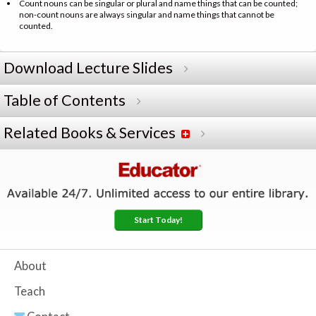
Count nouns can be singular or plural and name things that can be counted;
non-count nouns are always singular and name things that cannot be
counted.
Download Lecture Slides
Table of Contents
Related Books & Services
Start Today!
About
Teach