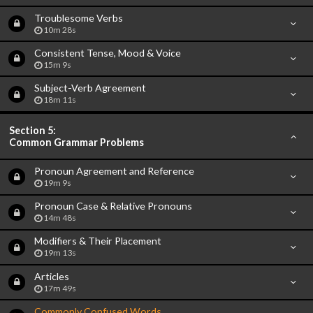
Troublesome Verbs
10m 28s
Consistent Tense, Mood & Voice
15m 9s
Subject-Verb Agreement
18m 11s
Section 5:
Common Grammar Problems
Pronoun Agreement and Reference
19m 9s
Pronoun Case & Relative Pronouns
14m 48s
Modifiers & Their Placement
19m 13s
Articles
17m 49s
Commonly Confused Words