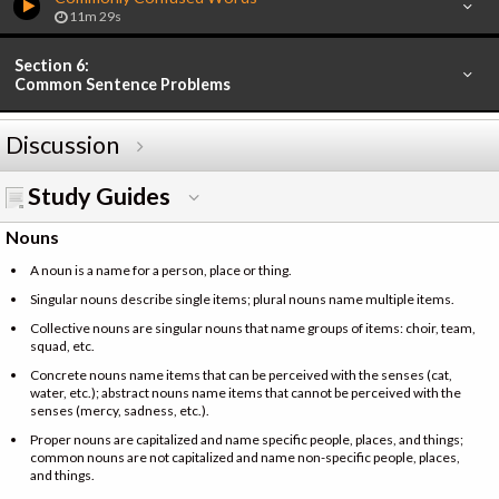
11m 29s
Section 6:
Common Sentence Problems
Discussion
Study Guides
Nouns
A noun is a name for a person, place or thing.
Singular nouns describe single items; plural nouns name multiple items.
Collective nouns are singular nouns that name groups of items: choir, team,
squad, etc.
Concrete nouns name items that can be perceived with the senses (cat,
water, etc.); abstract nouns name items that cannot be perceived with the
senses (mercy, sadness, etc.).
Proper nouns are capitalized and name specific people, places, and things;
common nouns are not capitalized and name non-specific people, places,
and things.