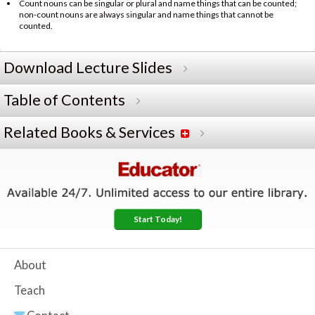
Count nouns can be singular or plural and name things that can be counted;
non-count nouns are always singular and name things that cannot be
counted.
Download Lecture Slides
Table of Contents
Related Books & Services
Start Today!
About
Teach