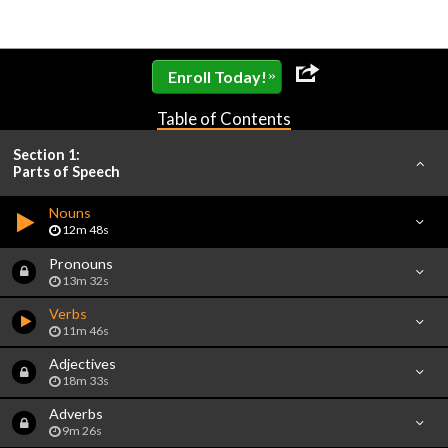
»
Enroll Today!
Table of Contents
Section 1:
Parts of Speech
Nouns
12m 48s
Pronouns
13m 32s
Verbs
11m 46s
Adjectives
18m 33s
Adverbs
9m 26s