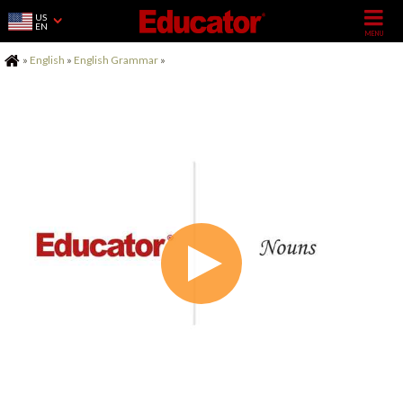
US
EN
Home
»
English
»
English Grammar
»