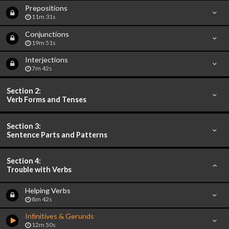
Prepositions
11m 31s
Conjunctions
19m 51s
Interjections
7m 42s
Section 2:
Verb Forms and Tenses
Section 3:
Sentence Parts and Patterns
Section 4:
Trouble with Verbs
Helping Verbs
8m 42s
Infinitives & Gerunds
12m 50s