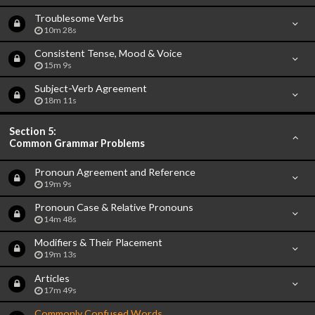
Troublesome Verbs
10m 28s
Consistent Tense, Mood & Voice
15m 9s
Subject-Verb Agreement
18m 11s
Section 5:
Common Grammar Problems
Pronoun Agreement and Reference
19m 9s
Pronoun Case & Relative Pronouns
14m 48s
Modifiers & Their Placement
19m 13s
Articles
17m 49s
Commonly Confused Words