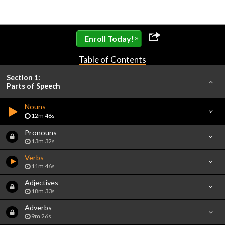
»
Enroll Today!
Table of Contents
Section 1:
Parts of Speech
Nouns
12m 48s
Pronouns
13m 32s
Verbs
11m 46s
Adjectives
18m 33s
Adverbs
9m 26s