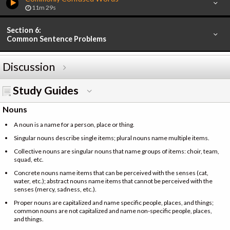
11m 29s
Section 6:
Common Sentence Problems
Discussion
Study Guides
Nouns
A noun is a name for a person, place or thing.
Singular nouns describe single items; plural nouns name multiple items.
Collective nouns are singular nouns that name groups of items: choir, team,
squad, etc.
Concrete nouns name items that can be perceived with the senses (cat,
water, etc.); abstract nouns name items that cannot be perceived with the
senses (mercy, sadness, etc.).
Proper nouns are capitalized and name specific people, places, and things;
common nouns are not capitalized and name non-specific people, places,
and things.