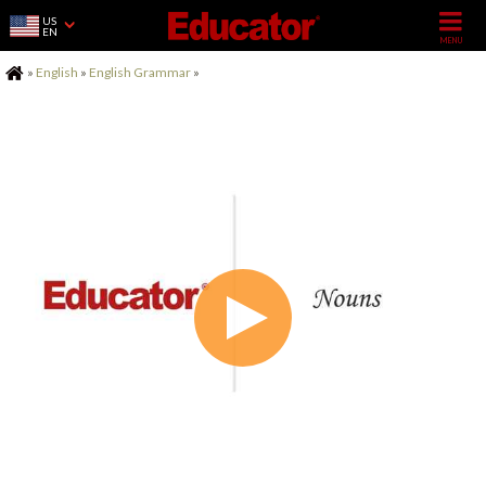
US
EN
Home
»
English
»
English Grammar
»