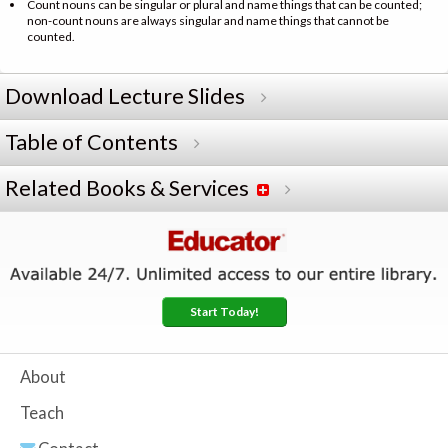
Count nouns can be singular or plural and name things that can be counted;
non-count nouns are always singular and name things that cannot be
counted.
Download Lecture Slides
Table of Contents
Related Books & Services
Start Today!
About
Teach