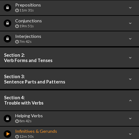
Prepositions
11m 31s
Conjunctions
19m 51s
Interjections
7m 42s
Section 2:
Verb Forms and Tenses
Section 3:
Sentence Parts and Patterns
Section 4:
Trouble with Verbs
Helping Verbs
8m 42s
Infinitives & Gerunds
12m 50s