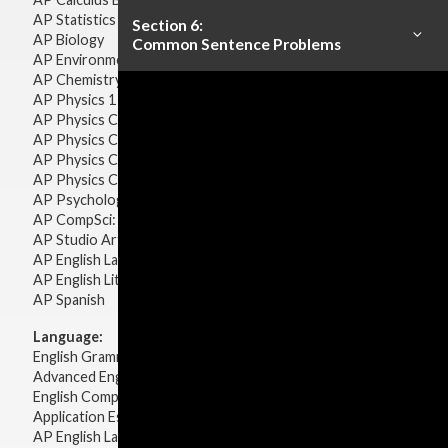
AP Statistics
Section 6:
AP Biology
Common Sentence Problems
AP Environmental Science
AP Chemistry
AP Physics 1 & 2
AP Physics C: Mechanics
AP Physics C: Electricity & Magnetism
AP Physics C: Mechanics
AP Physics C: Electricity Magnetism
AP Psychology
AP CompSci: Intro to Java
AP Studio Art 2-D
AP English Language & Composition
AP English Literature & Composition
AP Spanish
Language:
English Grammar
Advanced English Grammar
English Composition
Application Essays
AP English Language & Composition