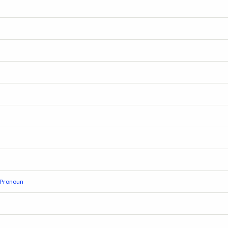
r Pronoun