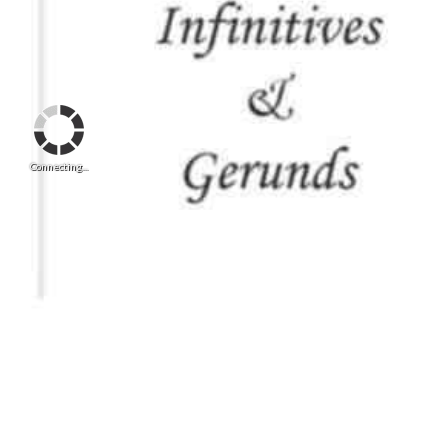
Connecting...