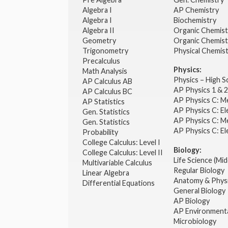
Algebra I
AP Chemistry
Algebra I
Biochemistry
Algebra II
Organic Chemis
Geometry
Organic Chemist
Trigonometry
Physical Chemis
Precalculus
Physics:
Math Analysis
Physics – High 
AP Calculus AB
AP Physics 1 & 
AP Calculus BC
AP Physics C: M
AP Statistics
AP Physics C: El
Gen. Statistics
AP Physics C: M
Gen. Statistics
AP Physics C: El
Probability
College Calculus: Level I
Biology:
College Calculus: Level II
Life Science (Mid
Multivariable Calculus
Regular Biology
Linear Algebra
Anatomy & Phys
Differential Equations
General Biology
AP Biology
AP Environmenta
Microbiology