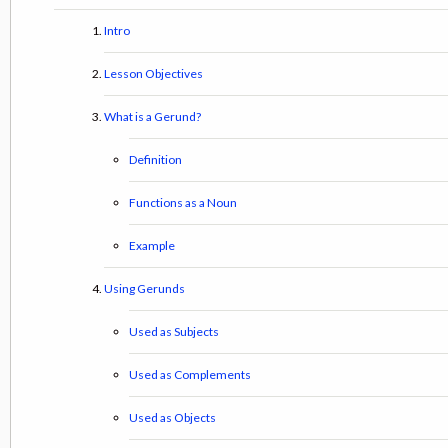
Intro
Lesson Objectives
What is a Gerund?
Definition
Functions as a Noun
Example
Using Gerunds
Used as Subjects
Used as Complements
Used as Objects