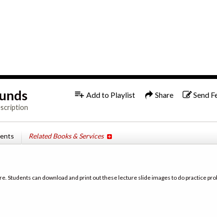
1x
runds
Add to Playlist
Share
Send F
scription
tents
Related Books & Services
re. Students can download and print out these lecture slide images to do practice pro