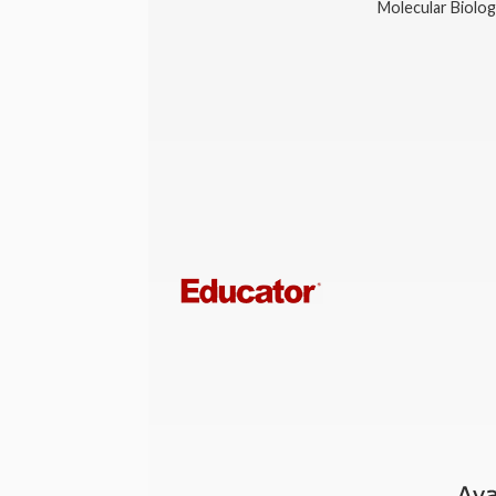
Molecular Biolo