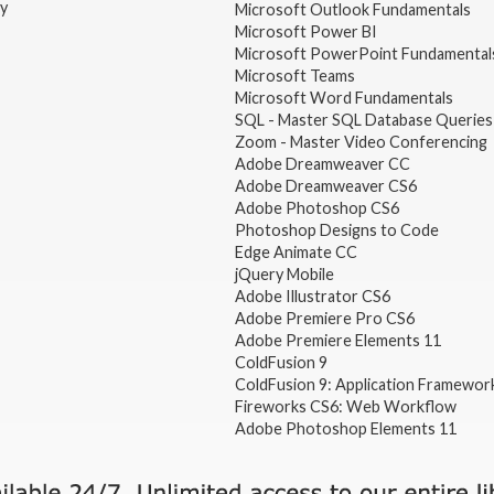
gy
Microsoft Outlook Fundamentals
Microsoft Power BI
Microsoft PowerPoint Fundamental
Microsoft Teams
Microsoft Word Fundamentals
SQL - Master SQL Database Queries
Zoom - Master Video Conferencing
Adobe Dreamweaver CC
Adobe Dreamweaver CS6
Adobe Photoshop CS6
Photoshop Designs to Code
Edge Animate CC
jQuery Mobile
Adobe Illustrator CS6
Adobe Premiere Pro CS6
Adobe Premiere Elements 11
ColdFusion 9
ColdFusion 9: Application Framewor
Fireworks CS6: Web Workflow
Adobe Photoshop Elements 11