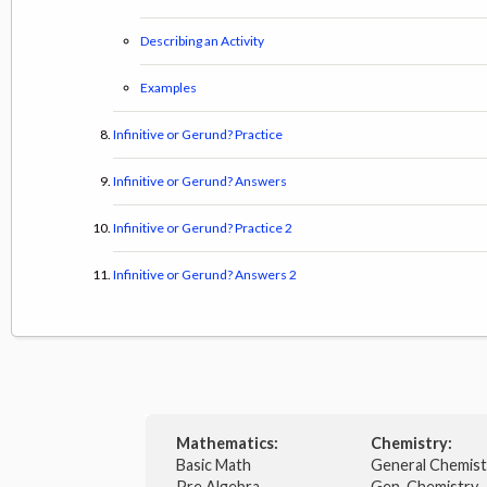
Describing an Activity
Examples
Infinitive or Gerund? Practice
Infinitive or Gerund? Answers
Infinitive or Gerund? Practice 2
Infinitive or Gerund? Answers 2
Mathematics:
Chemistry:
Basic Math
General Chemis
Pre Algebra
Gen. Chemistry