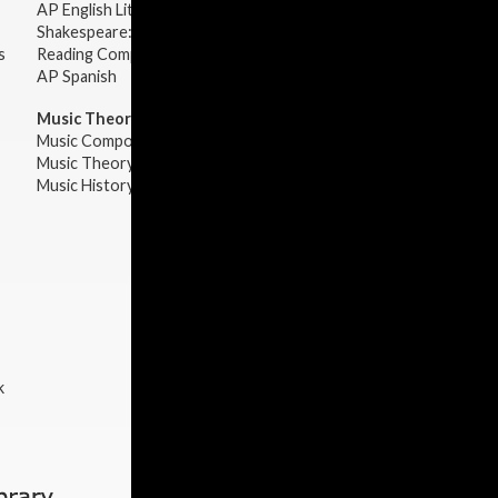
AP English Literature & Composition
Shakespeare: Plays & Sonnets
s
Reading Comprehension
AP Spanish
Music Theory:
Music Composition
Music Theory
Music History & Appreciation
k