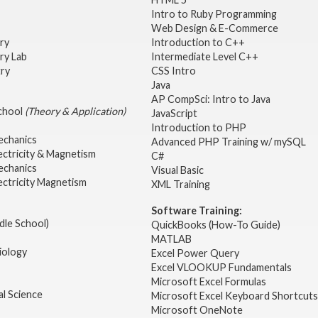
Intro to Ruby Programming
Web Design & E-Commerce
try
Introduction to C++
ry Lab
Intermediate Level C++
try
CSS Intro
Java
AP CompSci: Intro to Java
School
(Theory & Application)
JavaScript
2
Introduction to PHP
echanics
Advanced PHP Training w/ mySQL
ectricity & Magnetism
C#
echanics
Visual Basic
ectricity Magnetism
XML Training
Software Training:
dle School)
QuickBooks (How-To Guide)
MATLAB
iology
Excel Power Query
Excel VLOOKUP Fundamentals
Microsoft Excel Formulas
l Science
Microsoft Excel Keyboard Shortcuts
Microsoft OneNote