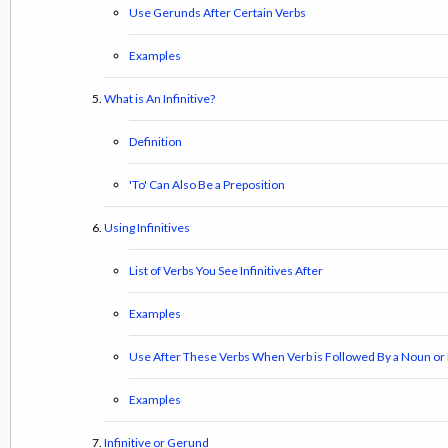
Use Gerunds After Certain Verbs
Examples
What is An Infinitive?
Definition
'To' Can Also Be a Preposition
Using Infinitives
List of Verbs You See Infinitives After
Examples
Use After These Verbs When Verb is Followed By a Noun o
Examples
Infinitive or Gerund