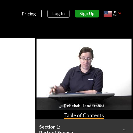
US
Sign Up
Log In
Pricing
EN
Rebekah Hendershot
Table of Contents
Section 1:
Parts of Speech