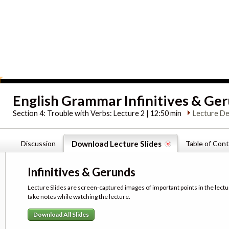
English Grammar Infinitives & Ge
Section 4:
Trouble with Verbs: Lecture 2 | 12:50 min
Lecture De
Discussion
Download Lecture Slides
Table of Con
Infinitives & Gerunds
Lecture Slides are screen-captured images of important points in the lectu
take notes while watching the lecture.
Download All Slides