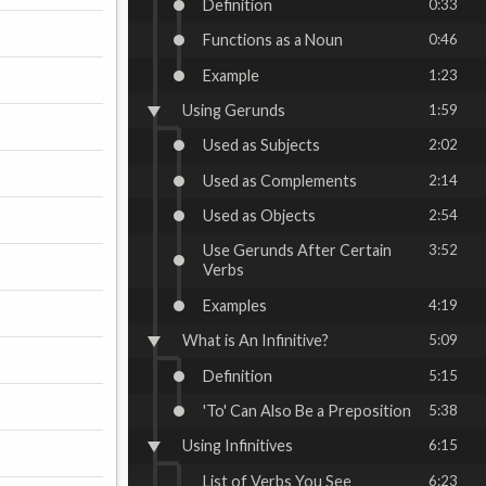
Definition
0:33
Functions as a Noun
0:46
Example
1:23
Using Gerunds
1:59
Used as Subjects
2:02
Used as Complements
2:14
Used as Objects
2:54
Use Gerunds After Certain
3:52
Verbs
Examples
4:19
What is An Infinitive?
5:09
Definition
5:15
'To' Can Also Be a Preposition
5:38
Using Infinitives
6:15
List of Verbs You See
6:23