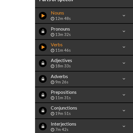
Nouns
12m 48s
Pronouns
13m 32s
Verbs
11m 46s
Adjectives
18m 33s
Adverbs
9m 26s
Prepositions
11m 31s
Conjunctions
19m 51s
Interjections
7m 42s