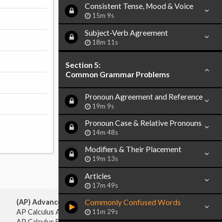
Consistent Tense, Mood & Voice
15m 9s
Subject-Verb Agreement
18m 11s
Section 5:
Common Grammar Problems
Pronoun Agreement and Reference
19m 9s
Pronoun Case & Relative Pronouns
14m 48s
Modifiers & Their Placement
19m 13s
Articles
17m 49s
Commonly Confused Words
(AP) Advanced Placement:
11m 29s
AP Calculus AB
AP Calculus BC