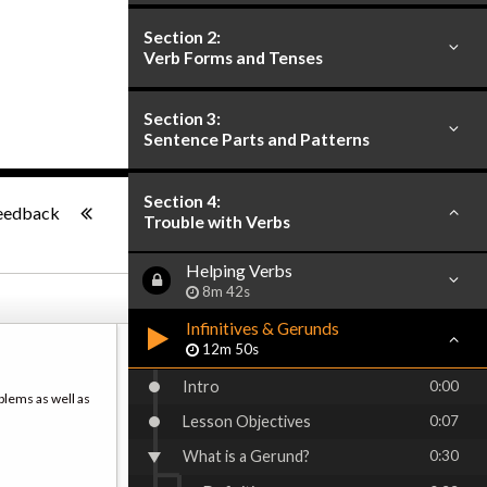
Section 2:
Verb Forms and Tenses
Section 3:
Sentence Parts and Patterns
-:--
Section 4:
eedback
Trouble with Verbs
Helping Verbs
8m 42s
Infinitives & Gerunds
12m 50s
Intro
0:00
blems as well as
Lesson Objectives
0:07
What is a Gerund?
0:30