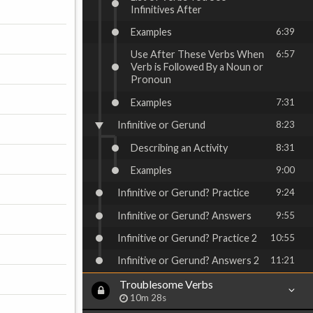
Infinitives After
Examples
6:39
Use After These Verbs When
6:57
Verb is Followed By a Noun or
Pronoun
Examples
7:31
Infinitive or Gerund
8:23
Describing an Activity
8:31
Examples
9:00
Infinitive or Gerund? Practice
9:24
Infinitive or Gerund? Answers
9:55
Infinitive or Gerund? Practice 2
10:55
Infinitive or Gerund? Answers 2
11:21
Troublesome Verbs
10m 28s