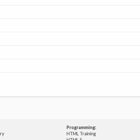
Programming:
try
HTML Training
HTML 5