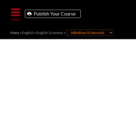
Publish Your Course
Home
»
English
»
English Grammar
»
Infinitives & Gerunds