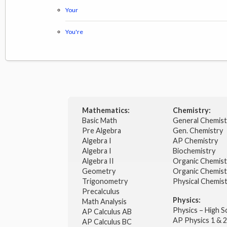
Your
You're
Mathematics:
Chemistry:
Basic Math
General Chemis
Pre Algebra
Gen. Chemistry
Algebra I
AP Chemistry
Algebra I
Biochemistry
Algebra II
Organic Chemis
Geometry
Organic Chemist
Trigonometry
Physical Chemis
Precalculus
Physics:
Math Analysis
Physics – High 
AP Calculus AB
AP Physics 1 & 
AP Calculus BC