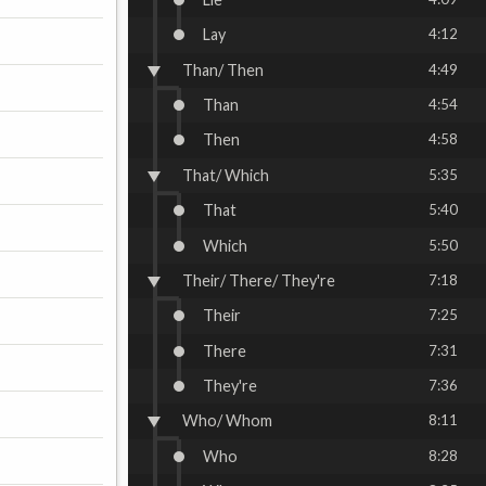
Lay
4:12
Than/ Then
4:49
Than
4:54
Then
4:58
That/ Which
5:35
That
5:40
Which
5:50
Their/ There/ They're
7:18
Their
7:25
There
7:31
They're
7:36
Who/ Whom
8:11
Who
8:28