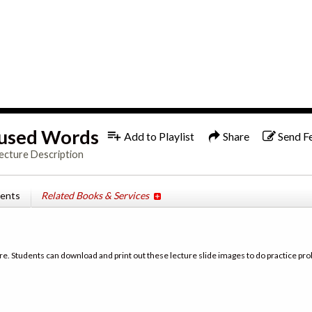
1x
used Words
Add to Playlist
Share
Send F
ecture Description
tents
Related Books & Services
re. Students can download and print out these lecture slide images to do practice pro