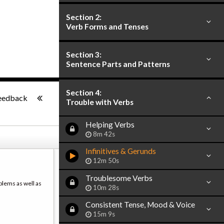
Section 2:
Verb Forms and Tenses
Section 3:
Sentence Parts and Patterns
-:--
Section 4:
eedback
Trouble with Verbs
Helping Verbs
8m 42s
Infinitives & Gerunds
12m 50s
Troublesome Verbs
blems as well as
10m 28s
Consistent Tense, Mood & Voice
15m 9s