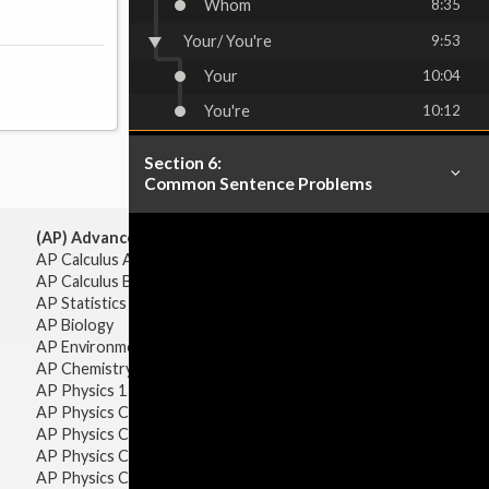
Whom
8:35
Your/ You're
9:53
Your
10:04
You're
10:12
Section 6:
Common Sentence Problems
(AP) Advanced Placement:
AP Calculus AB
AP Calculus BC
AP Statistics
AP Biology
AP Environmental Science
AP Chemistry
AP Physics 1 & 2
AP Physics C: Mechanics
AP Physics C: Electricity & Magnetism
AP Physics C: Mechanics
AP Physics C: Electricity Magnetism