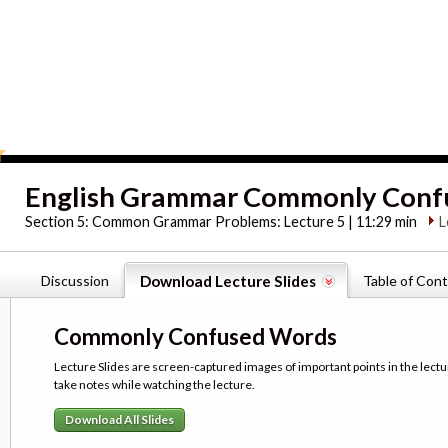
English Grammar Commonly Conf
Section 5:
Common Grammar Problems: Lecture 5 | 11:29 min
L
Discussion
Download Lecture Slides
Table of Con
Commonly Confused Words
Lecture Slides are screen-captured images of important points in the lectu
take notes while watching the lecture.
Download All Slides