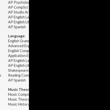
AP Psychology
AP CompSci: Intro to Java
AP Studio Art 2-D
AP English Language & Composition
AP English Literature & Composition
AP Spanish
Language:
English Grammar
Advanced English Grammar
English Composition
Application Essays
AP English Language & Composition
AP English Literature & Composition
Shakespeare: Plays & Sonnets
s
Reading Comprehension
AP Spanish
Music Theory:
Music Composition
Music Theory
Music History & Appreciation