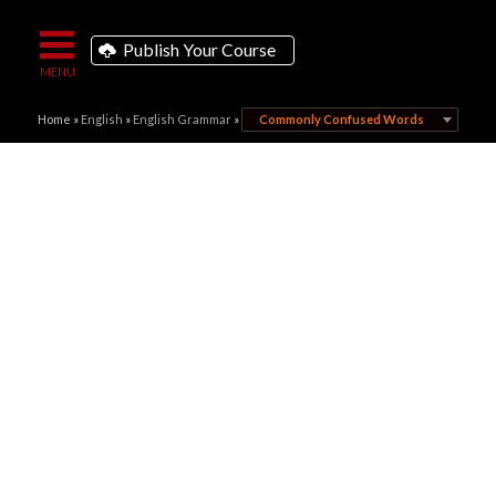
Publish Your Course
Home
»
English
»
English Grammar
»
Commonly Confused Words