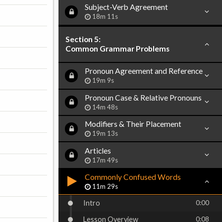
Subject-Verb Agreement
18m 11s
Section 5:
Common Grammar Problems
Pronoun Agreement and Reference
19m 9s
Pronoun Case & Relative Pronouns
14m 48s
Modifiers & Their Placement
19m 13s
Articles
17m 49s
Commonly Confused Words
11m 29s
Intro
0:00
Lesson Overview
0:08