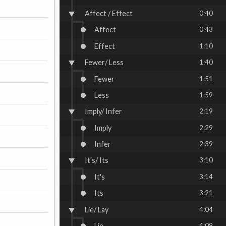
Affect / Effect
0:40
Affect
0:43
Effect
1:10
Fewer/ Less
1:40
Fewer
1:51
Less
1:59
Imply/ Infer
2:19
Imply
2:29
Infer
2:39
It's/ Its
3:10
It's
3:14
Its
3:21
Lie/ Lay
4:04
Lie
4:09