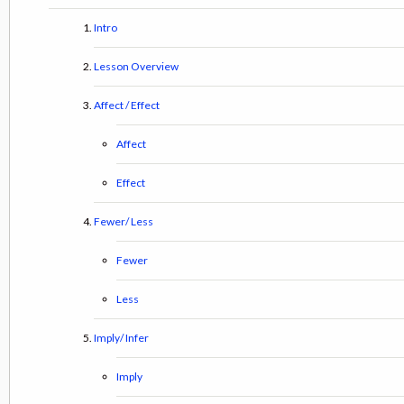
Intro
Lesson Overview
Affect / Effect
Affect
Effect
Fewer/ Less
Fewer
Less
Imply/ Infer
Imply