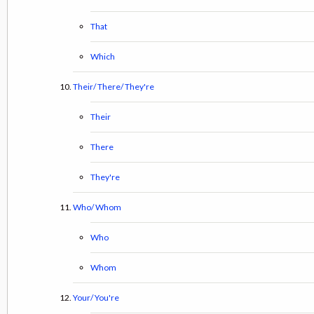
That
Which
Their/ There/ They're
Their
There
They're
Who/ Whom
Who
Whom
Your/ You're