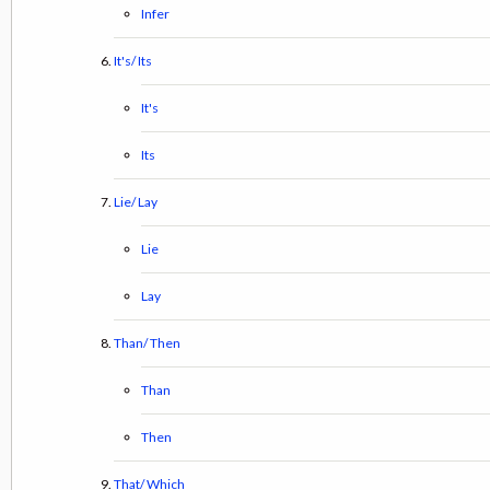
Infer
It's/ Its
It's
Its
Lie/ Lay
Lie
Lay
Than/ Then
Than
Then
That/ Which