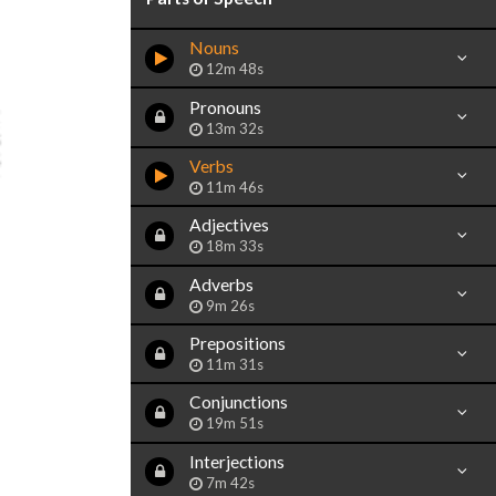
Nouns
12m 48s
Pronouns
13m 32s
Verbs
11m 46s
Adjectives
18m 33s
Adverbs
9m 26s
Prepositions
11m 31s
Conjunctions
19m 51s
Interjections
7m 42s