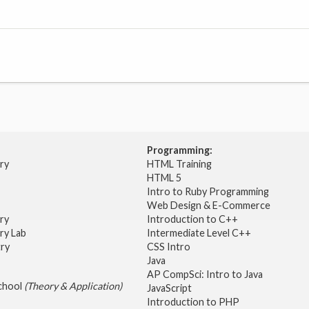
Programming:
try
HTML Training
HTML 5
Intro to Ruby Programming
Web Design & E-Commerce
try
Introduction to C++
ry Lab
Intermediate Level C++
try
CSS Intro
Java
AP CompSci: Intro to Java
School
(Theory & Application)
JavaScript
2
Introduction to PHP