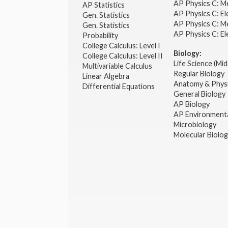
AP Physics C: M
AP Statistics
AP Physics C: El
Gen. Statistics
AP Physics C: M
Gen. Statistics
AP Physics C: El
Probability
College Calculus: Level I
Biology:
College Calculus: Level II
Life Science (Mid
Multivariable Calculus
Regular Biology
Linear Algebra
Anatomy & Phys
Differential Equations
General Biology
AP Biology
AP Environmenta
Microbiology
Molecular Biolo