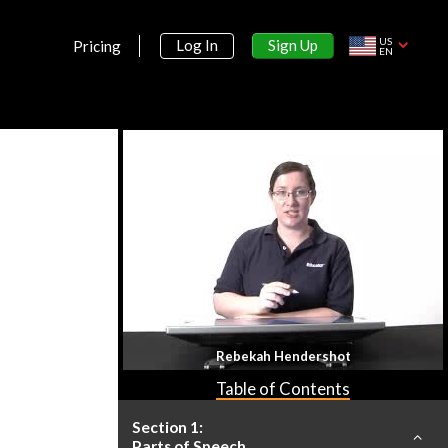
US
Sign Up
Log In
Pricing
EN
Rebekah Hendershot
Table of Contents
Section 1:
Parts of Speech