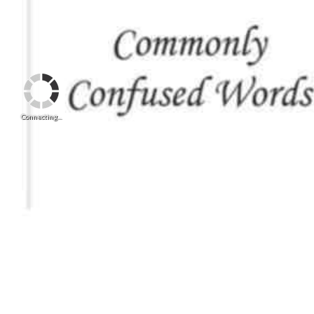
Connecting...