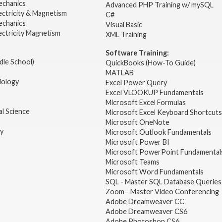
echanics
Advanced PHP Training w/ mySQL
ectricity & Magnetism
C#
echanics
Visual Basic
ectricity Magnetism
XML Training
Software Training:
dle School)
QuickBooks (How-To Guide)
MATLAB
iology
Excel Power Query
Excel VLOOKUP Fundamentals
Microsoft Excel Formulas
l Science
Microsoft Excel Keyboard Shortcuts
Microsoft OneNote
gy
Microsoft Outlook Fundamentals
Microsoft Power BI
Microsoft PowerPoint Fundamental
Microsoft Teams
Microsoft Word Fundamentals
SQL - Master SQL Database Queries
Zoom - Master Video Conferencing
Adobe Dreamweaver CC
Adobe Dreamweaver CS6
Adobe Photoshop CS6