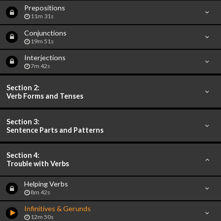
Prepositions
11m 31s
Conjunctions
19m 51s
Interjections
7m 42s
Section 2:
Verb Forms and Tenses
Section 3:
Sentence Parts and Patterns
Section 4:
Trouble with Verbs
Helping Verbs
8m 42s
Infinitives & Gerunds
12m 50s