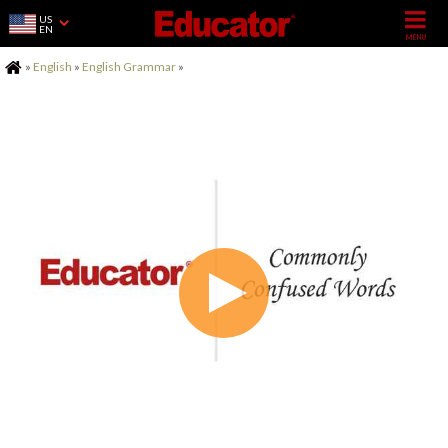
US
EN
Home
»
English
»
English Grammar
»