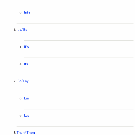
Infer
It's/ Its
It's
Its
Lie/ Lay
Lie
Lay
Than/ Then