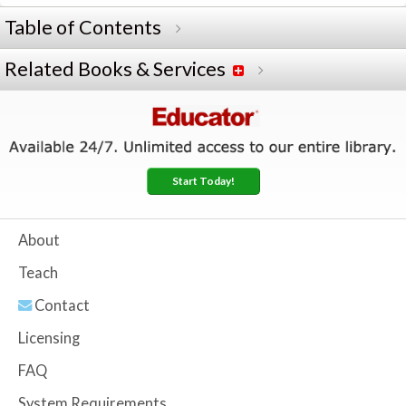
Table of Contents
Related Books & Services
Start Today!
About
Teach
Contact
Licensing
FAQ
System Requirements