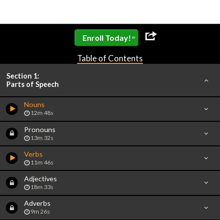
»
Enroll Today!
Table of Contents
Section 1:
Parts of Speech
Nouns
12m 48s
Pronouns
13m 32s
Verbs
11m 46s
Adjectives
18m 33s
Adverbs
9m 26s