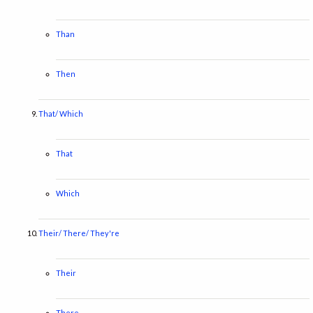
Than
Then
That/ Which
That
Which
Their/ There/ They're
Their
There