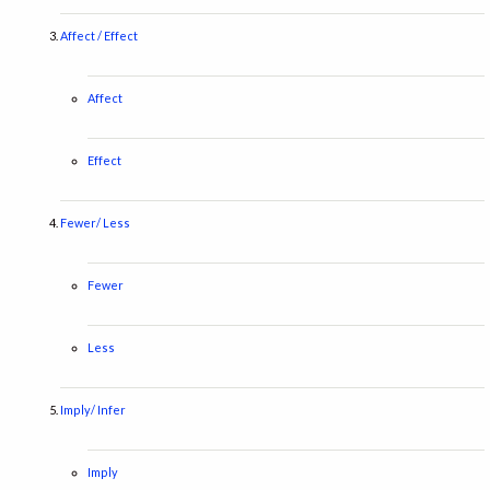
Affect / Effect
Affect
Effect
Fewer/ Less
Fewer
Less
Imply/ Infer
Imply