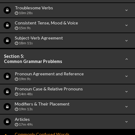
Troublesome Verbs
10m 28s
Consistent Tense, Mood & Voice
15m 9s
Subject-Verb Agreement
18m 11s
Section 5:
Common Grammar Problems
Pronoun Agreement and Reference
19m 9s
Pronoun Case & Relative Pronouns
14m 48s
Modifiers & Their Placement
19m 13s
Articles
17m 49s
Commonly Confused Words