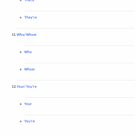
They're
Who/ Whom
Who
Whom
Your/ You're
Your
You're