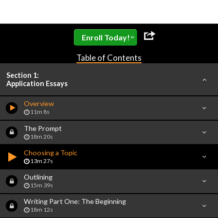
»
Enroll Today!
Table of Contents
Section 1:
Application Essays
Overview
11m 8s
The Prompt
18m 20s
Choosing a Topic
13m 27s
Outlining
15m 39s
Writing Part One: The Beginning
18m 12s