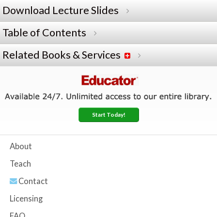
Download Lecture Slides
Table of Contents
Related Books & Services
Start Today!
About
Teach
Contact
Licensing
FAQ