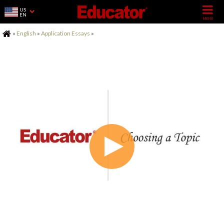
US
EN
Home
»
English
»
Application Essays
»