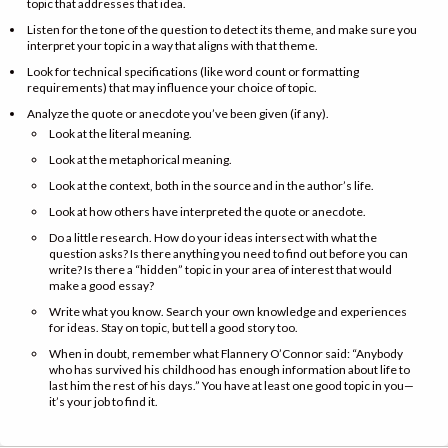
topic that addresses that idea.
Listen for the tone of the question to detect its theme, and make sure you
interpret your topic in a way that aligns with that theme.
Look for technical specifications (like word count or formatting
requirements) that may influence your choice of topic.
Analyze the quote or anecdote you’ve been given (if any).
Look at the literal meaning.
Look at the metaphorical meaning.
Look at the context, both in the source and in the author’s life.
Look at how others have interpreted the quote or anecdote.
Do a little research. How do your ideas intersect with what the
question asks? Is there anything you need to find out before you can
write? Is there a “hidden” topic in your area of interest that would
make a good essay?
Write what you know. Search your own knowledge and experiences
for ideas. Stay on topic, but tell a good story too.
When in doubt, remember what Flannery O’Connor said: “Anybody
who has survived his childhood has enough information about life to
last him the rest of his days.” You have at least one good topic in you—
it’s your job to find it.