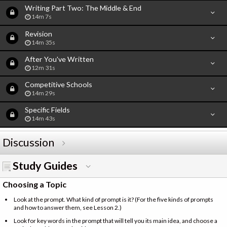
Writing Part Two: The Middle & End
14m 7s
Revision
14m 35s
After You've Written
12m 31s
Competitive Schools
14m 29s
Specific Fields
14m 43s
Discussion
Study Guides
Choosing a Topic
Look at the prompt. What kind of prompt is it? (For the five kinds of prompts
and how to answer them, see Lesson 2.)
Look for key words in the prompt that will tell you its main idea, and choose a