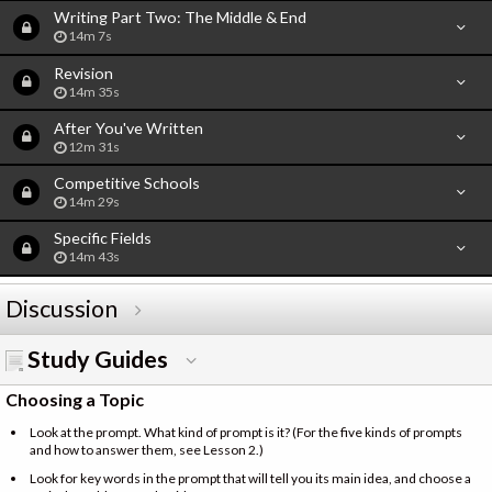
Writing Part Two: The Middle & End
14m 7s
Revision
14m 35s
After You've Written
12m 31s
Competitive Schools
14m 29s
Specific Fields
14m 43s
Discussion
Study Guides
Choosing a Topic
Look at the prompt. What kind of prompt is it? (For the five kinds of prompts
and how to answer them, see Lesson 2.)
Look for key words in the prompt that will tell you its main idea, and choose a