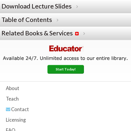
Download Lecture Slides
Table of Contents
Related Books & Services
Start Today!
About
Teach
Contact
Licensing
FAQ