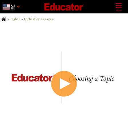
US
EN
Home
»
English
»
Application Essays
»