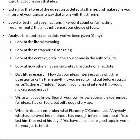
topic that addresses that idea.
Listen for the tone of the question to detect its theme, and make sure you
interpret your topic in a way that aligns with that theme.
Look for technical specifications (like word count or formatting
requirements) that may influence your choice of topic.
Analyze the quote or anecdote you’ve been given (if any).
Look at the literal meaning.
Look at the metaphorical meaning.
Look at the context, both in the source and in the author’s life.
Look at how others have interpreted the quote or anecdote.
Do a little research. How do your ideas intersect with what the
question asks? Is there anything you need to find out before you can
write? Is there a “hidden” topic in your area of interest that would
make a good essay?
Write what you know. Search your own knowledge and experiences
for ideas. Stay on topic, but tell a good story too.
When in doubt, remember what Flannery O’Connor said: “Anybody
who has survived his childhood has enough information about life to
last him the rest of his days.” You have at least one good topic in you—
it’s your job to find it.