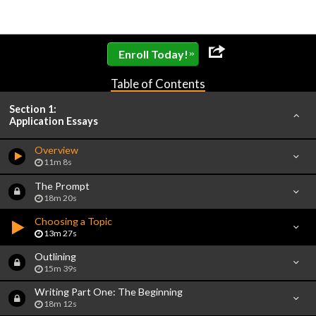
»
Enroll Today!
Table of Contents
Section 1:
Application Essays
Overview
11m 8s
The Prompt
18m 20s
Choosing a Topic
13m 27s
Outlining
15m 39s
Writing Part One: The Beginning
18m 12s