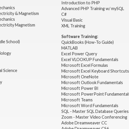
2
Introduction to PHP
echanics
Advanced PHP Training w/ mySQL
ectricity & Magnetism
C#
echanics
Visual Basic
ectricity Magnetism
XML Training
Software Training:
dle School)
QuickBooks (How-To Guide)
MATLAB
iology
Excel Power Query
Excel VLOOKUP Fundamentals
Microsoft Excel Formulas
l Science
Microsoft Excel Keyboard Shortcuts
Microsoft OneNote
gy
Microsoft Outlook Fundamentals
Microsoft Power BI
Microsoft PowerPoint Fundamental
Microsoft Teams
Microsoft Word Fundamentals
SQL - Master SQL Database Queries
Zoom - Master Video Conferencing
Adobe Dreamweaver CC
Adobe Dreamweaver CS6