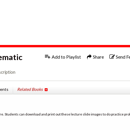
1x
ematic
Add to Playlist
Share
Send F
cription
tents
Related Books
re. Students can download and print out these lecture slide images to do practice pro