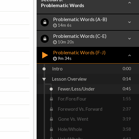
Problematic Words
Problematic Words (A-B)
14m 6s
Problematic Words (C-E)
10m 20s
Problematic Words (F-J)
9m 34s
Intro
0:00
Lesson Overview
0:14
Fewer/Less/Under
0:45
For/Fore/Four
1:55
Foreword Vs. Forward
2:37
Gone Vs. Went
3:19
Hole/Whole
3:58
4:43