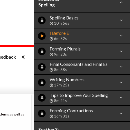
Spelling
Spelling Basics
10m 56s
I Before E
6m 52s
Forming Plurals
-:--
9m 23s
eedback
Final Consonants and Final Es
8m 38s
Writing Numbers
17m 25s
Tips to Improve Your Spelling
8m 41s
Forming Contractions
blems as well as
16m 31s
Section 3: