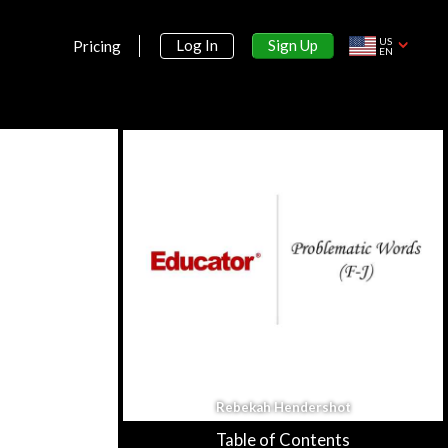
US
Sign Up
Log In
Pricing
EN
Rebekah Hendershot
Table of Contents