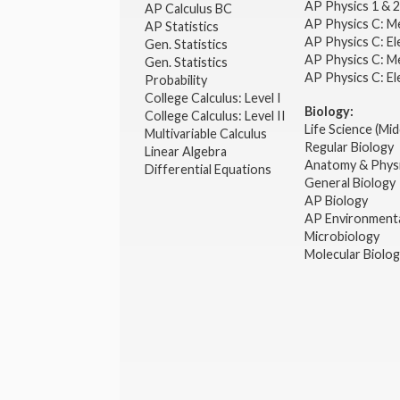
AP Physics 1 & 
AP Calculus BC
AP Physics C: M
AP Statistics
AP Physics C: El
Gen. Statistics
AP Physics C: M
Gen. Statistics
AP Physics C: El
Probability
College Calculus: Level I
Biology:
College Calculus: Level II
Life Science (Mid
Multivariable Calculus
Regular Biology
Linear Algebra
Anatomy & Phys
Differential Equations
General Biology
AP Biology
AP Environmenta
Microbiology
Molecular Biolo