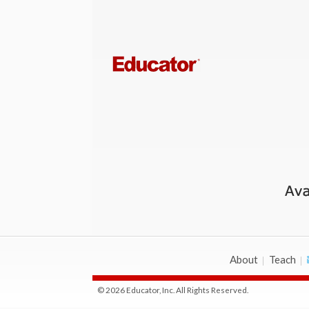
About
Teach
© 2026 Educator, Inc. All Rights Reserved.