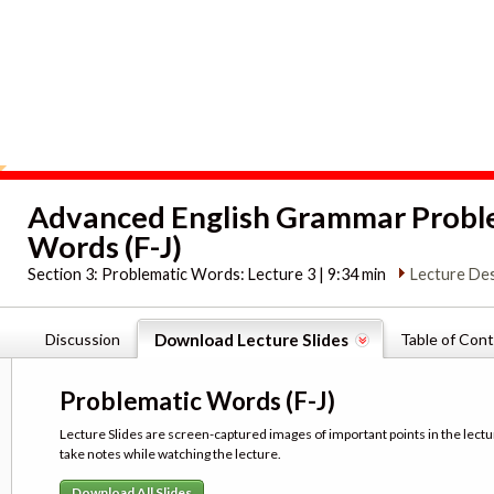
Advanced English Grammar Probl
Words (F-J)
Section 3:
Problematic Words: Lecture 3 | 9:34 min
Lecture Des
Discussion
Download Lecture Slides
Table of Con
Problematic Words (F-J)
Lecture Slides are screen-captured images of important points in the lectu
take notes while watching the lecture.
Download All Slides