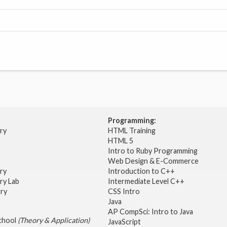
Programming:
try
HTML Training
HTML 5
Intro to Ruby Programming
Web Design & E-Commerce
try
Introduction to C++
ry Lab
Intermediate Level C++
try
CSS Intro
Java
AP CompSci: Intro to Java
School
(Theory & Application)
JavaScript