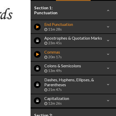
Section 1:
Punctuation
End Punctuation
11m 28s
Apostrophes & Quotation Marks
23m 45s
Commas
20m 17s
Colons & Semicolons
13m 49s
Dashes, Hyphens, Ellipses, &
Parentheses
21m 47s
Capitalization
12m 26s
Section 2: