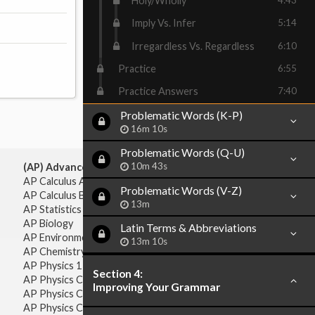
Holy/Wholly
Imply Vs. Infer
5:14
Irregardless Vs. Regardless
6:10
Practice
6:55
Practice Answers
7:40
Problematic Words (K-P)
16m 10s
Problematic Words (Q-U)
10m 43s
(AP) Advanced Placement:
AP Calculus AB
Problematic Words (V-Z)
AP Calculus BC
13m
AP Statistics
AP Biology
Latin Terms & Abbreviations
AP Environmental Science
13m 10s
AP Chemistry
AP Physics 1 & 2
Section 4:
AP Physics C: Mechanics
Improving Your Grammar
AP Physics C: Electricity & Magnetism
AP Physics C: Mechanics