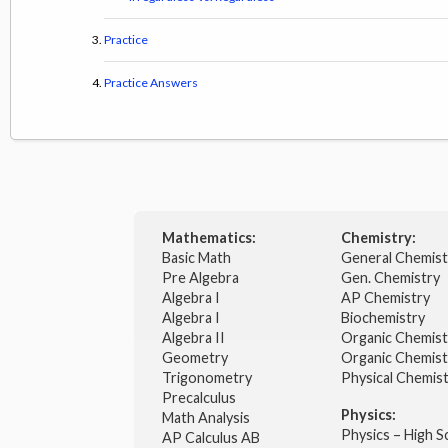
Practice
Practice Answers
Mathematics:
Chemistry:
Basic Math
General Chemis
Pre Algebra
Gen. Chemistry
Algebra I
AP Chemistry
Algebra I
Biochemistry
Algebra II
Organic Chemis
Geometry
Organic Chemist
Trigonometry
Physical Chemis
Precalculus
Physics:
Math Analysis
Physics – High 
AP Calculus AB