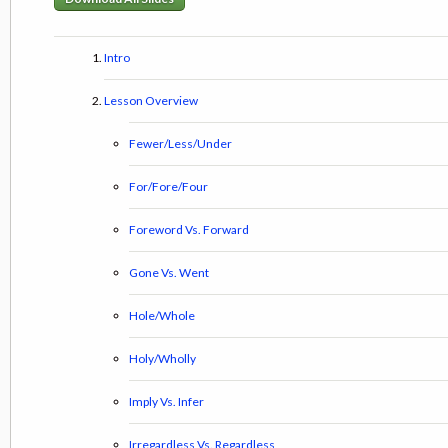
Intro
Lesson Overview
Fewer/Less/Under
For/Fore/Four
Foreword Vs. Forward
Gone Vs. Went
Hole/Whole
Holy/Wholly
Imply Vs. Infer
Irregardless Vs. Regardless