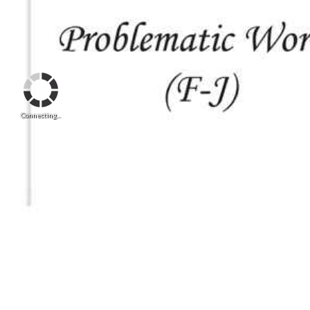
Connecting...