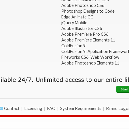
Adobe Photoshop CS6
Photoshop Designs to Code
Edge Animate CC
jQuery Mobile
Adobe Illustrator CS6
Adobe Premiere Pro CS6
Adobe Premiere Elements 11
ColdFusion 9
ColdFusion 9: Application Framewor
Fireworks CS6: Web Workflow
Adobe Photoshop Elements 11
Start
Contact
Licensing
FAQ
System Requirements
Brand Logo