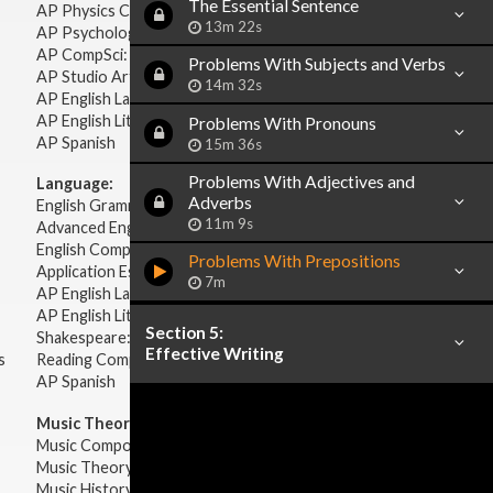
The Essential Sentence
AP Physics C: Electricity Magnetism
13m 22s
AP Psychology
AP CompSci: Intro to Java
Problems With Subjects and Verbs
AP Studio Art 2-D
14m 32s
AP English Language & Composition
AP English Literature & Composition
Problems With Pronouns
AP Spanish
15m 36s
Problems With Adjectives and
Language:
Adverbs
English Grammar
11m 9s
Advanced English Grammar
English Composition
Problems With Prepositions
Application Essays
7m
AP English Language & Composition
AP English Literature & Composition
Section 5:
Shakespeare: Plays & Sonnets
Effective Writing
s
Reading Comprehension
AP Spanish
Music Theory:
Music Composition
Music Theory
Music History & Appreciation