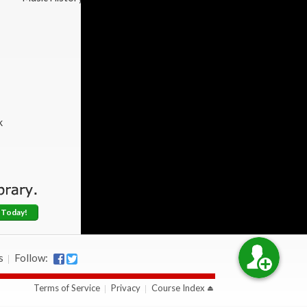
k
 Today!
s
Follow:
Terms of Service
Privacy
Course Index