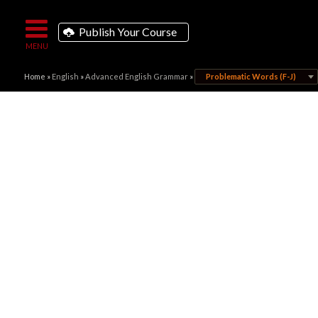
Publish Your Course
Home
»
English
»
Advanced English Grammar
»
Problematic Words (F-J)