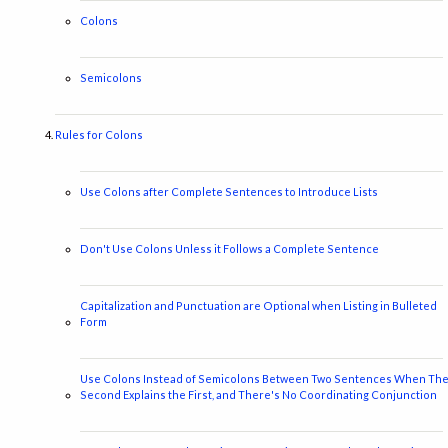
Colons
Semicolons
Rules for Colons
Use Colons after Complete Sentences to Introduce Lists
Don't Use Colons Unless it Follows a Complete Sentence
Capitalization and Punctuation are Optional when Listing in Bulleted
Form
Use Colons Instead of Semicolons Between Two Sentences When Th
Second Explains the First, and There's No Coordinating Conjunction