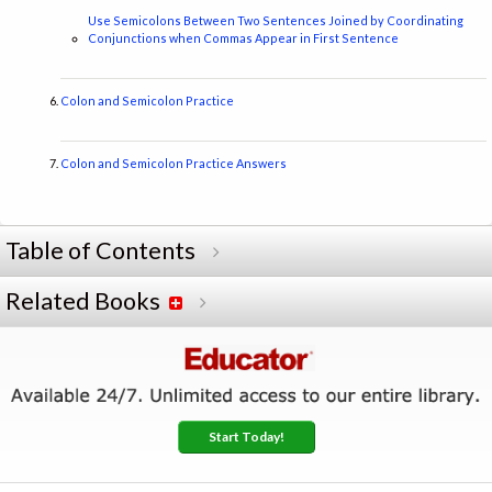
Use Semicolons Between Two Sentences Joined by Coordinating
Conjunctions when Commas Appear in First Sentence
Colon and Semicolon Practice
Colon and Semicolon Practice Answers
Table of Contents
Related Books
Start Today!