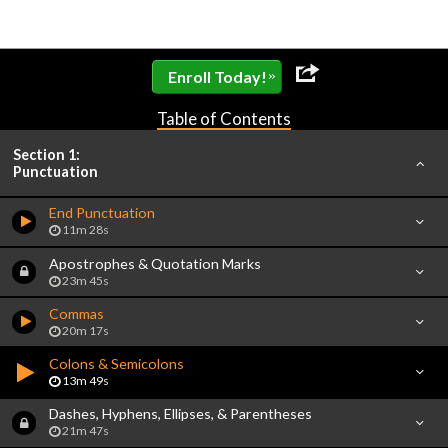
»
Enroll Today!
Table of Contents
Section 1:
Punctuation
End Punctuation
11m 28s
Apostrophes & Quotation Marks
23m 45s
Commas
20m 17s
Colons & Semicolons
13m 49s
Dashes, Hyphens, Ellipses, & Parentheses
21m 47s