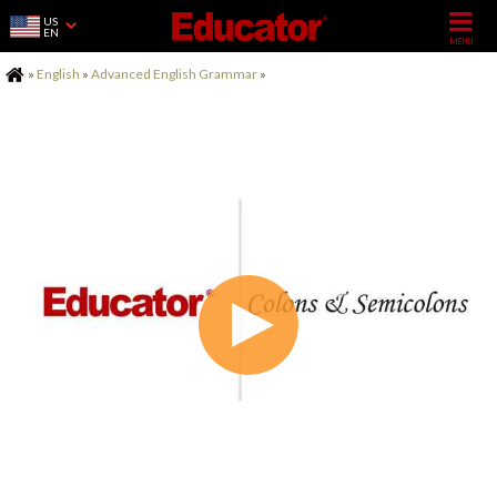
US
EN
Home
»
English
»
Advanced English Grammar
»