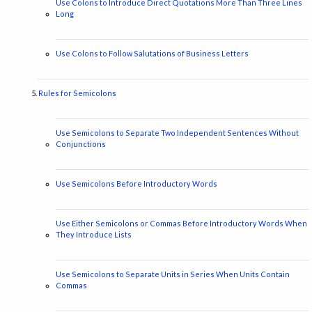
Use Colons to Introduce Direct Quotations More Than Three Lines
Long
Use Colons to Follow Salutations of Business Letters
Rules for Semicolons
Use Semicolons to Separate Two Independent Sentences Without
Conjunctions
Use Semicolons Before Introductory Words
Use Either Semicolons or Commas Before Introductory Words When
They Introduce Lists
Use Semicolons to Separate Units in Series When Units Contain
Commas