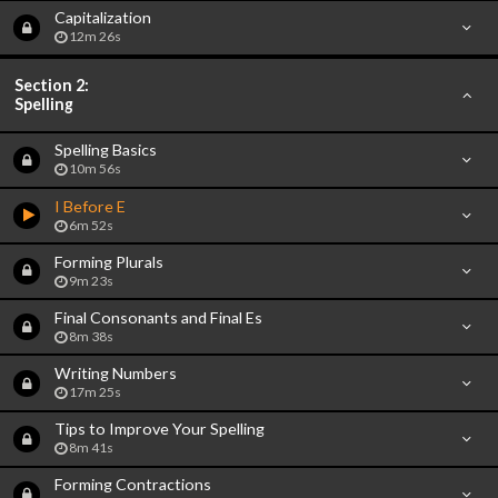
Capitalization
12m 26s
Section 2:
Spelling
Spelling Basics
10m 56s
I Before E
6m 52s
Forming Plurals
9m 23s
Final Consonants and Final Es
8m 38s
Writing Numbers
17m 25s
Tips to Improve Your Spelling
8m 41s
Forming Contractions