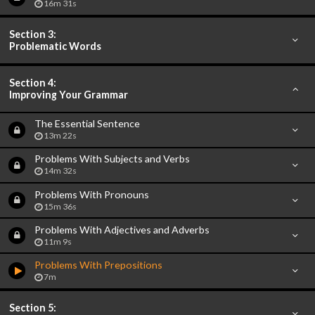
16m 31s
Section 3:
Problematic Words
Section 4:
Improving Your Grammar
The Essential Sentence
13m 22s
Problems With Subjects and Verbs
14m 32s
Problems With Pronouns
15m 36s
Problems With Adjectives and Adverbs
11m 9s
Problems With Prepositions
7m
Section 5: