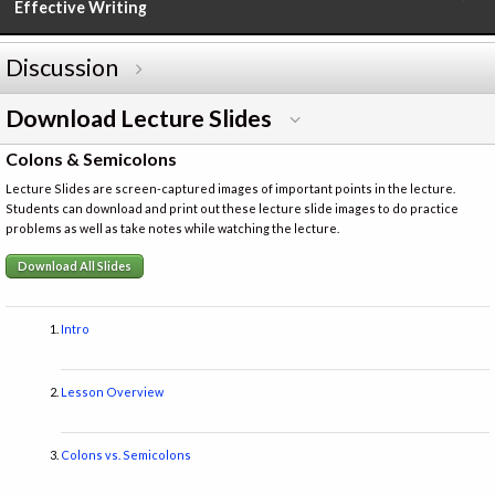
Effective Writing
Discussion
Download Lecture Slides
Colons & Semicolons
Lecture Slides are screen-captured images of important points in the lecture.
Students can download and print out these lecture slide images to do practice
problems as well as take notes while watching the lecture.
Download All Slides
Intro
Lesson Overview
Colons vs. Semicolons