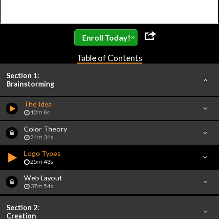
»
Enroll Today!
Table of Contents
Section 1:
Brainstorming
The Idea
12m 8s
Color Theory
21m 31s
Logo Types
25m 43s
Web Layout
37m 54s
Section 2:
Creation