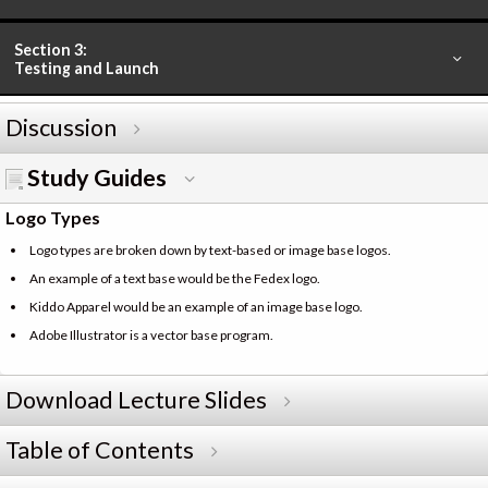
Section 3:
Testing and Launch
Discussion
Study Guides
Logo Types
Logo types are broken down by text-based or image base logos.
An example of a text base would be the Fedex logo.
Kiddo Apparel would be an example of an image base logo.
Adobe Illustrator is a vector base program.
Download Lecture Slides
Table of Contents