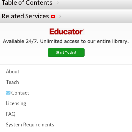
Table of Contents
Related Services
Start Today!
About
Teach
Contact
Licensing
FAQ
System Requirements