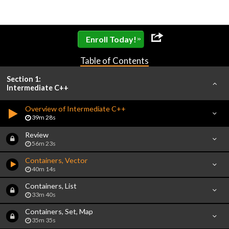
»
Enroll Today!
Table of Contents
Section 1:
Intermediate C++
Overview of Intermediate C++
39m 28s
Review
56m 23s
Containers, Vector
40m 14s
Containers, List
33m 40s
Containers, Set, Map
35m 35s