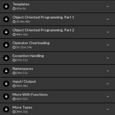
Templates
41m 8s
Object Oriented Programming, Part 1
1h 4m 48s
Object Oriented Programming, Part 2
44m 16s
Operator Overloading
1h 12m 54s
Exception Handling
57m 51s
Namespaces
29m 51s
Input/ Output
42m 46s
More With Functions
42m 52s
More Types
39m 10s