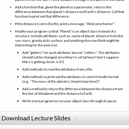
Add a function that, given the planet as a parameter, returns the
difference between that planet’s distance and Earth’s distance. Call that
function to print out that difference.
If the distance is zero (Earth), print a message, “Welcome home!”
Modify your program so that “Planet” is an object class instead of a
structure. Include attributes such as, name of planet, distance from the
sun, mass, gravity at its surface, and anything else you think might be
interesting for the exercise.
Add “getters” for each attribute, but not “setters”. The attributes
should not be changed once they’re set (at least I don’t suppose
Mars is getting closer, is it?)
Add methods to read the attributes from a file.
Add methods to print out the attributes in some friendly format
(e.g., “The mass of this planet is
{insert mass here}
”)
Add a method to return the difference between the distance from
the Sun of
this
planet and the distance to Earth.
Write a test program to run your object class through its paces.
Download Lecture Slides