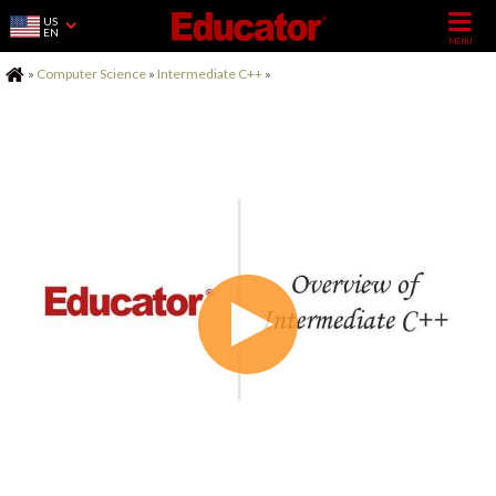
US
EN
Home
»
Computer Science
»
Intermediate C++
»