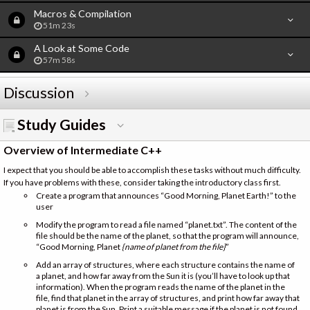
Macros & Compilation
51m 23s
A Look at Some Code
57m 58s
Discussion
Study Guides
Overview of Intermediate C++
I expect that you should be able to accomplish these tasks without much difficulty.
If you have problems with these, consider taking the introductory class first.
Create a program that announces “Good Morning, Planet Earth!” to the
user
Modify the program to read a file named “planet.txt”. The content of the
file should be the name of the planet, so that the program will announce,
“Good Morning, Planet
{name of planet from the file}
”
Add an array of structures, where each structure contains the name of
a planet, and how far away from the Sun it is (you’ll have to look up that
information). When the program reads the name of the planet in the
file, find that planet in the array of structures, and print how far away that
planet is from the Sun. Print a suitable message if the planet is not found.