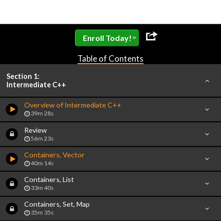
»
Enroll Today!
Table of Contents
Section 1:
Intermediate C++
Overview of Intermediate C++
39m 28s
Review
56m 23s
Containers, Vector
40m 14s
Containers, List
33m 40s
Containers, Set, Map
35m 35s