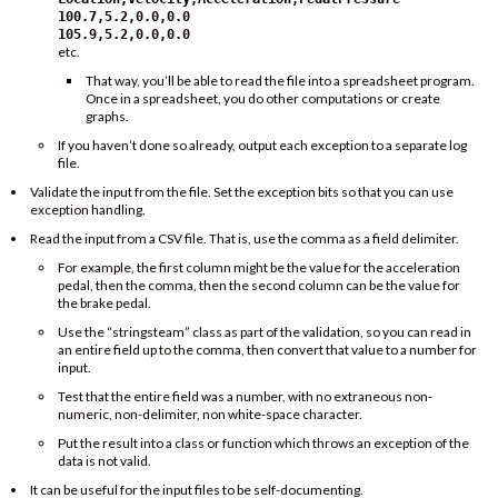
100.7,5.2,0.0,0.0
105.9,5.2,0.0,0.0
etc.
That way, you’ll be able to read the file into a spreadsheet program.
Once in a spreadsheet, you do other computations or create
graphs.
If you haven’t done so already, output each exception to a separate log
file.
Validate the input from the file. Set the exception bits so that you can use
exception handling.
Read the input from a CSV file. That is, use the comma as a field delimiter.
For example, the first column might be the value for the acceleration
pedal, then the comma, then the second column can be the value for
the brake pedal.
Use the “stringsteam” class as part of the validation, so you can read in
an entire field up to the comma, then convert that value to a number for
input.
Test that the entire field was a number, with no extraneous non-
numeric, non-delimiter, non white-space character.
Put the result into a class or function which throws an exception of the
data is not valid.
It can be useful for the input files to be self-documenting.