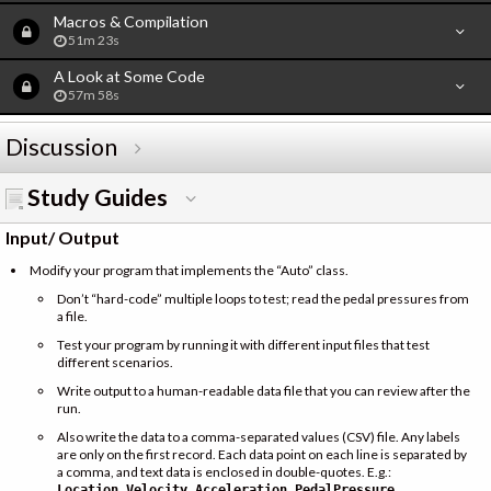
Macros & Compilation
51m 23s
A Look at Some Code
57m 58s
Discussion
Study Guides
Input/ Output
Modify your program that implements the “Auto” class.
Don’t “hard-code” multiple loops to test; read the pedal pressures from
a file.
Test your program by running it with different input files that test
different scenarios.
Write output to a human-readable data file that you can review after the
run.
Also write the data to a comma-separated values (CSV) file. Any labels
are only on the first record. Each data point on each line is separated by
a comma, and text data is enclosed in double-quotes. E.g.:
Location,Velocity,Acceleration,PedalPressure