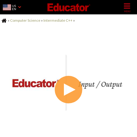
US
EN
Home
»
Computer Science
»
Intermediate C++
»