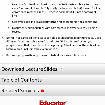
Read the first field on a line into a buffer, test the first character to see if
it is a “comment character.” Typically the hash symbol (#) is used for line
comments in cases like this. Process normally if it is not a comment
line.
Skip over each line in a loop until the first character is not a comment.
Document your input files with comments as to what exactly is being
tested.
Extra:
There are additional ways to help document the testing process. Use a
different “comment character” to indicate, “Print this line.” When your
program sees that character at the beginning of the line, print the entire line
to the output, including the exception log.
Run your program through its paces to test the various functions.
Download Lecture Slides
Table of Contents
Related Services