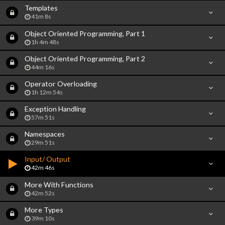
Templates
41m 8s
Object Oriented Programming, Part 1
1h 4m 48s
Object Oriented Programming, Part 2
44m 16s
Operator Overloading
1h 12m 54s
Exception Handling
57m 51s
Namespaces
29m 51s
Input/ Output
42m 46s
More With Functions
42m 52s
More Types
39m 10s