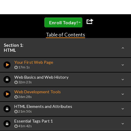
»
Enroll Today!
Table of Contents
Section 1:
HTML
Your First Web Page
17m 1s
Web Basics and Web History
32m 23s
Web Development Tools
26m 28s
HTML Elements and Attributes
21m 50s
Essential Tags Part 1
41m 42s