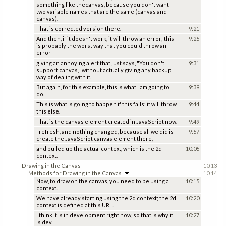
something like thecanvas, because you don't want
two variable names that are the same (canvas and
canvas).
That is corrected version there.
9:21
And then, if it doesn't work, it will throw an error; this
9:25
is probably the worst way that you could throw an
error--
giving an annoying alert that just says, "You don't
9:31
support canvas," without actually giving any backup
way of dealing with it.
But again, for this example, this is what I am going to
9:39
do.
This is what is going to happen if this fails; it will throw
9:44
this else.
That is the canvas element created in JavaScript now.
9:49
I refresh, and nothing changed, because all we did is
9:57
create the JavaScript canvas element there,
and pulled up the actual context, which is the 2d
10:05
context.
Drawing in the Canvas
10:13
Methods for Drawing in the Canvas
10:14
Now, to draw on the canvas, you need to be using a
10:15
context.
We have already starting using the 2d context; the 2d
10:20
context is defined at this URL.
I think it is in development right now, so that is why it
10:27
is dev.