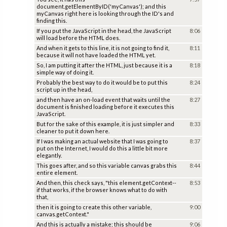
document.getElementByID('myCanvas'); and this
myCanvas right here is looking through the ID's and
finding this.
If you put the JavaScript in the head, the JavaScript
8:06
will load before the HTML does.
And when it gets to this line, it is not going to find it,
8:11
because it will not have loaded the HTML yet.
So, I am putting it after the HTML, just because it is a
8:18
simple way of doing it.
Probably the best way to do it would be to put this
8:24
script up in the head,
and then have an on-load event that waits until the
8:27
document is finished loading before it executes this
JavaScript.
But for the sake of this example, it is just simpler and
8:33
cleaner to put it down here.
If I was making an actual website that I was going to
8:37
put on the Internet, I would do this a little bit more
elegantly.
This goes after, and so this variable canvas grabs this
8:44
entire element.
And then, this check says, "this element.getContext--
8:53
if that works, if the browser knows what to do with
that,
then it is going to create this other variable,
9:00
canvas.getContext."
And this is actually a mistake; this should be
9:06