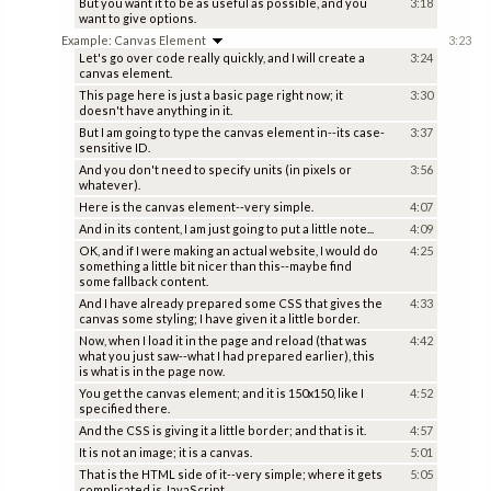
But you want it to be as useful as possible, and you
3:18
want to give options.
Example: Canvas Element
3:23
Let's go over code really quickly, and I will create a
3:24
canvas element.
This page here is just a basic page right now; it
3:30
doesn't have anything in it.
But I am going to type the canvas element in--its case-
3:37
sensitive ID.
And you don't need to specify units (in pixels or
3:56
whatever).
Here is the canvas element--very simple.
4:07
And in its content, I am just going to put a little note...
4:09
OK, and if I were making an actual website, I would do
4:25
something a little bit nicer than this--maybe find
some fallback content.
And I have already prepared some CSS that gives the
4:33
canvas some styling; I have given it a little border.
Now, when I load it in the page and reload (that was
4:42
what you just saw--what I had prepared earlier), this
is what is in the page now.
You get the canvas element; and it is 150x150, like I
4:52
specified there.
And the CSS is giving it a little border; and that is it.
4:57
It is not an image; it is a canvas.
5:01
That is the HTML side of it--very simple; where it gets
5:05
complicated is JavaScript.