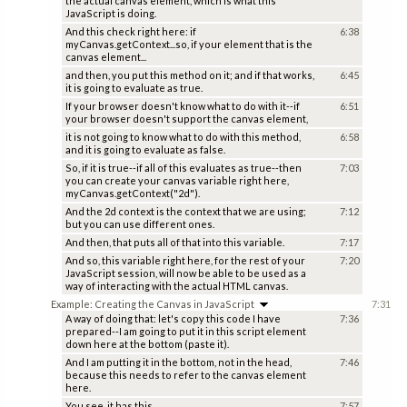
the actual canvas element, which is what this
JavaScript is doing.
And this check right here: if
6:38
myCanvas.getContext...so, if your element that is the
canvas element...
and then, you put this method on it; and if that works,
6:45
it is going to evaluate as true.
If your browser doesn't know what to do with it--if
6:51
your browser doesn't support the canvas element,
it is not going to know what to do with this method,
6:58
and it is going to evaluate as false.
So, if it is true--if all of this evaluates as true--then
7:03
you can create your canvas variable right here,
myCanvas.getContext("2d").
And the 2d context is the context that we are using;
7:12
but you can use different ones.
And then, that puts all of that into this variable.
7:17
And so, this variable right here, for the rest of your
7:20
JavaScript session, will now be able to be used as a
way of interacting with the actual HTML canvas.
Example: Creating the Canvas in JavaScript
7:31
A way of doing that: let's copy this code I have
7:36
prepared--I am going to put it in this script element
down here at the bottom (paste it).
And I am putting it in the bottom, not in the head,
7:46
because this needs to refer to the canvas element
here.
You see, it has this
7:57