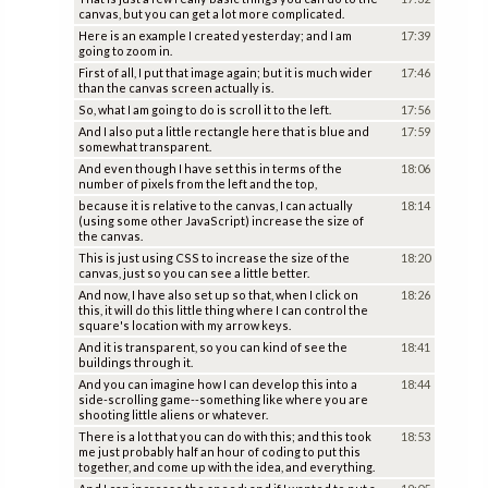
canvas, but you can get a lot more complicated.
Here is an example I created yesterday; and I am
17:39
going to zoom in.
First of all, I put that image again; but it is much wider
17:46
than the canvas screen actually is.
So, what I am going to do is scroll it to the left.
17:56
And I also put a little rectangle here that is blue and
17:59
somewhat transparent.
And even though I have set this in terms of the
18:06
number of pixels from the left and the top,
because it is relative to the canvas, I can actually
18:14
(using some other JavaScript) increase the size of
the canvas.
This is just using CSS to increase the size of the
18:20
canvas, just so you can see a little better.
And now, I have also set up so that, when I click on
18:26
this, it will do this little thing where I can control the
square's location with my arrow keys.
And it is transparent, so you can kind of see the
18:41
buildings through it.
And you can imagine how I can develop this into a
18:44
side-scrolling game--something like where you are
shooting little aliens or whatever.
There is a lot that you can do with this; and this took
18:53
me just probably half an hour of coding to put this
together, and come up with the idea, and everything.