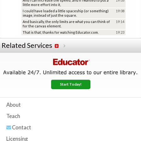
And I can increase the speed; and if I wanted to put a
19:05
little more effort into it,
I could have loaded a little spaceship (or something)
19:08
image, instead of just the square.
And basically, the only limits are what you can think of
19:14
for the canvas element.
That is that; thanks for watching Educator.com.
19:23
Related Services
Start Today!
About
Teach
Contact
Licensing