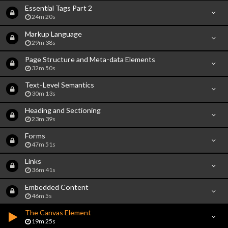
Essential Tags Part 2
24m 20s
Markup Language
29m 38s
Page Structure and Meta-data Elements
32m 50s
Text-Level Semantics
30m 13s
Heading and Sectioning
23m 39s
Forms
47m 51s
Links
36m 41s
Embedded Content
46m 5s
The Canvas Element
19m 25s