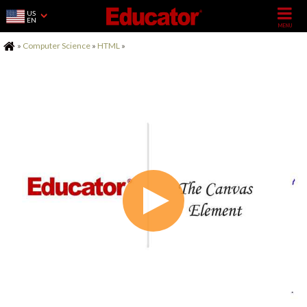
US
EN
Home
»
Computer Science
»
HTML
»