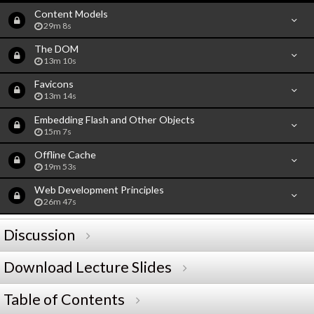
Content Models
29m 8s
The DOM
13m 10s
Favicons
13m 14s
Embedding Flash and Other Objects
15m 7s
Offline Cache
19m 53s
Web Development Principles
26m 47s
Discussion
Download Lecture Slides
Table of Contents