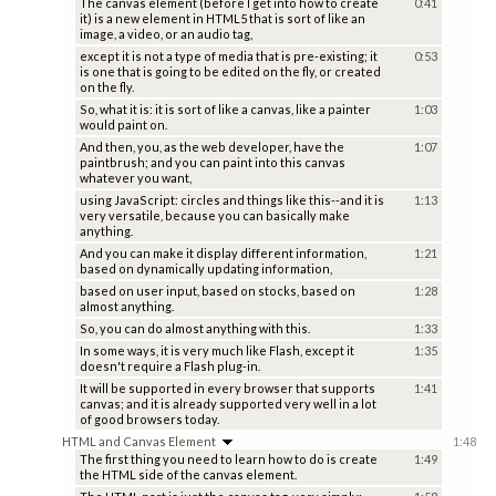
The canvas element (before I get into how to create
0:41
it) is a new element in HTML5 that is sort of like an
image, a video, or an audio tag,
except it is not a type of media that is pre-existing; it
0:53
is one that is going to be edited on the fly, or created
on the fly.
So, what it is: it is sort of like a canvas, like a painter
1:03
would paint on.
And then, you, as the web developer, have the
1:07
paintbrush; and you can paint into this canvas
whatever you want,
using JavaScript: circles and things like this--and it is
1:13
very versatile, because you can basically make
anything.
And you can make it display different information,
1:21
based on dynamically updating information,
based on user input, based on stocks, based on
1:28
almost anything.
So, you can do almost anything with this.
1:33
In some ways, it is very much like Flash, except it
1:35
doesn't require a Flash plug-in.
It will be supported in every browser that supports
1:41
canvas; and it is already supported very well in a lot
of good browsers today.
HTML and Canvas Element
1:48
The first thing you need to learn how to do is create
1:49
the HTML side of the canvas element.