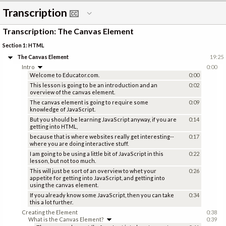
Transcription
Transcription: The Canvas Element
Section 1: HTML
The Canvas Element
19:25
Intro
0:00
Welcome to Educator.com.
0:00
This lesson is going to be an introduction and an
0:02
overview of the canvas element.
The canvas element is going to require some
0:09
knowledge of JavaScript.
But you should be learning JavaScript anyway, if you are
0:14
getting into HTML,
because that is where websites really get interesting--
0:17
where you are doing interactive stuff.
I am going to be using a little bit of JavaScript in this
0:22
lesson, but not too much.
This will just be sort of an overview to whet your
0:26
appetite for getting into JavaScript, and getting into
using the canvas element.
If you already know some JavaScript, then you can take
0:34
this a lot further.
Creating the Element
0:38
What is the Canvas Element?
0:39