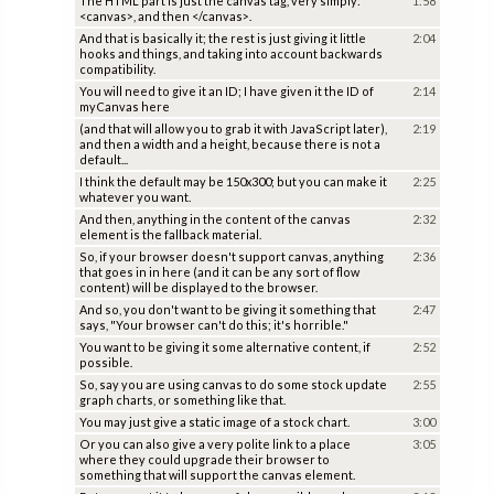
The HTML part is just the canvas tag, very simply:
1:58
<canvas>, and then </canvas>.
And that is basically it; the rest is just giving it little
2:04
hooks and things, and taking into account backwards
compatibility.
You will need to give it an ID; I have given it the ID of
2:14
myCanvas here
(and that will allow you to grab it with JavaScript later),
2:19
and then a width and a height, because there is not a
default...
I think the default may be 150x300; but you can make it
2:25
whatever you want.
And then, anything in the content of the canvas
2:32
element is the fallback material.
So, if your browser doesn't support canvas, anything
2:36
that goes in in here (and it can be any sort of flow
content) will be displayed to the browser.
And so, you don't want to be giving it something that
2:47
says, "Your browser can't do this; it's horrible."
You want to be giving it some alternative content, if
2:52
possible.
So, say you are using canvas to do some stock update
2:55
graph charts, or something like that.
You may just give a static image of a stock chart.
3:00
Or you can also give a very polite link to a place
3:05
where they could upgrade their browser to
something that will support the canvas element.