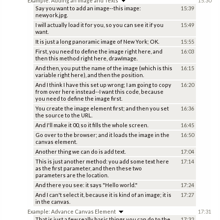
Example: Adding an Image and Texts
15:30
Say you want to add an image--this image:
15:39
newyork.jpg.
I will actually load it for you, so you can see it if you
15:49
want.
It is just a long panoramic image of New York; OK.
15:55
First, you need to define the image right here, and
16:03
then this method right here, drawImage.
And then, you put the name of the image (which is this
16:15
variable right here), and then the position.
And I think I have this set up wrong; I am going to copy
16:20
from over here instead--I want this code, because
you need to define the image first.
You create the image element first; and then you set
16:36
the source to the URL.
And I'll make it 00, so it fills the whole screen.
16:45
Go over to the browser; and it loads the image in the
16:50
canvas element.
Another thing we can do is add text.
17:04
This is just another method: you add some text here
17:14
as the first parameter, and then these two
parameters are the location.
And there you see: it says "Hello world."
17:24
And I can't select it, because it is kind of an image; it is
17:27
in the canvas.
Example: Advance Canvas Element
17:31
That is just a few really basic things you can do to the
17:32