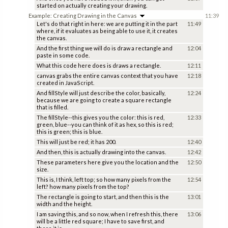
started on actually creating your drawing.
Example: Creating Drawing in the Canvas
11:39
Let's do that right in here: we are putting it in the part
11:49
where, if it evaluates as being able to use it, it creates
the canvas.
And the first thing we will do is draw a rectangle and
12:04
paste in some code.
What this code here does is draws a rectangle.
12:11
canvas grabs the entire canvas context that you have
12:18
created in JavaScript.
And fillStyle will just describe the color, basically,
12:24
because we are going to create a square rectangle
that is filled.
The fillStyle--this gives you the color: this is red,
12:33
green, blue--you can think of it as hex, so this is red;
this is green; this is blue.
This will just be red; it has 200.
12:40
And then, this is actually drawing into the canvas.
12:42
These parameters here give you the location and the
12:50
size.
This is, I think, left top; so how many pixels from the
12:54
left? how many pixels from the top?
The rectangle is going to start, and then this is the
13:01
width and the height.
I am saving this, and so now, when I refresh this, there
13:06
will be a little red square; I have to save first, and