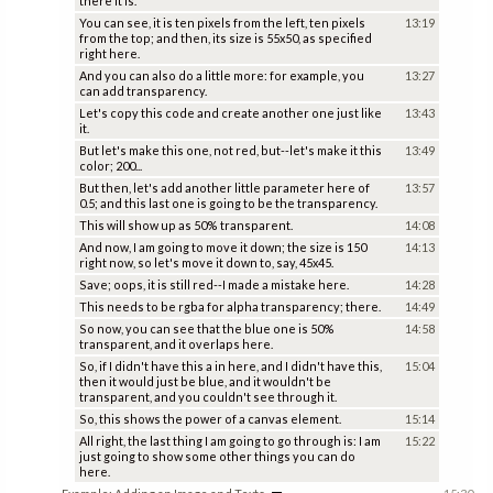
there it is.
You can see, it is ten pixels from the left, ten pixels
13:19
from the top; and then, its size is 55x50, as specified
right here.
And you can also do a little more: for example, you
13:27
can add transparency.
Let's copy this code and create another one just like
13:43
it.
But let's make this one, not red, but--let's make it this
13:49
color; 200...
But then, let's add another little parameter here of
13:57
0.5; and this last one is going to be the transparency.
This will show up as 50% transparent.
14:08
And now, I am going to move it down; the size is 150
14:13
right now, so let's move it down to, say, 45x45.
Save; oops, it is still red--I made a mistake here.
14:28
This needs to be rgba for alpha transparency; there.
14:49
So now, you can see that the blue one is 50%
14:58
transparent, and it overlaps here.
So, if I didn't have this a in here, and I didn't have this,
15:04
then it would just be blue, and it wouldn't be
transparent, and you couldn't see through it.
So, this shows the power of a canvas element.
15:14
All right, the last thing I am going to go through is: I am
15:22
just going to show some other things you can do
here.