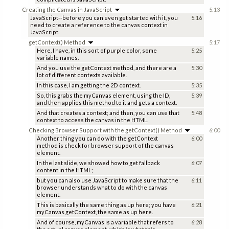
Creating the Canvas in JavaScript
5:13
JavaScript--before you can even get started with it, you
5:16
need to create a reference to the canvas context in
JavaScript.
getContext() Method
5:17
Here, I have, in this sort of purple color, some
5:25
variable names.
And you use the getContext method, and there are a
5:30
lot of different contexts available.
In this case, I am getting the 2D context.
5:35
So, this grabs the myCanvas element, using the ID,
5:39
and then applies this method to it and gets a context.
And that creates a context; and then, you can use that
5:48
context to access the canvas in the HTML.
Checking Browser Support with the getContext() Method
6:00
Another thing you can do with the getContext
6:00
method is check for browser support of the canvas
element.
In the last slide, we showed how to get fallback
6:07
content in the HTML;
but you can also use JavaScript to make sure that the
6:11
browser understands what to do with the canvas
element.
This is basically the same thing as up here; you have
6:21
myCanvas.getContext, the same as up here.
And of course, myCanvas is a variable that refers to
6:28