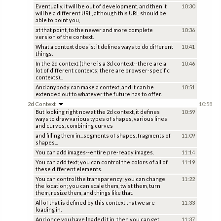
Eventually, it will be out of development, and then it
10:30
will be a different URL, although this URL should be
able to point you,
at that point, to the newer and more complete
10:36
version of the context.
What a context does is: it defines ways to do different
10:41
things.
In the 2d context (there is a 3d context--there are a
10:46
lot of different contexts; there are browser-specific
contexts)...
And anybody can make a context, and it can be
10:51
extended out to whatever the future has to offer.
2d Context
10:58
But looking right now at the 2d context, it defines
10:59
ways to draw various types of shapes, various lines
and curves, combining curves
and filling them in...segments of shapes, fragments of
11:09
shapes...
You can add images--entire pre-ready images.
11:14
You can add text; you can control the colors of all of
11:19
these different elements.
You can control the transparency; you can change
11:22
the location; you can scale them, twist them, turn
them, resize them, and things like that.
All of that is defined by this context that we are
11:33
loading in.
And once you have loaded it in, then you can get
11:37