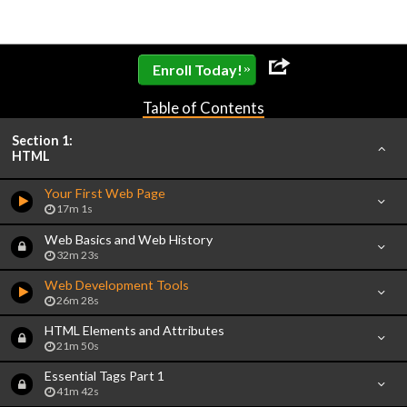
»
Enroll Today!
Table of Contents
Section 1:
HTML
Your First Web Page
17m 1s
Web Basics and Web History
32m 23s
Web Development Tools
26m 28s
HTML Elements and Attributes
21m 50s
Essential Tags Part 1
41m 42s