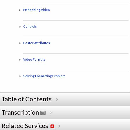
Embedding Video
Controls
Poster Attributes
Video Formats
Solving Formatting Problem
Table of Contents
Transcription
Related Services