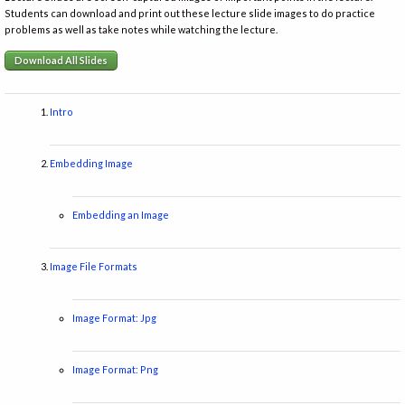
Students can download and print out these lecture slide images to do practice
problems as well as take notes while watching the lecture.
Download All Slides
Intro
Embedding Image
Embedding an Image
Image File Formats
Image Format: Jpg
Image Format: Png