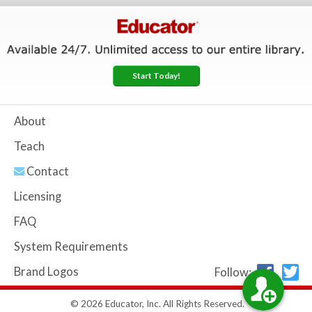
Start Today!
About
Teach
Contact
Licensing
FAQ
System Requirements
Brand Logos
Follow:
© 2026 Educator, Inc. All Rights Reserved.