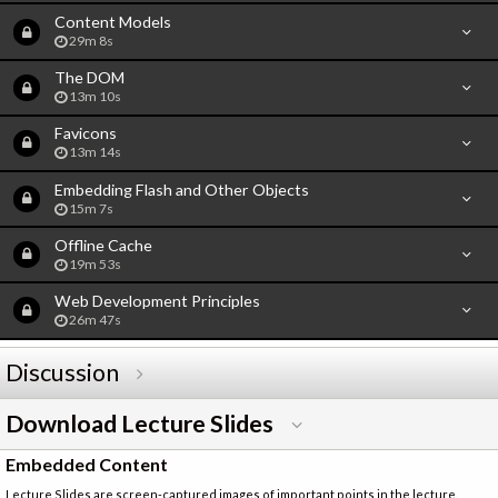
Content Models
29m 8s
The DOM
13m 10s
Favicons
13m 14s
Embedding Flash and Other Objects
15m 7s
Offline Cache
19m 53s
Web Development Principles
26m 47s
Discussion
Download Lecture Slides
Embedded Content
Lecture Slides are screen-captured images of important points in the lecture.