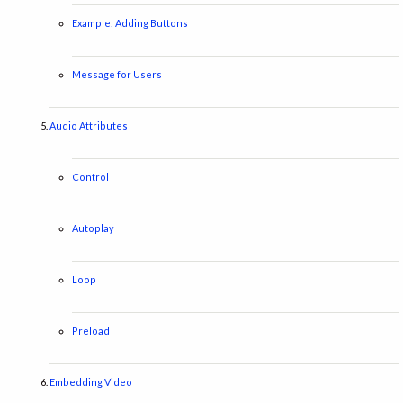
Example: Adding Buttons
Message for Users
Audio Attributes
Control
Autoplay
Loop
Preload
Embedding Video