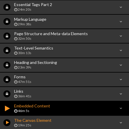
Essential Tags Part 2
24m 20s
Markup Language
29m 38s
Page Structure and Meta-data Elements
32m 50s
Text-Level Semantics
30m 13s
Heading and Sectioning
23m 39s
Forms
47m 51s
Links
36m 41s
Embedded Content
46m 5s
The Canvas Element
19m 25s