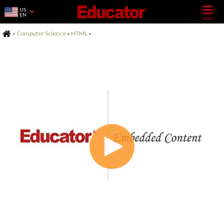
US
EN
Home
»
Computer Science
»
HTML
»