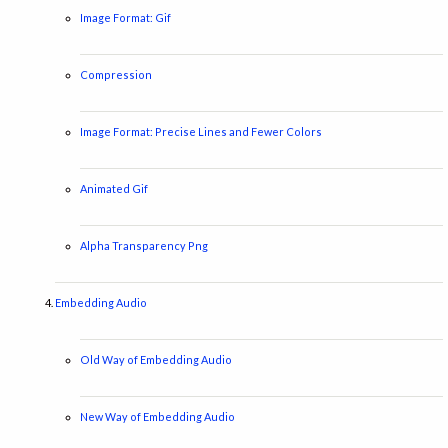
Image Format: Gif
Compression
Image Format: Precise Lines and Fewer Colors
Animated Gif
Alpha Transparency Png
Embedding Audio
Old Way of Embedding Audio
New Way of Embedding Audio