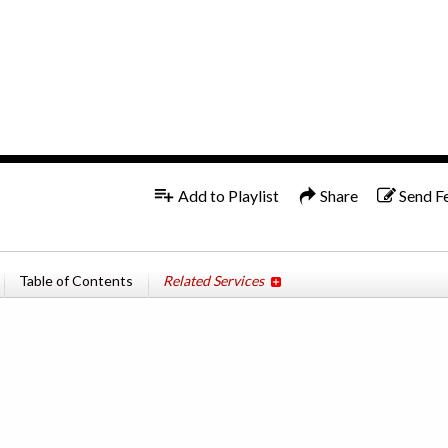
1x
Add to Playlist
Share
Send F
Table of Contents
Related Services