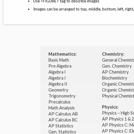
Use <FIGURE> tag to describe images
Images can be arranged to top, middle, bottom, left, right
Mathematics:
Chemistry:
Basic Math
General Chemis
Pre Algebra
Gen. Chemistry
Algebra I
AP Chemistry
Algebra I
Biochemistry
Algebra II
Organic Chemis
Geometry
Organic Chemist
Trigonometry
Physical Chemis
Precalculus
Physics:
Math Analysis
Physics – High 
AP Calculus AB
AP Physics 1 & 
AP Calculus BC
AP Physics C: M
AP Statistics
AP Physics C: El
Gen. Statistics