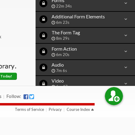
Forms
22m 34s
Additional Form Elements
6m 23s
The Form Tag
k
8m 29s
Form Action
6m 20s
Audio
7m 6s
 Today!
Video
6m 47s
s
Follow:
Iframe
13m 29s
Terms of Service
Privacy
Course Index
Character Codes
10m 58s
Simple Java Script
15m 15s