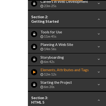
Careers in Web Development
23m 25s
Section 2:
Getting Started
Tools for Use
11m 45s
Planning A Web Site
14m 56s
Storyboarding
6m 42s
Elements, Attributes and Tags
12m 12s
Starting the Project
6m 20s
Section 3:
HTML 5