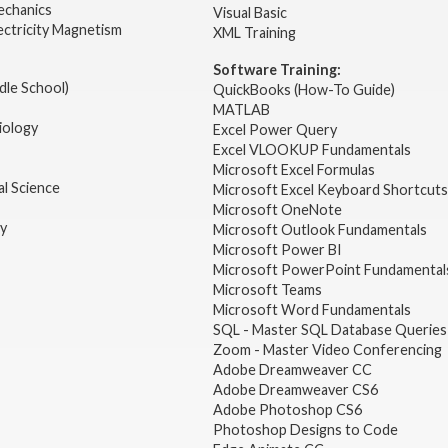
echanics
Visual Basic
ectricity Magnetism
XML Training
Software Training:
dle School)
QuickBooks (How-To Guide)
MATLAB
iology
Excel Power Query
Excel VLOOKUP Fundamentals
Microsoft Excel Formulas
l Science
Microsoft Excel Keyboard Shortcuts
Microsoft OneNote
gy
Microsoft Outlook Fundamentals
Microsoft Power BI
Microsoft PowerPoint Fundamental
Microsoft Teams
Microsoft Word Fundamentals
SQL - Master SQL Database Queries
Zoom - Master Video Conferencing
Adobe Dreamweaver CC
Adobe Dreamweaver CS6
Adobe Photoshop CS6
Photoshop Designs to Code