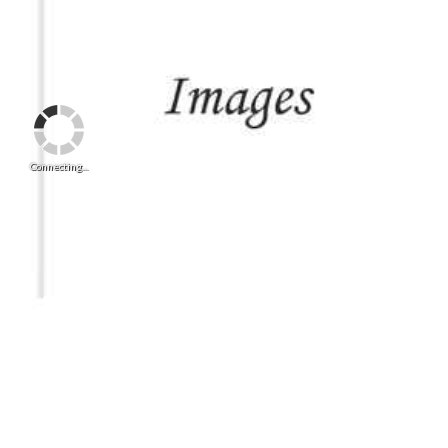
Connecting...