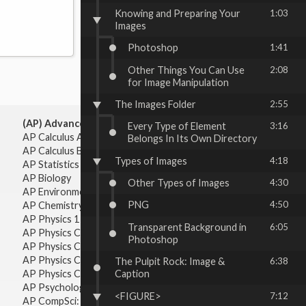
Knowing and Preparing Your
1:03
Images
Photoshop
1:41
Other Things You Can Use
2:08
for Image Manipulation
The Images Folder
2:55
(AP) Advanced Placement:
Every Type of Element
3:16
AP Calculus AB
Belongs In Its Own Directory
AP Calculus BC
Types of Images
4:18
AP Statistics
AP Biology
Other Types of Images
4:30
AP Environmental Science
PNG
4:50
AP Chemistry
AP Physics 1 & 2
Transparent Background in
6:05
AP Physics C: Mechanics
Photoshop
AP Physics C: Electricity & Magnetism
AP Physics C: Mechanics
The Pulpit Rock: Image &
6:38
AP Physics C: Electricity Magnetism
Caption
AP Psychology
<FIGURE>
7:12
AP CompSci: Intro to Java