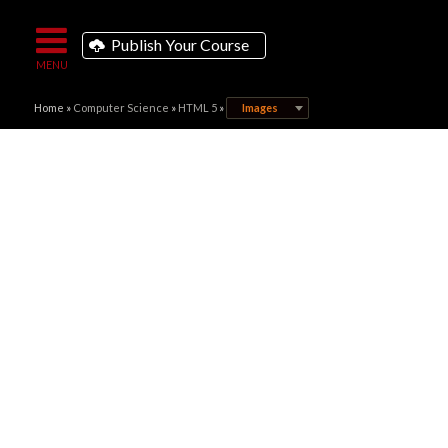
Publish Your Course
Home
»
Computer Science
»
HTML 5
»
Images