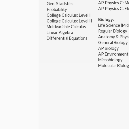
AP Physics C: M
Gen. Statistics
AP Physics C: El
Probability
College Calculus: Level I
Biology:
College Calculus: Level II
Life Science (Mid
Multivariable Calculus
Regular Biology
Linear Algebra
Anatomy & Phys
Differential Equations
General Biology
AP Biology
AP Environmenta
Microbiology
Molecular Biolo