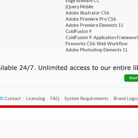
Edge Animate CC
jQuery Mobile
Adobe Illustrator CS6
Adobe Premiere Pro CS6
Adobe Premiere Elements 11
ColdFusion 9
ColdFusion 9: Application Framewor
Fireworks CS6: Web Workflow
Adobe Photoshop Elements 11
Start
Contact
Licensing
FAQ
System Requirements
Brand Logo