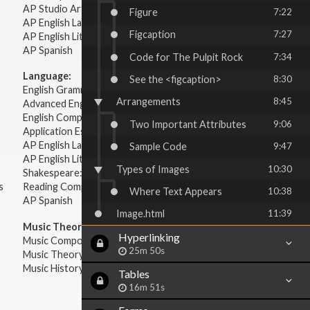
AP Studio Art 2-D
Figure
7:22
AP English Language & Composition
Figcaption
7:27
AP English Literature & Composition
AP Spanish
Code for The Pulpit Rock
7:34
Language:
See the <figcaption>
8:30
English Grammar
Arrangements
8:45
Advanced English Grammar
English Composition
Two Important Attributes
9:06
Application Essays
AP English Language & Composition
Sample Code
9:47
AP English Literature & Composition
Types of Images
10:30
Shakespeare: Plays & Sonnets
s
Reading Comprehension
Where Text Appears
10:38
AP Spanish
Image.html
11:39
Music Theory:
Hyperlinking
Music Composition
25m 50s
Music Theory
Music History & Appreciation
Tables
16m 51s