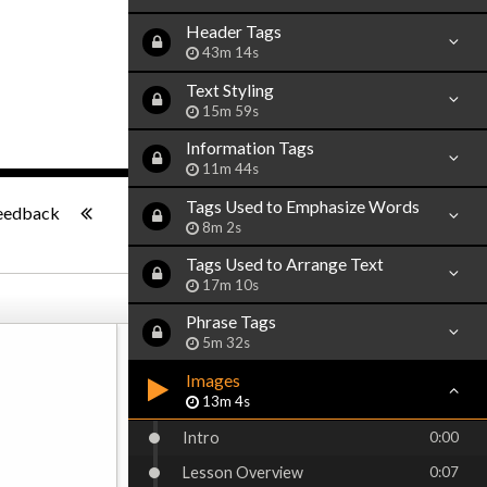
Header Tags
43m 14s
Text Styling
15m 59s
Information Tags
11m 44s
-:--
Tags Used to Emphasize Words
eedback
8m 2s
Tags Used to Arrange Text
17m 10s
Phrase Tags
5m 32s
Images
13m 4s
Intro
0:00
Lesson Overview
0:07