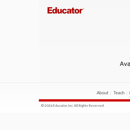
About
Teach
© 2026 Educator, Inc. All Rights Reserved.