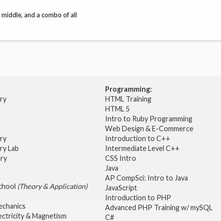
, middle, and a combo of all
Programming:
try
HTML Training
HTML 5
Intro to Ruby Programming
Web Design & E-Commerce
try
Introduction to C++
ry Lab
Intermediate Level C++
try
CSS Intro
Java
AP CompSci: Intro to Java
School
(Theory & Application)
JavaScript
2
Introduction to PHP
echanics
Advanced PHP Training w/ mySQL
ectricity & Magnetism
C#