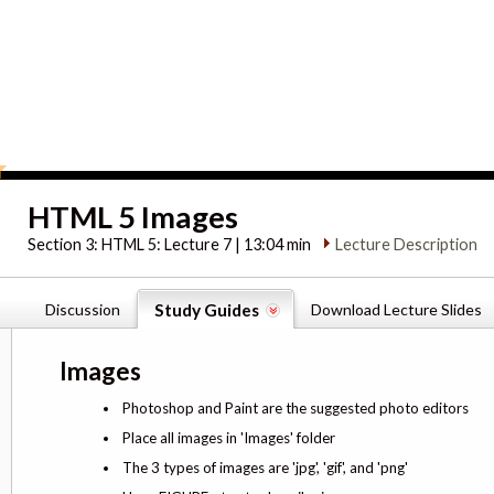
HTML 5 Images
Section 3:
HTML 5: Lecture 7 | 13:04 min
Lecture Description
Discussion
Study Guides
Download Lecture Slides
Images
Photoshop and Paint are the suggested photo editors
Place all images in 'Images' folder
The 3 types of images are 'jpg', 'gif', and 'png'