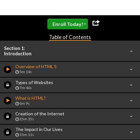
»
Enroll Today!
Table of Contents
Section 1:
Introduction
Overview of HTML 5
5m 14s
Types of Websites
7m 46s
What is HTML?
6m 9s
Creation of the Internet
25m 35s
The Impact in Our Lives
15m 11s