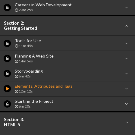
Careers in Web Development
23m 25s
Section 2:
Getting Started
Tools for Use
11m 45s
Planning A Web Site
14m 56s
Storyboarding
6m 42s
Elements, Attributes and Tags
12m 12s
Starting the Project
6m 20s
Section 3:
HTML 5