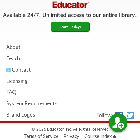
Start Today!
About
Teach
Contact
Licensing
FAQ
System Requirements
Brand Logos
Follow:
© 2026 Educator, Inc. All Rights Reserved.
Terms of Service
Privacy
Course Index