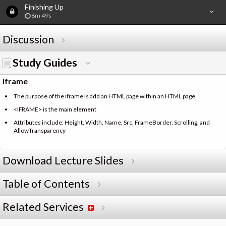
Finishing Up
8m 49s
Discussion
Study Guides
Iframe
The purpose of the iframe is add an HTML page within an HTML page
<IFRAME> is the main element
Attributes include: Height, Width, Name, Src, FrameBorder, Scrolling, and
AllowTransparency
Download Lecture Slides
Table of Contents
Related Services