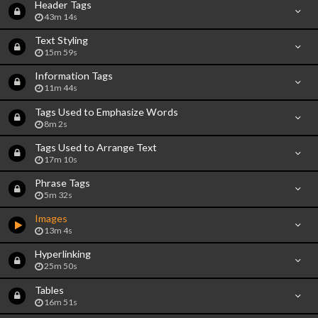
Header Tags
43m 14s
Text Styling
15m 59s
Information Tags
11m 44s
Tags Used to Emphasize Words
8m 2s
Tags Used to Arrange Text
17m 10s
Phrase Tags
5m 32s
Images
13m 4s
Hyperlinking
25m 50s
Tables
16m 51s