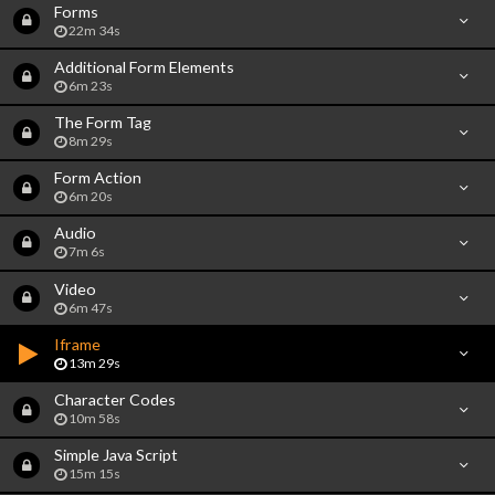
Forms
22m 34s
Additional Form Elements
6m 23s
The Form Tag
8m 29s
Form Action
6m 20s
Audio
7m 6s
Video
6m 47s
Iframe
13m 29s
Character Codes
10m 58s
Simple Java Script
15m 15s